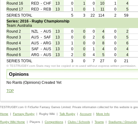
Round 16
RED
-
CHF
13
0
1
0
10
1
4
Round 17
RED
-
REB
13
1
0
1
11
0
5
SERIES TOTAL
5
3
22
114
2
59
Series: 2016 - Rugby Championship
Team: Australia
Round 2
NZL
-
AUS
13
0
0
0
4
0
2
Round 3
AUS
-
SAF
13
0
0
2
6
0
5
Round 4
AUS
-
ARG
13
1
0
0
8
0
6
Round 5
SAF
-
AUS
13
0
0
1
4
0
4
Round 6
ARG
-
AUS
13
2
0
4
5
0
4
SERIES TOTAL
3
0
7
27
0
21
© TESTRUGBY.com Stats may not be copied or re-used without express written permission.
Opinions
No Rants (Opinions) Created Yet
TOP
TESTRUGBY.com © FitSurfer Fantasy Games Limited. Private information collected for this website is go
Home
|
Fantasy Rugby
| Rugby Wiki |
Talk Rugby
|
Account
|
More Info
Rugby Wiki Home
| Players |
Competitions
|
Clubs / Schools
|
Teams
|
Stadiums / Grounds