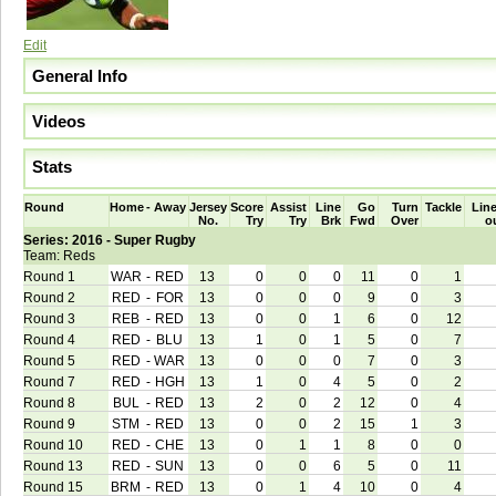
Edit
General Info
Videos
Stats
Round
Home
-
Away
Jersey
Score
Assist
Line
Go
Turn
Tackle
Line
No.
Try
Try
Brk
Fwd
Over
o
Series: 2016 - Super Rugby
Team: Reds
Round 1
WAR
-
RED
13
0
0
0
11
0
1
Round 2
RED
-
FOR
13
0
0
0
9
0
3
Round 3
REB
-
RED
13
0
0
1
6
0
12
Round 4
RED
-
BLU
13
1
0
1
5
0
7
Round 5
RED
-
WAR
13
0
0
0
7
0
3
Round 7
RED
-
HGH
13
1
0
4
5
0
2
Round 8
BUL
-
RED
13
2
0
2
12
0
4
Round 9
STM
-
RED
13
0
0
2
15
1
3
Round 10
RED
-
CHE
13
0
1
1
8
0
0
Round 13
RED
-
SUN
13
0
0
6
5
0
11
Round 15
BRM
-
RED
13
0
1
4
10
0
4