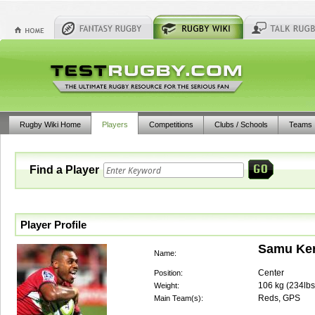
Rugby Wiki Home
Players
Competitions
Clubs / Schools
Teams
Find a Player
Player Profile
Samu Ker
Name:
Center
Position:
106
kg (
234lbs
Weight:
Reds, GPS
Main Team(s):