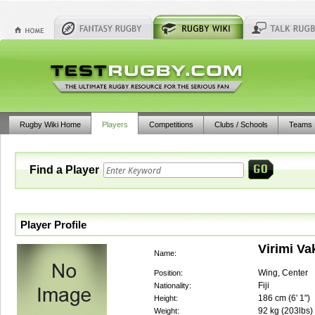
Rugby Wiki Home
Players
Competitions
Clubs / Schools
Teams
Find a Player
Player Profile
Virimi V
Name:
Wing, Center
Position:
Fiji
Nationality:
186
cm (
6' 1"
)
Height:
92
kg (
203lbs
)
Weight: