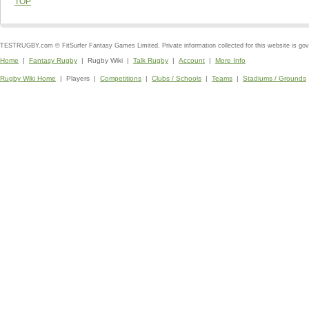
TOP
TESTRUGBY.com © FitSurfer Fantasy Games Limited. Private information collected for this website is go
Home
|
Fantasy Rugby
| Rugby Wiki |
Talk Rugby
|
Account
|
More Info
Rugby Wiki Home
| Players |
Competitions
|
Clubs / Schools
|
Teams
|
Stadiums / Grounds