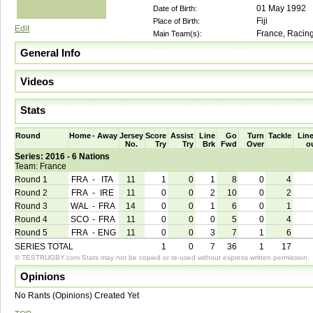
01 May 1992
Date of Birth:
Fiji
Place of Birth:
Edit
France, Racing
Main Team(s):
General Info
Videos
Stats
Round
Home
-
Away
Jersey
Score
Assist
Line
Go
Turn
Tackle
Line
No.
Try
Try
Brk
Fwd
Over
o
Series: 2016 - 6 Nations
Team: France
Round 1
FRA
-
ITA
11
1
0
1
8
0
4
Round 2
FRA
-
IRE
11
0
0
2
10
0
2
Round 3
WAL
-
FRA
14
0
0
1
6
0
1
Round 4
SCO
-
FRA
11
0
0
0
5
0
4
Round 5
FRA
-
ENG
11
0
0
3
7
1
6
SERIES TOTAL
1
0
7
36
1
17
© TESTRUGBY.com Stats may not be copied or re-used without express written permission.
Opinions
No Rants (Opinions) Created Yet