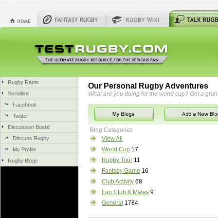
Rugby Rants
Our Personal Rugby Adventures
Socialise
What are you doing for the world cup? Got a gra
Facebook
Twitter
Discussion Board
Blog Categories
Discuss Rugby
View All
World Cup
17
My Profile
Rugby Tour
11
Rugby Blogs
Fantasy Game
16
Club Activity
68
Fan Club & Mates
9
General
1784