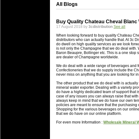
All Blogs
Buy Quality Chateau Cheval Blanc
17 August 2018 by
3cdistribution
See all
When looking forward to buy quality Chateau Che
distributors who can actually handle that. At 3c D
do dwell on high quality services as we look forw
is not only the Champagne that we do deal with. 
Baron Beaupre, Bollinger etc. This is a one stop s
are dealer of Champagne worldwide.
We do deal with a wide range of beverages and fo
Confectioneries that we do supply include the C
never miss on anything that you are looking for in
The other product that we do deal with is actuall
mineral water exporter. Dealing with a variety pr
do have a highly dedicated team of support that is
case of any issues you can always raise that wit
always keep in mind that we do have our own term
policies are meant to ensure that the purchasing 
Shopping for the various beverages on our online 
that we do have on our online platform.
For even more Information :
Wholesale Mineral 