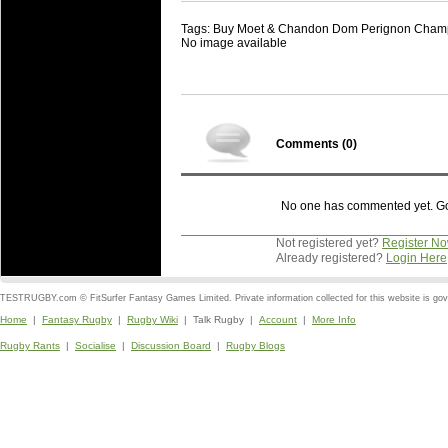
Tags: Buy Moet & Chandon Dom Perignon Cham
No image available
Comments (
0
)
No one has commented yet. Go o
Not registered yet?
Register N
Already registered?
Login Here
TESTRUGBY.com © FitSurfer Fantasy Games Limited. Private information collected for this website is go
Home
|
Fantasy Rugby
|
Rugby Wiki
| Talk Rugby |
Account
|
More Info
Rugby Rants
|
Socialise
|
Discussion Board
|
Rugby Blogs