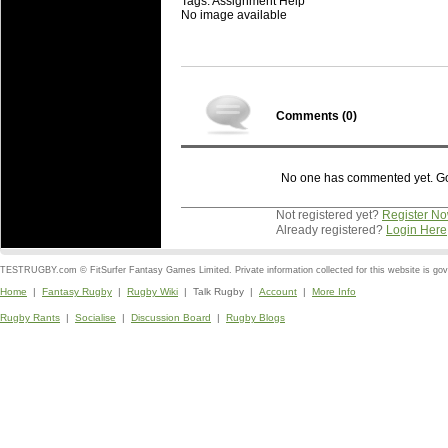
Tags: Assignment Help
No image available
Comments (
0
)
No one has commented yet. Go o
Not registered yet?
Register N
Already registered?
Login Here
TESTRUGBY.com © FitSurfer Fantasy Games Limited. Private information collected for this website is go
Home
|
Fantasy Rugby
|
Rugby Wiki
| Talk Rugby |
Account
|
More Info
Rugby Rants
|
Socialise
|
Discussion Board
|
Rugby Blogs