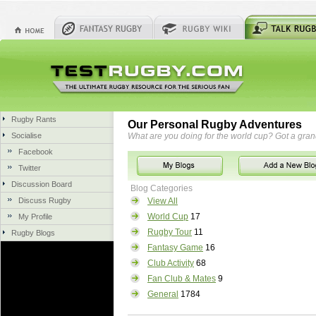
Rugby Rants
Our Personal Rugby Adventures
Socialise
What are you doing for the world cup? Got a gra
Facebook
Twitter
Discussion Board
Blog Categories
Discuss Rugby
View All
World Cup
17
My Profile
Rugby Tour
11
Rugby Blogs
Fantasy Game
16
Club Activity
68
Fan Club & Mates
9
General
1784