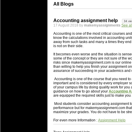
All Blogs
Accounting assignment help
34 vi
17 August 2018 by
makemyassignments
See al
Accounting is one of the most critical courses and 
know the calculations involved in accounting unit
away from such tasks and many a times they end u
is not on their side.
It becomes even worse and the situation is sense
some of the concept or they are not sure of the w
risks since makemyassignment.com is our online 
than willing to help you finish your assignment on 
assurance of succeeding in your academics and u
Accounting is one of the course that you need to
important and is considered by every employer so
of your campus life by doing quality work for you 
guidance on how to go about your
Accounting A
are equipped the required skills just to make you
Most students consider accounting assignment to be
performance but for makemyassignment.com that i
maximize your grades. You do not have to be stres
For even more Information :
Assignment Help