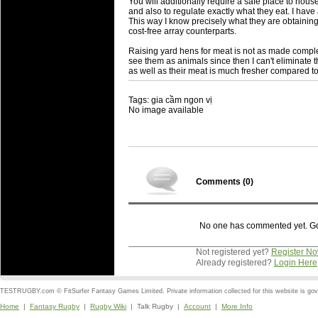
You will additionally require a safe place to hous
and also to regulate exactly what they eat. I have 
This way I know precisely what they are obtainin
cost-free array counterparts.
Raising yard hens for meat is not as made comple
see them as animals since then I can't eliminate
as well as their meat is much fresher compared to 
Tags: gia cầm ngon vị
No image available
Comments (
0
)
No one has commented yet. Go o
Not registered yet?
Register N
Already registered?
Login Here
TESTRUGBY.com © FitSurfer Fantasy Games Limited. Private information collected for this website is go
Home
|
Fantasy Rugby
|
Rugby Wiki
| Talk Rugby |
Account
|
More Info