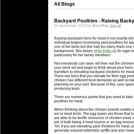
All Blogs
Backyard Poultries - Raising Back
04 September 2018 by
JerryTrey
See all
Raising backyard hens for meat is not exactly wha
individual begins increasing yard poultries for eg
one of her birds but she had too many fowls one s
background. She keeps
nhập khẩu gà
for eggs b
particularly for her family members.
Not everybody can raise, kill then eat the chickens 
your mind set and begin to think about your hens
transition to elevating backyard chickens for meat
There are hens that you elevate for their egg prod
chicken has different food demands as well as tak
planning on your part. Because of this, your appro
producing team.
There are numerous points that you need to take i
poultries for meat.
When thinking about the chicken breeds readily a
as/ or meat birds. The egg layers are those that ha
are able to be terrific resources of chicken meat
job of both being a meat source or an egg resour
Yet, if you are elevating yard chickens for meat, 
generally expand extremely swiftly and also have 