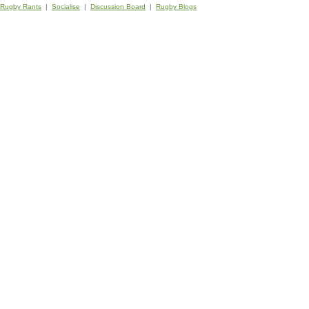
Rugby Rants
|
Socialise
|
Discussion Board
|
Rugby Blogs