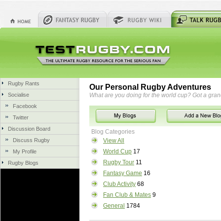
Rugby Rants
Our Personal Rugby Adventures
Socialise
What are you doing for the world cup? Got a gra
Facebook
Twitter
Discussion Board
Blog Categories
Discuss Rugby
View All
World Cup
17
My Profile
Rugby Tour
11
Rugby Blogs
Fantasy Game
16
Club Activity
68
Fan Club & Mates
9
General
1784