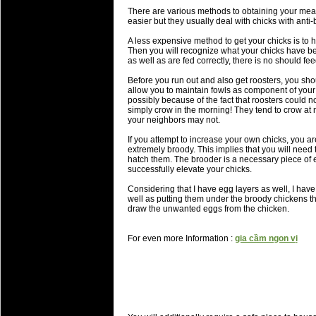
There are various methods to obtaining your meat
easier but they usually deal with chicks with anti-b
A less expensive method to get your chicks is to h
Then you will recognize what your chicks have be
as well as are fed correctly, there is no should fee
Before you run out and also get roosters, you sho
allow you to maintain fowls as component of your 
possibly because of the fact that roosters could 
simply crow in the morning! They tend to crow at
your neighbors may not.
If you attempt to increase your own chicks, you are
extremely broody. This implies that you will need 
hatch them. The brooder is a necessary piece of 
successfully elevate your chicks.
Considering that I have egg layers as well, I have
well as putting them under the broody chickens th
draw the unwanted eggs from the chicken.
For even more Information :
gia cầm ngon vị