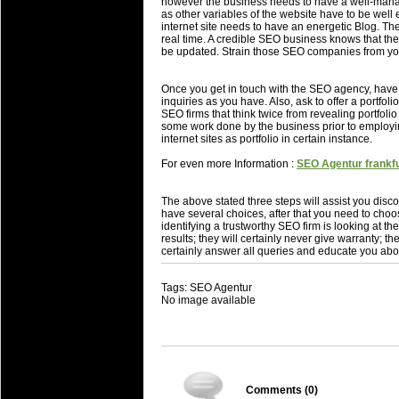
however the business needs to have a well-manage
as other variables of the website have to be well 
internet site needs to have an energetic Blog. T
real time. A credible SEO business knows that their
be updated. Strain those SEO companies from you
Once you get in touch with the SEO agency, hav
inquiries as you have. Also, ask to offer a portf
SEO firms that think twice from revealing portfolio
some work done by the business prior to employi
internet sites as portfolio in certain instance.
For even more Information :
SEO Agentur frankfu
The above stated three steps will assist you disco
have several choices, after that you need to choo
identifying a trustworthy SEO firm is looking at 
results; they will certainly never give warranty; the
certainly answer all queries and educate you abo
Tags: SEO Agentur
No image available
Comments (
0
)