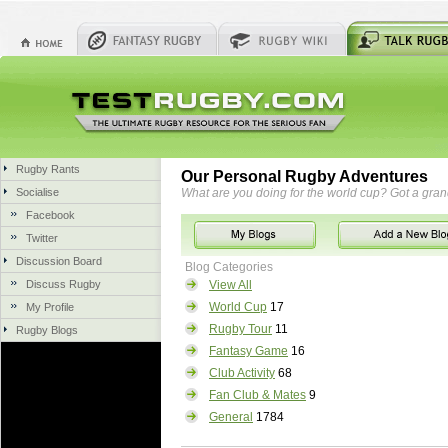
Rugby Rants
Our Personal Rugby Adventures
Socialise
What are you doing for the world cup? Got a gra
Facebook
Twitter
Discussion Board
Blog Categories
Discuss Rugby
View All
World Cup
17
My Profile
Rugby Tour
11
Rugby Blogs
Fantasy Game
16
Club Activity
68
Fan Club & Mates
9
General
1784