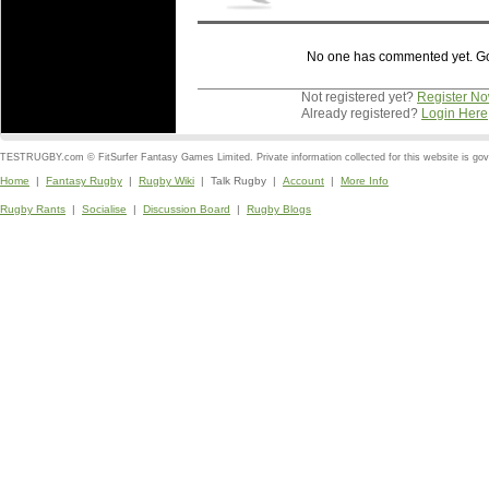
No one has commented yet. Go o
Not registered yet?
Register N
Already registered?
Login Here
TESTRUGBY.com © FitSurfer Fantasy Games Limited. Private information collected for this website is go
Home
|
Fantasy Rugby
|
Rugby Wiki
| Talk Rugby |
Account
|
More Info
Rugby Rants
|
Socialise
|
Discussion Board
|
Rugby Blogs