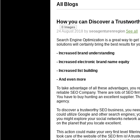
All Blogs
How you can Discover a Trustworth
0 Images
24 August 2018 by
seoagenturenregion
See all
Search Engine Optimization is a great way to get 
solutions will certainly bring the best results for 
- Increased brand understanding
- Increased electronic brand name equity
- Increased list building
- And even more
To take advantage of all these advantages, you re
reliable SEO Company. There are lots of SEO firm
You have to buy hunting an excellent supplier. Th
agency.
To discover a trustworthy SEO business, you need 
could utilize Google and other search engines; yo
you might explore your social networks network an
on the planet that you locate excellent.
This action could make your very first level filter
took care of the website of the SEO firm is! A trus