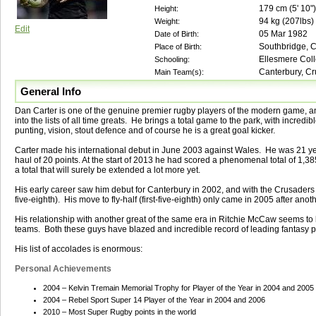
179
cm (
5' 10"
)
Height:
94
kg (
207lbs
)
Weight:
Edit
05 Mar 1982
Date of Birth:
Southbridge, 
Place of Birth:
Ellesmere Coll
Schooling:
Canterbury, Cr
Main Team(s):
General Info
Dan Carter is one of the genuine premier rugby players of the modern game, a
into the lists of all time greats. He brings a total game to the park, with incred
punting, vision, stout defence and of course he is a great goal kicker.
Carter made his international debut in June 2003 against Wales. He was 21 yea
haul of 20 points. At the start of 2013 he had scored a phenomenal total of 1,385
a total that will surely be extended a lot more yet.
His early career saw him debut for Canterbury in 2002, and with the Crusaders 
five-eighth). His move to fly-half (first-five-eighth) only came in 2005 after an
His relationship with another great of the same era in Ritchie McCaw seems to b
teams. Both these guys have blazed and incredible record of leading fantasy p
His list of accolades is enormous:
Personal Achievements
2004 – Kelvin Tremain Memorial Trophy for Player of the Year in 2004 and 2005
2004 – Rebel Sport Super 14 Player of the Year in 2004 and 2006
2010 – Most Super Rugby points in the world