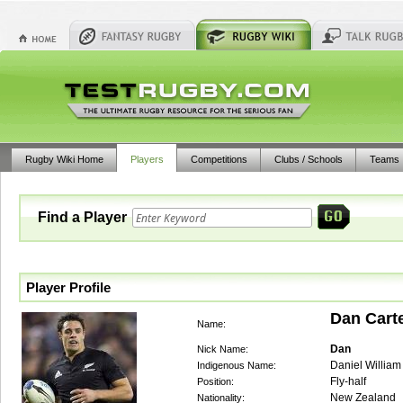
Rugby Wiki Home
Players
Competitions
Clubs / Schools
Teams
Find a Player
Player Profile
Dan Cart
Name:
Dan
Nick Name:
Daniel William
Indigenous Name:
Fly-half
Position:
New Zealand
Nationality: