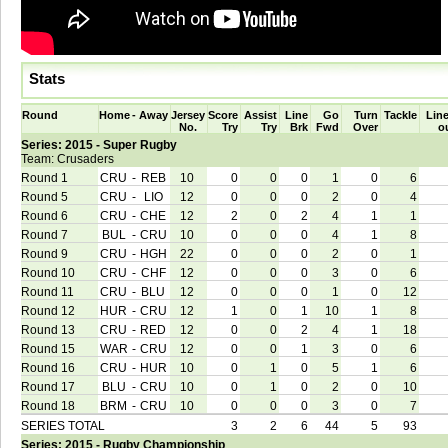
Stats
Round
Home
-
Away
Jersey
Score
Assist
Line
Go
Turn
Tackle
Line
No.
Try
Try
Brk
Fwd
Over
o
Series: 2015 - Super Rugby
Team: Crusaders
Round 1
CRU
-
REB
10
0
0
0
1
0
6
Round 5
CRU
-
LIO
12
0
0
0
2
0
4
Round 6
CRU
-
CHE
12
2
0
2
4
1
1
Round 7
BUL
-
CRU
10
0
0
0
4
1
8
Round 9
CRU
-
HGH
22
0
0
0
2
0
1
Round 10
CRU
-
CHF
12
0
0
0
3
0
6
Round 11
CRU
-
BLU
12
0
0
0
1
0
12
Round 12
HUR
-
CRU
12
1
0
1
10
1
8
Round 13
CRU
-
RED
12
0
0
2
4
1
18
Round 15
WAR
-
CRU
12
0
0
1
3
0
6
Round 16
CRU
-
HUR
10
0
1
0
5
1
6
Round 17
BLU
-
CRU
10
0
1
0
2
0
10
Round 18
BRM
-
CRU
10
0
0
0
3
0
7
SERIES TOTAL
3
2
6
44
5
93
Series: 2015 - Rugby Championship