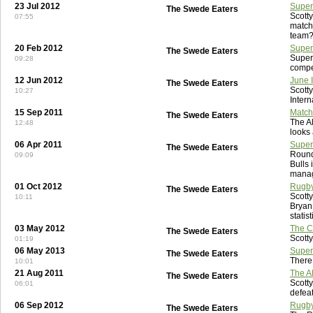
23 Jul 2012
Super
The Swede Eaters
Scott
07:55
match
team
20 Feb 2012
Super
The Swede Eaters
Super
09:28
compe
12 Jun 2012
June 
The Swede Eaters
Scott
10:27
Intern
15 Sep 2011
Match
The Swede Eaters
The A
12:48
looks 
06 Apr 2011
Super
The Swede Eaters
Round
09:09
Bulls 
manag
01 Oct 2012
Rugby
The Swede Eaters
Scott
10:11
Bryan
statis
03 May 2012
The Ce
The Swede Eaters
Scotty
01:19
06 May 2013
Super
The Swede Eaters
There
10:01
21 Aug 2011
The Al
The Swede Eaters
Scotty
06:01
defeat
06 Sep 2012
Rugby
The Swede Eaters