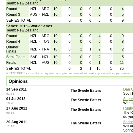
Team: New Zealand
Round 1
NZL
-
ARG
10
0
0
0
5
0
4
Round 3
AUS
-
NZL
10
0
0
0
0
0
5
SERIES TOTAL
0
0
0
5
0
9
Series: 2015 - World Series
Team: New Zealand
Round 1
NZL
-
ARG
10
0
0
0
4
0
9
Round 4
NZL
-
TON
10
0
0
0
6
0
8
Quarter
NZL
-
FRA
10
0
2
1
2
0
2
Finals
Semi Finals
SAF
-
NZL
10
0
0
0
2
1
5
Finals
NZL
-
AUS
10
0
0
0
1
0
11
SERIES TOTAL
0
2
1
15
1
35
© TESTRUGBY.com Stats may not be copied or re-used without express written permission.
Opinions
14 Sep 2011
Dan C
The Swede Eaters
Scott
01:35
01 Jul 2013
Super
The Swede Eaters
Who i
10:28
27 Aug 2012
Rugby
The Swede Eaters
The R
09:15
do yo
20 Aug 2011
Sprin
The Swede Eaters
Will a
12:18
Sprin