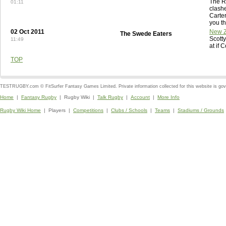
The R
01:11
clashe
Carte
you th
02 Oct 2011
New Z
The Swede Eaters
Scott
11:49
at if 
TOP
TESTRUGBY.com © FitSurfer Fantasy Games Limited. Private information collected for this website is go
Home
|
Fantasy Rugby
| Rugby Wiki |
Talk Rugby
|
Account
|
More Info
Rugby Wiki Home
| Players |
Competitions
|
Clubs / Schools
|
Teams
|
Stadiums / Grounds