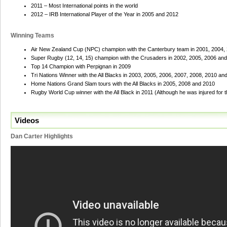
2011 – Most International points in the world
2012 – IRB International Player of the Year in 2005 and 2012
Winning Teams
Air New Zealand Cup (NPC) champion with the Canterbury team in 2001, 2004,
Super Rugby (12, 14, 15) champion with the Crusaders in 2002, 2005, 2006 an
Top 14 Champion with Perpignan in 2009
Tri Nations Winner with the All Blacks in 2003, 2005, 2006, 2007, 2008, 2010 an
Home Nations Grand Slam tours with the All Blacks in 2005, 2008 and 2010
Rugby World Cup winner with the All Black in 2011 (Although he was injured for th
Videos
Dan Carter Highlights