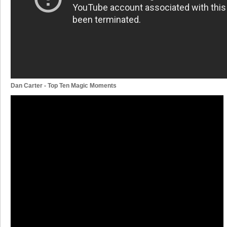
Dan Carter - Top Ten Magic Moments