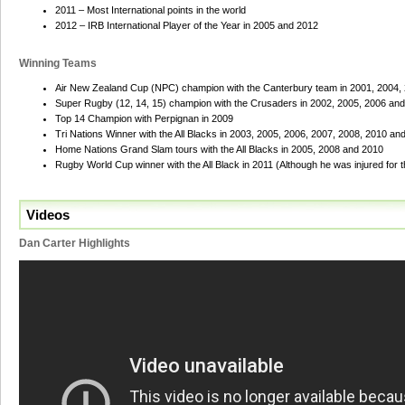
2011 – Most International points in the world
2012 – IRB International Player of the Year in 2005 and 2012
Winning Teams
Air New Zealand Cup (NPC) champion with the Canterbury team in 2001, 2004,
Super Rugby (12, 14, 15) champion with the Crusaders in 2002, 2005, 2006 an
Top 14 Champion with Perpignan in 2009
Tri Nations Winner with the All Blacks in 2003, 2005, 2006, 2007, 2008, 2010 an
Home Nations Grand Slam tours with the All Blacks in 2005, 2008 and 2010
Rugby World Cup winner with the All Black in 2011 (Although he was injured for th
Videos
Dan Carter Highlights