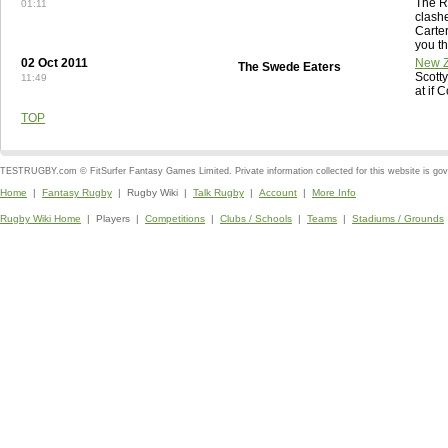
The R
01:11
clashe
Carte
you th
02 Oct 2011
New Z
The Swede Eaters
Scott
11:49
at if 
TOP
TESTRUGBY.com © FitSurfer Fantasy Games Limited. Private information collected for this website is go
Home
|
Fantasy Rugby
| Rugby Wiki |
Talk Rugby
|
Account
|
More Info
Rugby Wiki Home
| Players |
Competitions
|
Clubs / Schools
|
Teams
|
Stadiums / Grounds