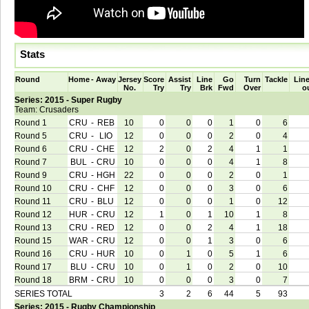
Stats
Round
Home
-
Away
Jersey
Score
Assist
Line
Go
Turn
Tackle
Line
No.
Try
Try
Brk
Fwd
Over
o
Series: 2015 - Super Rugby
Team: Crusaders
Round 1
CRU
-
REB
10
0
0
0
1
0
6
Round 5
CRU
-
LIO
12
0
0
0
2
0
4
Round 6
CRU
-
CHE
12
2
0
2
4
1
1
Round 7
BUL
-
CRU
10
0
0
0
4
1
8
Round 9
CRU
-
HGH
22
0
0
0
2
0
1
Round 10
CRU
-
CHF
12
0
0
0
3
0
6
Round 11
CRU
-
BLU
12
0
0
0
1
0
12
Round 12
HUR
-
CRU
12
1
0
1
10
1
8
Round 13
CRU
-
RED
12
0
0
2
4
1
18
Round 15
WAR
-
CRU
12
0
0
1
3
0
6
Round 16
CRU
-
HUR
10
0
1
0
5
1
6
Round 17
BLU
-
CRU
10
0
1
0
2
0
10
Round 18
BRM
-
CRU
10
0
0
0
3
0
7
SERIES TOTAL
3
2
6
44
5
93
Series: 2015 - Rugby Championship