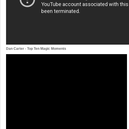
Dan Carter - Top Ten Magic Moments