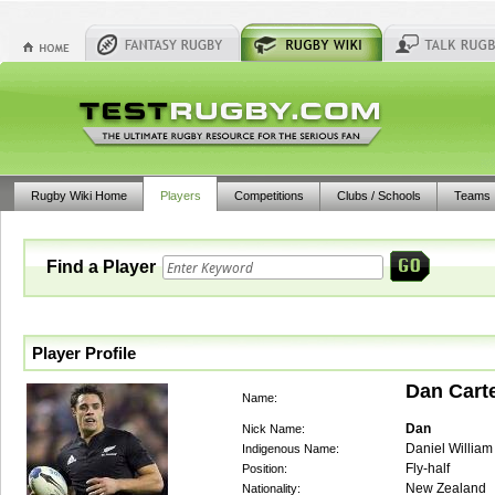
Rugby Wiki Home
Players
Competitions
Clubs / Schools
Teams
Find a Player
Player Profile
Dan Cart
Name:
Dan
Nick Name:
Daniel William
Indigenous Name:
Fly-half
Position:
New Zealand
Nationality: