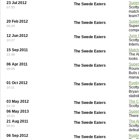
23 Jul 2012
Super
The Swede Eaters
Scott
07:55
match
team
20 Feb 2012
Super
The Swede Eaters
Super
09:28
compe
12 Jun 2012
June 
The Swede Eaters
Scott
10:27
Intern
15 Sep 2011
Match
The Swede Eaters
The A
12:48
looks 
06 Apr 2011
Super
The Swede Eaters
Round
09:09
Bulls 
manag
01 Oct 2012
Rugby
The Swede Eaters
Scott
10:11
Bryan
statis
03 May 2012
The Ce
The Swede Eaters
Scotty
01:19
06 May 2013
Super
The Swede Eaters
There
10:01
21 Aug 2011
The Al
The Swede Eaters
Scotty
06:01
defeat
06 Sep 2012
Rugby
The Swede Eaters