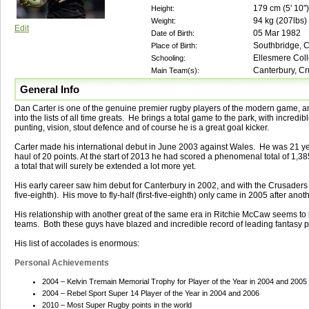
179
cm (
5' 10"
)
Height:
94
kg (
207lbs
)
Weight:
Edit
05 Mar 1982
Date of Birth:
Southbridge, 
Place of Birth:
Ellesmere Coll
Schooling:
Canterbury, Cr
Main Team(s):
General Info
Dan Carter is one of the genuine premier rugby players of the modern game, a
into the lists of all time greats. He brings a total game to the park, with incred
punting, vision, stout defence and of course he is a great goal kicker.
Carter made his international debut in June 2003 against Wales. He was 21 yea
haul of 20 points. At the start of 2013 he had scored a phenomenal total of 1,385
a total that will surely be extended a lot more yet.
His early career saw him debut for Canterbury in 2002, and with the Crusaders 
five-eighth). His move to fly-half (first-five-eighth) only came in 2005 after an
His relationship with another great of the same era in Ritchie McCaw seems to b
teams. Both these guys have blazed and incredible record of leading fantasy p
His list of accolades is enormous:
Personal Achievements
2004 – Kelvin Tremain Memorial Trophy for Player of the Year in 2004 and 2005
2004 – Rebel Sport Super 14 Player of the Year in 2004 and 2006
2010 – Most Super Rugby points in the world