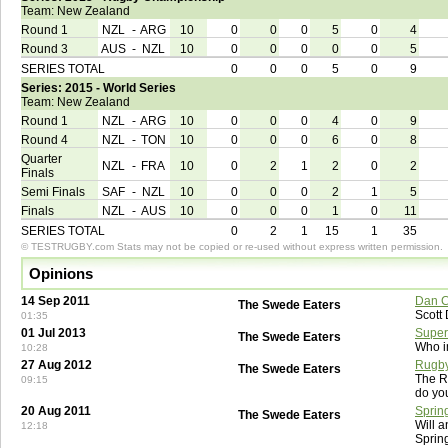
Team: New Zealand
Round 1
NZL
-
ARG
10
0
0
0
5
0
4
Round 3
AUS
-
NZL
10
0
0
0
0
0
5
SERIES TOTAL
0
0
0
5
0
9
Series: 2015 - World Series
Team: New Zealand
Round 1
NZL
-
ARG
10
0
0
0
4
0
9
Round 4
NZL
-
TON
10
0
0
0
6
0
8
Quarter
NZL
-
FRA
10
0
2
1
2
0
2
Finals
Semi Finals
SAF
-
NZL
10
0
0
0
2
1
5
Finals
NZL
-
AUS
10
0
0
0
1
0
11
SERIES TOTAL
0
2
1
15
1
35
© TESTRUGBY.com Stats may not be copied or re-used without express written permission.
Opinions
14 Sep 2011
Dan C
The Swede Eaters
Scott
01:35
01 Jul 2013
Super
The Swede Eaters
Who i
10:28
27 Aug 2012
Rugby
The Swede Eaters
The R
09:15
do yo
20 Aug 2011
Sprin
The Swede Eaters
Will a
12:18
Sprin