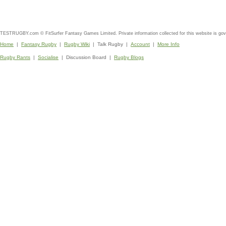
TESTRUGBY.com © FitSurfer Fantasy Games Limited. Private information collected for this website is go
Home
|
Fantasy Rugby
|
Rugby Wiki
| Talk Rugby |
Account
|
More Info
Rugby Rants
|
Socialise
| Discussion Board |
Rugby Blogs