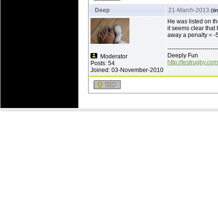
Deep
21-March-2013
(ti
He was listed on th
it seems clear that
away a penalty = -5
--------------------------
Deeply Fun
Moderator
http://testrugby.com
Posts: 54
Joined: 03-November-2010