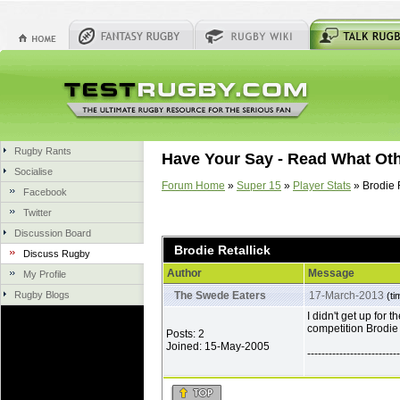
Rugby Rants
Have Your Say - Read What Ot
Socialise
Forum Home
»
Super 15
»
Player Stats
» Brodie R
Facebook
Twitter
Discussion Board
Brodie Retallick
Discuss Rugby
Author
Message
My Profile
Rugby Blogs
The Swede Eaters
17-March-2013
(ti
I didn't get up for 
competition Brodie 
Posts: 2
Joined: 15-May-2005
--------------------------