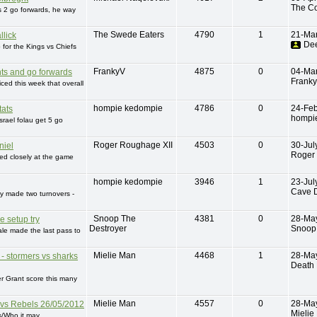
The C
s 2 go forwards, he way
The Swede Eaters
4790
1
21-Ma
llick
De
p for the Kings vs Chiefs
FrankyV
4875
0
04-Ma
ts and go forwards
Frank
iced this week that overall
hompie kedompie
4786
0
24-Fe
tats
hompi
srael folau get 5 go
Roger Roughage XII
4503
0
30-Jul
niel
Roger
ed closely at the game
hompie kedompie
3946
1
23-Jul
Cave D
y made two turnovers -
Snoop The
4381
0
28-Ma
e setup try
Destroyer
Snoop 
ale made the last pass to
Mielie Man
4468
1
28-Ma
 - stormers vs sharks
Death 
r Grant score this many
Mielie Man
4557
0
28-Ma
 vs Rebels 26/05/2012
Mielie
s/Who it may