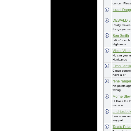
concernPlease
Israel Dagg
DEWALD vs
Really make
things you mi
Ben Smith
I didn't catch
Highlande
Victor Vito 
Hi, can you j
Hurricanes
Elton Jantji
C'mon commis
have a gr
rene range
his points ag
wrong......
Morne Stey
Hi Does the B
made a
andries bek
how come and
any poi
Tatafu Pola