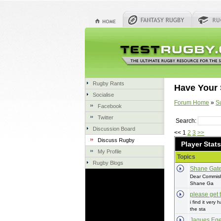
Rugby Rants
Have Your 
Socialise
Forum Home
»
S
Facebook
Twitter
Search:
Discussion Board
<< 1
2
3
>>
Discuss Rugby
Player Stats
My Profile
Topics
Rugby Blogs
Shane Gat
Dear Commish,
Shane Ga
please get t
i find it very
the sta
Jaques Ege