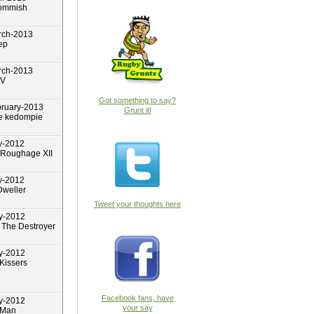
ommish
rch-2013
ep
rch-2013
yV
Got something to say?
bruary-2013
Grunt it!
e kedompie
y-2012
 Roughage XII
y-2012
weller
Tweet your thoughts here
y-2012
The Destroyer
y-2012
Kissers
Facebook fans, have
y-2012
your say
 Man