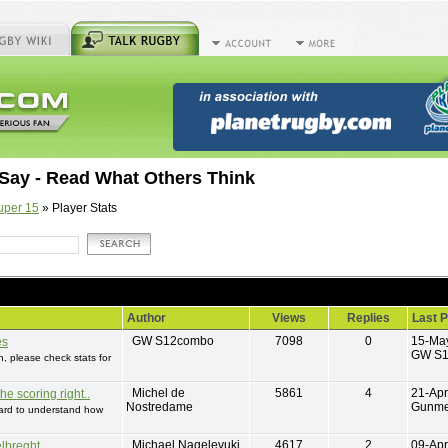
Say - Read What Others Think
uper 15
» Player Stats
Author
Views
Replies
Last P
GW S12combo
7098
0
15-Ma
es
GW S
 please check stats for
Michel de
5861
4
21-Apr
he scoring right..
Nostredame
Gunme
 hard to understand how
Michael Naqelevuki
4617
2
09-Apr
lbreght