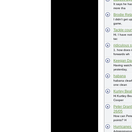
It says he ha
more tha
Brodie Reta
I didn't get u
game,
Tackle coun
Hi. I have not
tac
ridiculous s
1. how does i
forwards wh
Keegan Da
Having watch
yesterday,
habana
habana clearl
one clean
Kurley Beal
Hi Kurtley Be
Cooper
Peter Grant
26/05
How can Pete
points? H
Hurricanes
Administrator