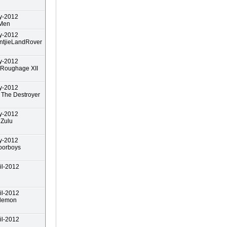
y-2012
 Men
y-2012
ntjieLandRover
y-2012
 Roughage XII
y-2012
The Destroyer
y-2012
nZulu
y-2012
oorboys
il-2012
il-2012
demon
il-2012