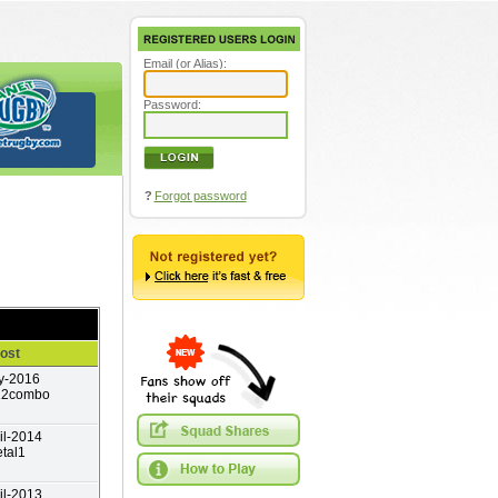
Email (or Alias):
Password:
?
Forgot password
ost
y-2016
12combo
il-2014
tal1
il-2013