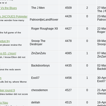
 re vi
The J Men
4509
2
27-Ma
 Vs the Blues
The J
4426
0
23-Ma
 JACQUES Potgieter
PatroontjieLandRover
Patroo
s me wonder how many
Roger Roughage XII
4427
0
22-Ma
Roger
 the full game of the
Snoop The
4478
0
09-Ma
setup try
Destroyer
Snoop 
ust please review the
ZinZanZulu
4085
1
07-Ma
es 65, c'mon!
ZinZa
h, I know Elton did not
Backdoorboys
4435
0
02-Ma
r
Backd
ainst the reds seem
Exo07
4456
1
30-Apr
n
Exo07
ulls 3rd try, where Morne
chessdemon
4527
0
21-Apr
ker round 9
chess
ries bekker did not score
delilah
4515
0
16-Apr
tu Nau
delilah