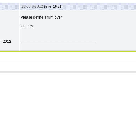
23-July-2012
(time: 16:21)
Please define a turn over
Cheers
ch-2012
--------------------------------------------------------------