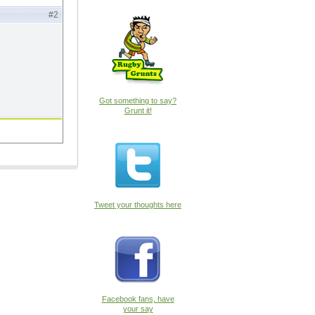
#2
Got something to say?
Grunt it!
Tweet your thoughts here
Facebook fans, have
your say