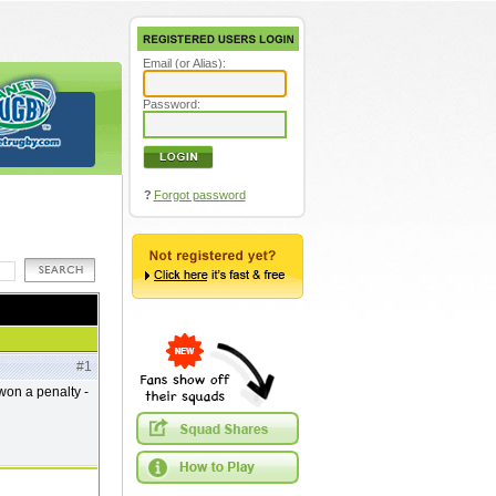
Email (or Alias):
Password:
?
Forgot password
#1
won a penalty -