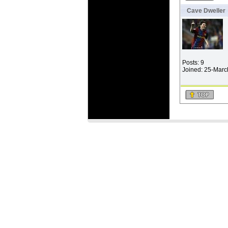
Cave Dweller
Posts: 9
Joined: 25-Mar