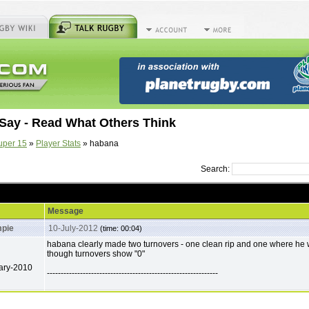
Say - Read What Others Think
uper 15
»
Player Stats
» habana
Search:
Message
pie
10-July-2012
(time: 00:04)
habana clearly made two turnovers - one clean rip and one where he 
though turnovers show "0"
ary-2010
--------------------------------------------------------------