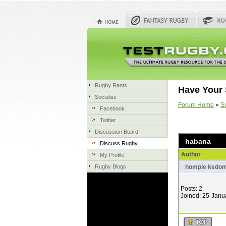
Rugby Rants
Have Your 
Socialise
Forum Home
»
S
Facebook
Twitter
Discussion Board
habana
Discuss Rugby
Author
My Profile
Rugby Blogs
hompie kedom
Posts: 2
Joined: 25-Janu