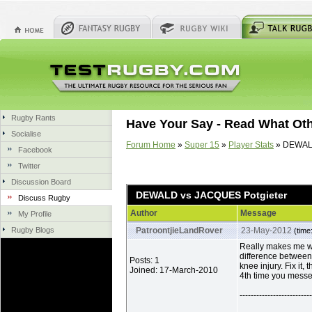
Rugby Rants
Have Your Say - Read What Ot
Socialise
Forum Home
»
Super 15
»
Player Stats
» DEWALD
Facebook
Twitter
Discussion Board
DEWALD vs JACQUES Potgieter
Discuss Rugby
Author
Message
My Profile
Rugby Blogs
PatroontjieLandRover
23-May-2012
(time
Really makes me w
difference betwee
Posts: 1
knee injury. Fix it,
Joined: 17-March-2010
4th time you messe
--------------------------