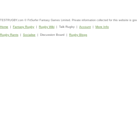
TESTRUGBY.com © FitSurfer Fantasy Games Limited. Private information collected for this website is go
Home
|
Fantasy Rugby
|
Rugby Wiki
| Talk Rugby |
Account
|
More Info
Rugby Rants
|
Socialise
| Discussion Board |
Rugby Blogs