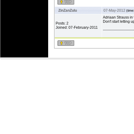
ZinZanZulu
07-May-2012
(time
Adriaan Strauss in 
Don't start letting 
Posts: 2
Joined: 07-February-2011
--------------------------