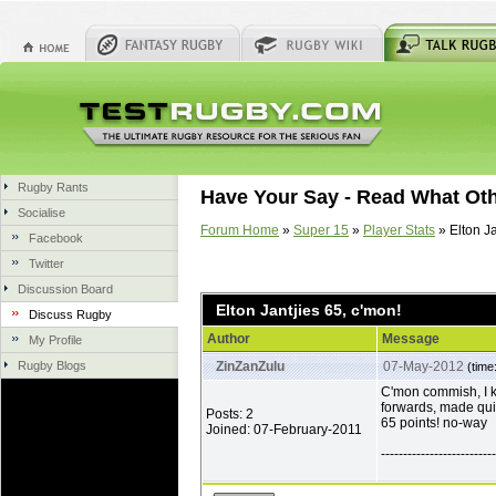
Rugby Rants
Have Your Say - Read What Ot
Socialise
Forum Home
»
Super 15
»
Player Stats
» Elton Ja
Facebook
Twitter
Discussion Board
Elton Jantjies 65, c'mon!
Discuss Rugby
Author
Message
My Profile
Rugby Blogs
ZinZanZulu
07-May-2012
(time
C'mon commish, I k
forwards, made quit
Posts: 2
65 points! no-way
Joined: 07-February-2011
--------------------------