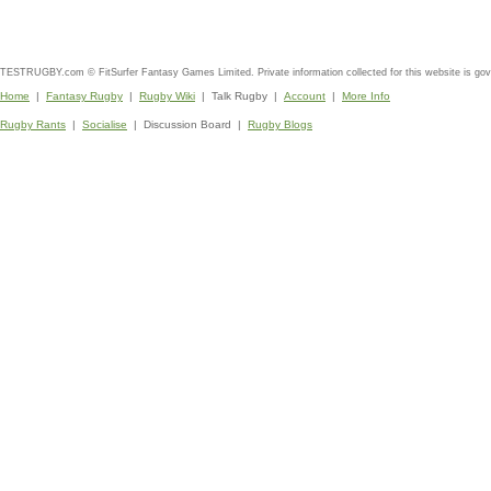
TESTRUGBY.com © FitSurfer Fantasy Games Limited. Private information collected for this website is go
Home
|
Fantasy Rugby
|
Rugby Wiki
| Talk Rugby |
Account
|
More Info
Rugby Rants
|
Socialise
| Discussion Board |
Rugby Blogs