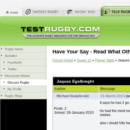
Rugby Rants
Have Your Say - Read What Ot
Socialise
Forum Home
»
Super 15
»
Player Stats
» Jaques 
Facebook
Twitter
Discussion Board
Jaques Egelbreght
Discuss Rugby
Author
Message
My Profile
Rugby Blogs
Michael Naqelevuki
31-March-2013
(ti
It says he has 2 go 
Posts: 2
he had the most run
Joined: 28-January-2010
metres
also i doubt Vito 