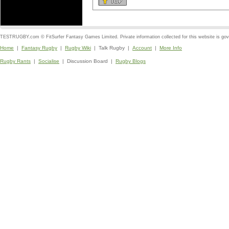
TESTRUGBY.com © FitSurfer Fantasy Games Limited. Private information collected for this website is go
Home
|
Fantasy Rugby
|
Rugby Wiki
| Talk Rugby |
Account
|
More Info
Rugby Rants
|
Socialise
| Discussion Board |
Rugby Blogs