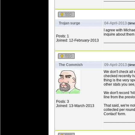
--------------------------
Trojan surge
04-April-2013
(time
I agree with Michae
inquire about them 
Posts: 1
Joined: 12-February-2013
--------------------------
The Commish
09-April-2013
(time
We don't check all 
checked recently ha
thing is the very spe
other stats you se
We don't record 'hi
line from the previo
Posts: 3
That said, we're no
Joined: 13-March-2013
collected per round 
Contact' form.
--------------------------