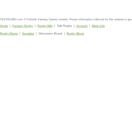
TESTRUGBY.com © FitSurfer Fantasy Games Limited. Private information collected for this website is go
Home
|
Fantasy Rugby
|
Rugby Wiki
| Talk Rugby |
Account
|
More Info
Rugby Rants
|
Socialise
| Discussion Board |
Rugby Blogs