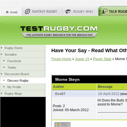
Rugby Rants
Have Your Say - Read What Ot
Socialise
Forum Home
»
Super 15
»
Player Stats
» Morne 
Facebook
Twitter
Discussion Board
Morne Steyn
Discuss Rugby
Author
Message
My Profile
Rugby Blogs
Exo07
16-April-2012
(time
Hi Does the Bulls 3
assist to Morne?
Posts: 2
Joined: 05-March-2012
--------------------------