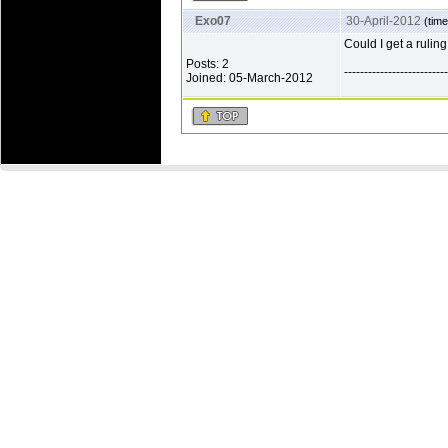
Exo07
30-April-2012
(time
Could I get a ruling
Posts: 2
--------------------------
Joined: 05-March-2012