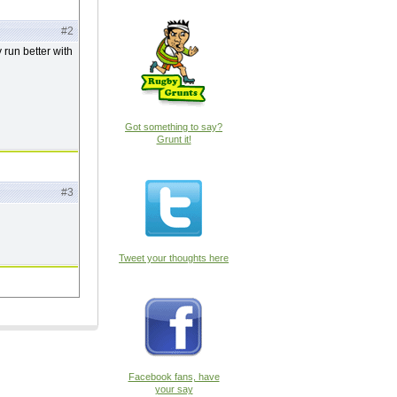
#2
 run better with
Got something to say?
Grunt it!
#3
Tweet your thoughts here
Facebook fans, have
your say