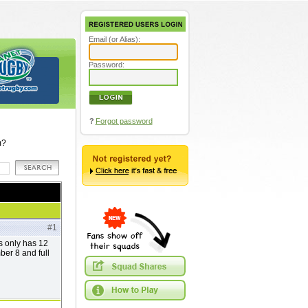
Email (or Alias):
Password:
?
Forgot password
m?
#1
ns only has 12
mber 8 and full