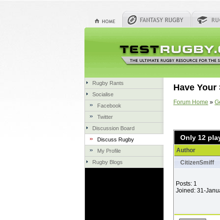
Rugby Rants
Have Your 
Socialise
Forum Home
»
G
Facebook
Twitter
Discussion Board
Only 12 pla
Discuss Rugby
Author
My Profile
Rugby Blogs
CitizenSmiff
Posts: 1
Joined: 31-Janu