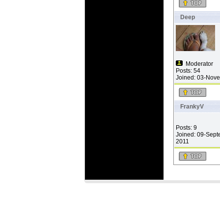
Deep
Moderator
Posts: 54
Joined: 03-Nov
FrankyV
Posts: 9
Joined: 09-Sept
2011