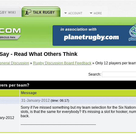
Say - Read What Others Think
eneral Discussion
»
Rugby Discussion Board Feedback
» Only 12 players per tea
Search:
yers per team?
Message
31-January-2012
(time: 06:17)
Sorry if I've missed something but my team selection for the Six Natio
slots, is that the same for everybody? It's missing a slot for hooker, nu
back.
ary-2012
--------------------------------------------------------------