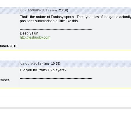
08-February-2012
(time: 23:36)
That's the nature of Fantasy sports. The dynamics of the game actually
positions summarised a little like this.
--------------------------------------------------------------
Deeply Fun
http://testrugby.com
ember-2010
02-July-2012
(time: 10:35)
Did you try it with 15 players?
--------------------------------------------------------------
ember-