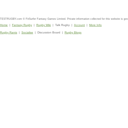
TESTRUGBY.com © FitSurfer Fantasy Games Limited. Private information collected for this website is go
Home
|
Fantasy Rugby
|
Rugby Wiki
| Talk Rugby |
Account
|
More Info
Rugby Rants
|
Socialise
| Discussion Board |
Rugby Blogs