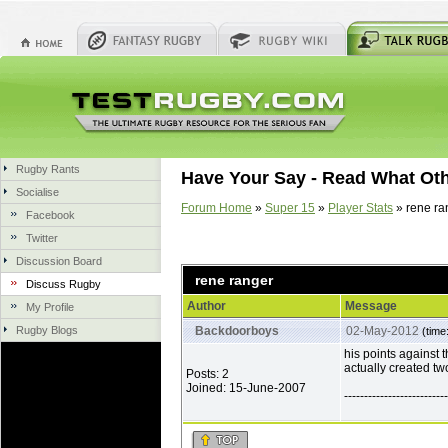
Rugby Rants
Have Your Say - Read What Ot
Socialise
Forum Home
»
Super 15
»
Player Stats
» rene ra
Facebook
Twitter
Discussion Board
rene ranger
Discuss Rugby
Author
Message
My Profile
Rugby Blogs
Backdoorboys
02-May-2012
(time
his points against
actually created t
Posts: 2
Joined: 15-June-2007
--------------------------