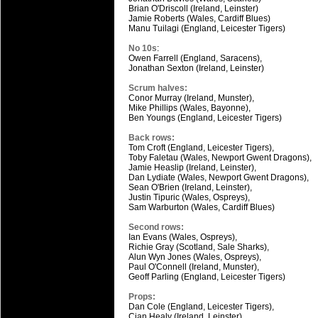
Brian O'Driscoll (Ireland, Leinster)
Jamie Roberts (Wales, Cardiff Blues)
Manu Tuilagi (England, Leicester Tigers)
No 10s
:
Owen Farrell (England, Saracens),
Jonathan Sexton (Ireland, Leinster)
Scrum halves:
Conor Murray (Ireland, Munster),
Mike Phillips (Wales, Bayonne),
Ben Youngs (England, Leicester Tigers)
Back rows:
Tom Croft (England, Leicester Tigers),
Toby Faletau (Wales, Newport Gwent Dragons),
Jamie Heaslip (Ireland, Leinster),
Dan Lydiate (Wales, Newport Gwent Dragons),
Sean O'Brien (Ireland, Leinster),
Justin Tipuric (Wales, Ospreys),
Sam Warburton (Wales, Cardiff Blues)
Second rows:
Ian Evans (Wales, Ospreys),
Richie Gray (Scotland, Sale Sharks),
Alun Wyn Jones (Wales, Ospreys),
Paul O'Connell (Ireland, Munster),
Geoff Parling (England, Leicester Tigers)
Props:
Dan Cole (England, Leicester Tigers),
Cian Healy (Ireland, Leinster),