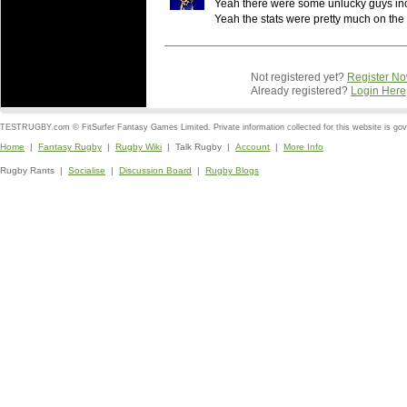
Yeah there were some unlucky guys inc
Yeah the stats were pretty much on th
Not registered yet?
Register N
Already registered?
Login Here
TESTRUGBY.com © FitSurfer Fantasy Games Limited. Private information collected for this website is go
Home
|
Fantasy Rugby
|
Rugby Wiki
| Talk Rugby |
Account
|
More Info
Rugby Rants |
Socialise
|
Discussion Board
|
Rugby Blogs