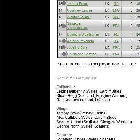
* Paul O'Connell did not play in the 6 Nat 2013
Here is the full team list:
Fullbacks:
Leigh Halfpenny (Wales, Cardiff Blues)
Stuart Hogg (Scotland, Glasgow Warriors)
Rob Kearney (Ireland, Leinster)
Wings:
Tommy Bowe (Ireland, Ulster)
Alex Cuthbert (Wales, Cardiff Blues)
Sean Maitland (Scotland, Glasgow Warriors)
George North (Wales, Scarlets)
Centres:
Jonathan Davies (Wales, Scarlets)