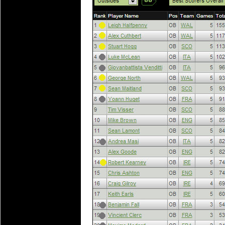
National Squads based on 20
Check out who all the performers were 
Super Rugby Series.
18 Aug 2016 by
The Commish
31 views
Best Performers Overall - Sup
Check out the best Fantasy players and 
for the entire Super Rugby 2016 Seaso
17 Jul 2016 by
The Commish
24 views
Super 15 Round 17 - Best Star
It's the end of the Reound Robin play - 
performers - here is what the stats say.
17 Jul 2016 by
The Commish
23 views
Super 15 Round 17 - Best Pos
It's the end of the round robin - check 
is what the stats say.
04 Jul 2016 by
The Commish
25 views
Best Squads by Country
Take a look at who the performers are w
03 Jul 2016 by
The Commish
28 views