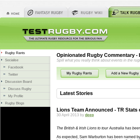
Rugby Rants
Opinionated Rugby Commentary - b
Socialise
Spill what you really think about events in the rug
Facebook
Twitter
Discussion Board
Discuss Rugby
Latest Stories
My Profile
Rugby Blogs
06 Aug 2018 by
herbsconcrete
36 views
Lions Team Announced - TR Stats 
Hire Experts For Concrete Cut
30 April 2013 by
deep
Concrete Driveways Adelaide is often 
servicing. While road needs maintenan
The British & Irish Lions to tour Australia has be
once set up and enclosed, needs very li
As expected, Sam Warburton has been named by G
costs more than the road to set up, so 