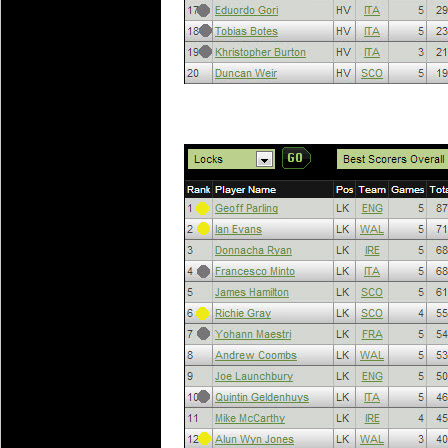
20 Mar 2016 by
The Commish
27 views
Super 15 Round 4 - Best Starti
Check out the individual performers - he
20 Mar 2016 by
The Commish
29 views
Super Rugby - Best Fantasy Pl
Check out the individual performers - he
20 Mar 2016 by
The Commish
30 views
6 Nations Full Series - Best Sta
Check out the individual performers - he
final Round and the entire Series.
20 Mar 2016 by
The Commish
31 views
6 Nations Full Series - Best Fa
Check out the individual performers - her
series.