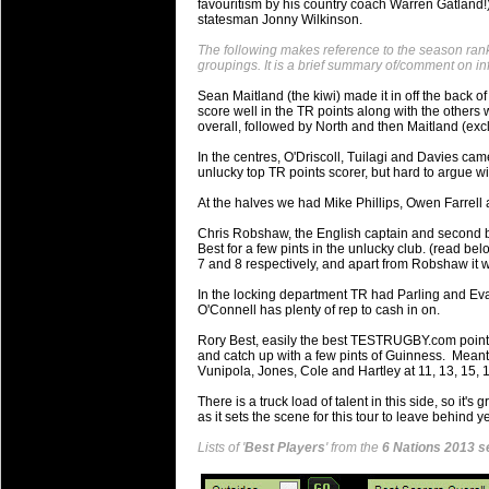
favouritism by his country coach Warren Gatland!)
will save.
statesman Jonny Wilkinson.
The following makes reference to the season ranki
23 Jul 2018 by
lease cleaning
34 views
groupings. It is a brief summary of/comment on i
Cleaning a House? The Daunt
Sean Maitland (the kiwi) made it in off the back of
Being heavy surpassed with the shower
score well in the TR points along with the other
life of your washing device as it create
overall, followed by North and then Maitland (excl
In the centres, O'Driscoll, Tuilagi and Davies cam
20 Jul 2018 by
lease cleaning
32 views
unlucky top TR points scorer, but hard to argue wi
Take A Deep Breath And Clean
At the halves we had Mike Phillips, Owen Farrell 
Continually don’t forget to change the 
cleansing Carpet Cleaning Adelaide.
Chris Robshaw, the English captain and second be
Best for a few pints in the unlucky club. (read be
7 and 8 respectively, and apart from Robshaw it 
26 Mar 2018 by
blackhorsefilm
28 views
Video Making for Business
In the locking department TR had Parling and Eva
Black Horse Film is a leading music vi
O'Connell has plenty of rep to cash in on.
range of photography, videography and
Rory Best, easily the best TESTRUGBY.com points
services throughout the Denver, Color
and catch up with a few pints of Guinness. Mean
Vunipola, Jones, Cole and Hartley at 11, 13, 15, 1
23 Sep 2017 by
hansensteven
22 views
There is a truck load of talent in this side, so it'
Betway Casino Review
as it sets the scene for this tour to leave behind
Betway Casino Review
Lists of '
Best Players
' from the
6 Nations 2013 s
18 Aug 2016 by
The Commish
27 views