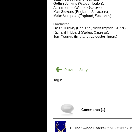
Gethin Jenkins (Wales, Toulon),
Adam Jones (Wales, Ospreys),
Matt Stevens (England, Saracens),
Mako Vunipola (England, Saracens)
Hookers:
Dylan Hartley (England, Northampton Saints),
Richard Hibbard (Wales, Ospreys),
Tom Youngs (England, Leicester Tigers)
➜
Previous Story
Tags:
Comments (
1
)
1 .
The Swede Eaters
02 May 2013
12:1