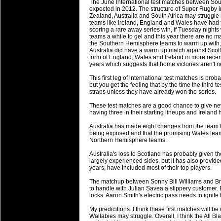
The June International test matches between Sou
will save.
expected in 2012. The structure of Super Rugby
Zealand, Australia and South Africa may struggle 
teams like Ireland, England and Wales have had fa
23 Jul 2018 by
lease cleaning
33 views
scoring a rare away series win, if Tuesday nights w
Cleaning a House? The Daunt
teams a while to gel and this year there are no ma
the Southern Hemisphere teams to warm up with, in
Being heavy surpassed with the shower
Australia did have a warm up match against Scotla
life of your washing device as it create
form of England, Wales and Ireland in more recent 
years which suggests that home victories aren't n
20 Jul 2018 by
lease cleaning
32 views
This first leg of international test matches is pro
Take A Deep Breath And Clean
but you get the feeling that by the time the third 
straps unless they have already won the series.
Continually don’t forget to change the 
cleansing Carpet Cleaning Adelaide.
These test matches are a good chance to give new
having three in their starting lineups and Ireland 
26 Mar 2018 by
blackhorsefilm
27 views
Australia has made eight changes from the team that
Video Making for Business
being exposed and that the promising Wales team 
Black Horse Film is a leading music vi
Northern Hemisphere teams.
range of photography, videography and
Australia's loss to Scotland has probably given
services throughout the Denver, Color
largely experienced sides, but it has also provi
years, have included most of their top players.
23 Sep 2017 by
hansensteven
22 views
The matchup between Sonny Bill Williams and Brian 
Betway Casino Review
to handle with Julian Savea a slippery customer.
locks. Aaron Smith's electric pass needs to ignite 
Betway Casino Review
My predicitions. I think these first matches will b
18 Aug 2016 by
The Commish
27 views
Wallabies may struggle. Overall, I think the All Bl