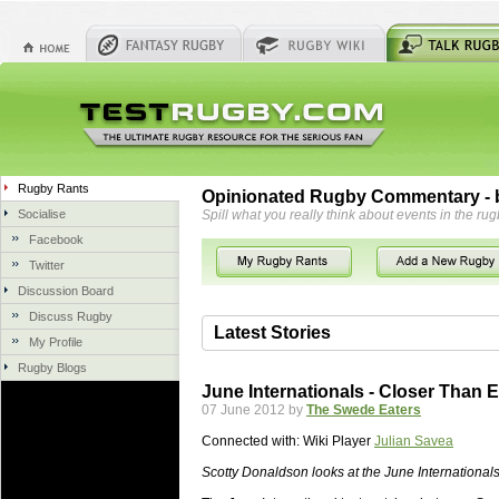
Rugby Rants
Opinionated Rugby Commentary - b
Socialise
Spill what you really think about events in the rug
Facebook
Twitter
Discussion Board
Discuss Rugby
Latest Stories
My Profile
Rugby Blogs
06 Aug 2018 by
herbsconcrete
36 views
June Internationals - Closer Than 
Hire Experts For Concrete Cut
07 June 2012 by
The Swede Eaters
Concrete Driveways Adelaide is often 
Connected with:
Wiki Player
Julian Savea
servicing. While road needs maintenan
once set up and enclosed, needs very li
Scotty Donaldson looks at the June Internationals
costs more than the road to set up, so 