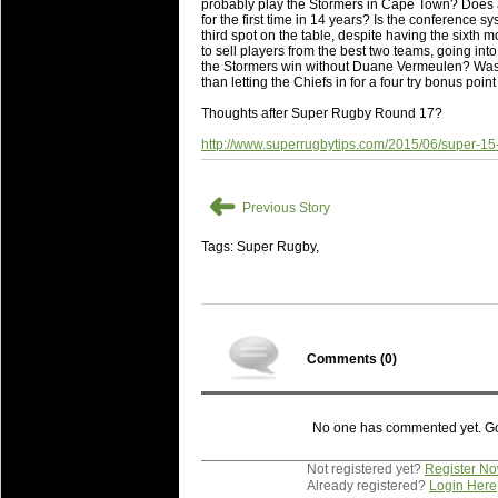
National Squads based on 20
probably play the Stormers in Cape Town? Does an
for the first time in 14 years? Is the conference s
Check out who all the performers were 
third spot on the table, despite having the sixth
to sell players from the best two teams, going into 
Super Rugby Series.
the Stormers win without Duane Vermeulen? Was a
than letting the Chiefs in for a four try bonus point
18 Aug 2016 by
The Commish
31 views
Best Performers Overall - Sup
Thoughts after Super Rugby Round 17?
Check out the best Fantasy players and 
http://www.superrugbytips.com/2015/06/super-15-
for the entire Super Rugby 2016 Seaso
➜
17 Jul 2016 by
The Commish
24 views
Previous Story
Super 15 Round 17 - Best Star
It's the end of the Reound Robin play - 
Tags: Super Rugby,
performers - here is what the stats say.
17 Jul 2016 by
The Commish
23 views
Super 15 Round 17 - Best Pos
It's the end of the round robin - check 
Comments (
0
)
is what the stats say.
04 Jul 2016 by
The Commish
25 views
No one has commented yet. Go o
Best Squads by Country
Take a look at who the performers are w
Not registered yet?
Register N
Already registered?
Login Here
03 Jul 2016 by
The Commish
28 views