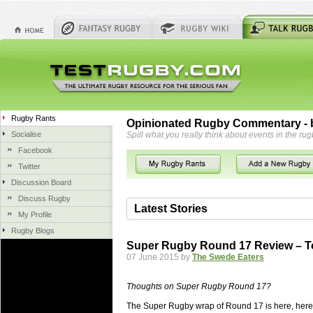
Rugby Rants
Opinionated Rugby Commentary - b
Socialise
Spill what you really think about events in the rug
Facebook
Twitter
Discussion Board
Discuss Rugby
Latest Stories
My Profile
Rugby Blogs
06 Aug 2018 by
herbsconcrete
36 views
Super Rugby Round 17 Review – T
Hire Experts For Concrete Cut
07 June 2015 by
The Swede Eaters
Concrete Driveways Adelaide is often 
servicing. While road needs maintenan
Thoughts on Super Rugby Round 17?
once set up and enclosed, needs very li
The Super Rugby wrap of Round 17 is here, here 
costs more than the road to set up, so 