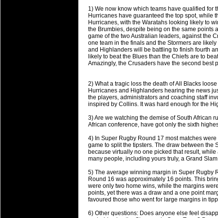
will save.
1) We now know which teams have qualified for the
Hurricanes have guaranteed the top spot, while the
Hurricanes, with the Waratahs looking likely to 
23 Jul 2018 by
lease cleaning
34 views
the Brumbies, despite being on the same points an
Cleaning a House? The Daunt
game of the two Australian leaders, against the 
one team in the finals and the Stormers are likely 
Being heavy surpassed with the shower
and Highlanders will be battling to finish fourth 
life of your washing device as it create
likely to beat the Blues than the Chiefs are to be
Amazingly, the Crusaders have the second best poi
20 Jul 2018 by
lease cleaning
32 views
Take A Deep Breath And Clean
2) What a tragic loss the death of All Blacks loos
Hurricanes and Highlanders hearing the news just 
Continually don’t forget to change the 
the players, administrators and coaching staff in
cleansing Carpet Cleaning Adelaide.
inspired by Collins. It was hard enough for the Hig
3) Are we watching the demise of South African r
26 Mar 2018 by
blackhorsefilm
28 views
African conference, have got only the sixth highe
Video Making for Business
Black Horse Film is a leading music vi
4) In Super Rugby Round 17 most matches were la
game to split the tipsters. The draw between the 
range of photography, videography and
because virtually no one picked that result, whil
services throughout the Denver, Color
many people, including yours truly, a Grand Slam B
5) The average winning margin in Super Rugby R
23 Sep 2017 by
hansensteven
22 views
Round 16 was approximately 16 points. This bring
Betway Casino Review
were only two home wins, while the margins wer
points, yet there was a draw and a one point marg
Betway Casino Review
favoured those who went for large margins in tipp
18 Aug 2016 by
The Commish
27 views
6) Other questions: Does anyone else feel disappo