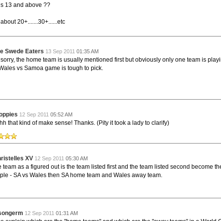
by
The Commish
26 views
0 Comments
s 13 and above ??
Round 4 - Best Starting 15
e individual performers - here is what the stats say.
bout 20+.......30+......etc
by
The Commish
29 views
0 Comments
gby - Best Fantasy Players
e Swede Eaters
13 Sep 2011
01:35 AM
e individual performers - here is what the stats say.
sorry, the home team is usually mentioned first but obviously only one team is play
Wales vs Samoa game is tough to pick.
by
The Commish
29 views
0 Comments
 Full Series - Best Starting 15
e individual performers - here is what the stats say for the
and the entire Series.
oppies
12 Sep 2011
05:52 AM
by
The Commish
30 views
0 Comments
h that kind of make sense! Thanks. (Pity it took a lady to clarify)
 Full Series - Best Fantasy Players
e individual performers - here is what the stats say for the full
ristelles XV
12 Sep 2011
05:30 AM
team as a figured out is the team listed first and the team listed second become t
le - SA vs Wales then SA home team and Wales away team.
asongerm
12 Sep 2011
01:31 AM