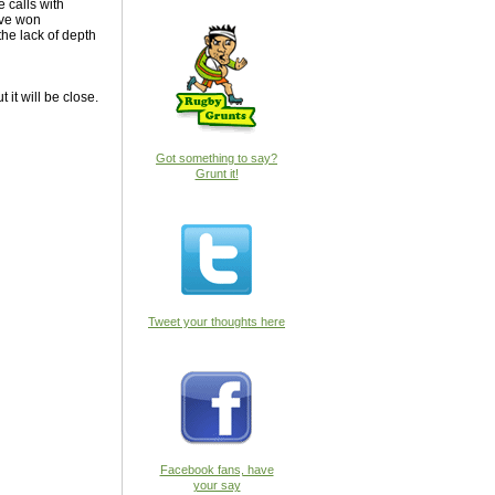
 calls with
ave won
the lack of depth
it will be close.
Got something to say?
Grunt it!
Tweet your thoughts here
Facebook fans, have
your say