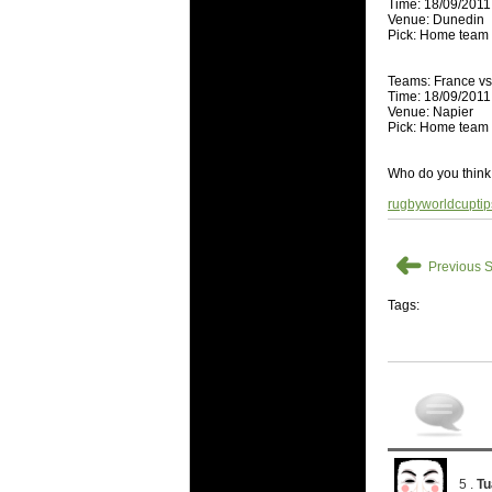
Time: 18/09/2011
Super 15 
Venue: Dunedin
Pick: Home team
Check out th
03 Jul 2016 
Teams: France v
Time: 18/09/2011
Super 15
Venue: Napier
Check out th
Pick: Home team
08 Apr 2016 
Who do you think 
Super 15 
rugbyworldcupti
Check out th
08 Apr 2016 
➜
Super 15
Previous S
Check out th
Tags:
29 Mar 2016 
Super 15 
Check out th
29 Mar 2016 
Super 15
Check out th
5 .
Tu