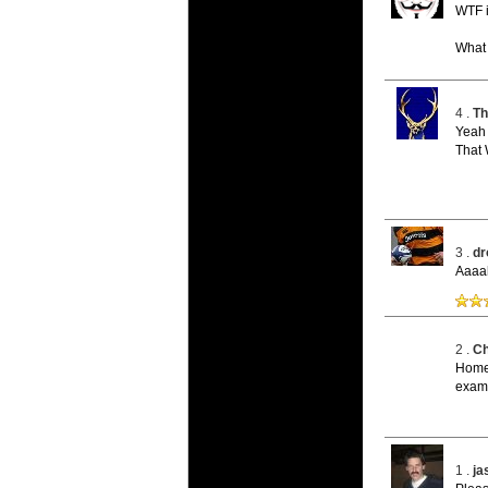
20 Mar 2016 
WTF i
Super 15 
Check out th
What a
20 Mar 2016 
Super Ru
4 .
Th
Check out th
Yeah 
That 
20 Mar 2016 
6 Nations
Check out th
final Round 
3 .
dr
20 Mar 2016 
Aaaah
6 Nations
Check out th
series.
2 .
Ch
Home 
examp
1 .
j