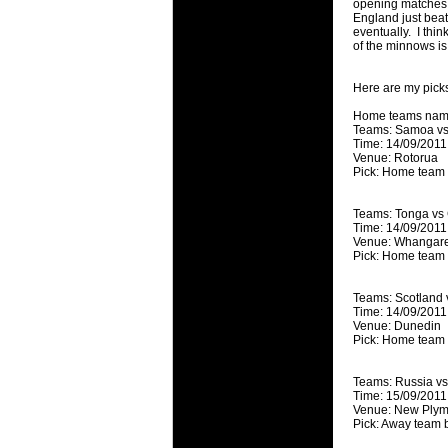
opening matches 
will save.
England just bea
eventually. I thin
of the minnows is 
23 Jul 2018 
Cleaning
Here are my picks
Being heavy
life of your
Home teams name
Teams: Samoa vs
Time: 14/09/2011
20 Jul 2018 
Venue: Rotorua
Take A D
Pick: Home team
Continually 
cleansing C
Teams: Tonga vs
Time: 14/09/2011
Venue: Whangare
26 Mar 2018 
Pick: Home team
Video Mak
Black Horse
Teams: Scotland 
range of ph
Time: 14/09/2011
services th
Venue: Dunedin
Pick: Home team
23 Sep 2017 
Betway C
Teams: Russia v
Time: 15/09/2011
Betway Cas
Venue: New Plym
Pick: Away team 
18 Aug 2016 