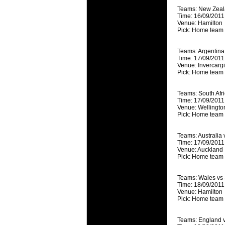
National
Teams: New Zeal
Check out w
Time: 16/09/2011
Venue: Hamilton
Super Rugby
Pick: Home team
18 Aug 2016 
Best Perf
Teams: Argentin
Time: 17/09/2011
Check out th
Venue: Invercargi
Pick: Home team
for the ent
17 Jul 2016 
Teams: South Afric
Super 15 
Time: 17/09/2011
Venue: Wellingto
It's the end
Pick: Home team
performers -
Teams: Australia 
17 Jul 2016 
Time: 17/09/2011
Super 15
Venue: Auckland
Pick: Home team
It's the end
is what the 
Teams: Wales vs
Time: 18/09/2011
04 Jul 2016 
Venue: Hamilton
Best Squ
Pick: Home team 
Take a look 
Teams: England 
03 Jul 2016 