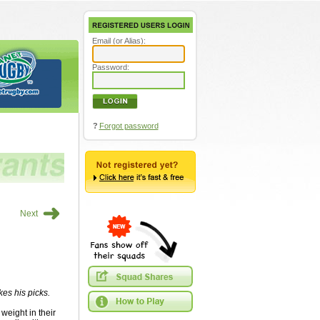
Email (or Alias):
Password:
?
Forgot password
➜
Next
es his picks.
weight in their