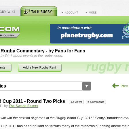
 Rugby Commentary - by Fans for Fans
lly think about events in the rugby world.
➜
ies
▼
Prev
by
herbsconcrete
36 views
2 Comments
 Cup 2011 - Round Two Picks
12 views
5 Comments
rts For Concrete Cutting Making The Best
11 by
The Swede Eaters
iveways Adelaide is often recommended because of their low
While road needs maintenance over several decades, concrete,
will win the next lot of games at the Rugby World Cup 2011? Scotty Donaldson mak
and enclosed, needs very little care. However, the concrete
up 2011 has been brilliant so far with many of the minnows punching above their 
han the road to set up, so you do pay a price for the time you