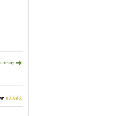
➜
Next Story
ng: