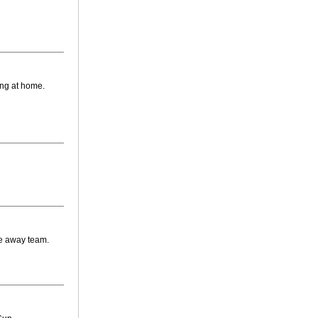
ing at home.
he away team.