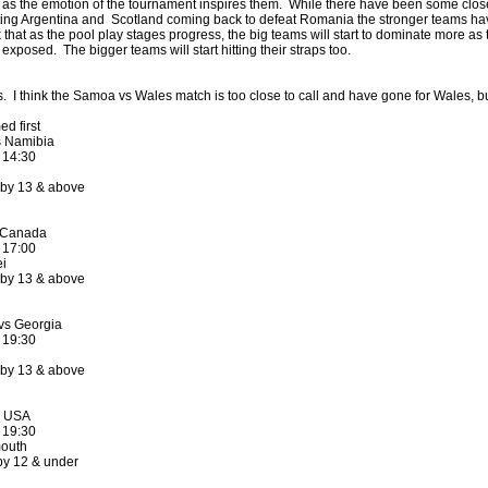
as the emotion of the tournament inspires them. While there have been some close
ting Argentina and Scotland coming back to defeat Romania the stronger teams h
k that as the pool play stages progress, the big teams will start to dominate more as 
exposed. The bigger teams will start hitting their straps too.
by
lease cleaning
33 views
0 Comments
 a House? The Daunting Task Now Made Easy
. I think the Samoa vs Wales match is too close to call and have gone for Wales, but 
 surpassed with the showering powder also can shorten the
 washing device as it creates extra suds.
d first
 Namibia
 14:30
by
lease cleaning
32 views
0 Comments
eep Breath And Clean Your House!
 by 13 & above
don’t forget to change the cloths at the same time as you’re
arpet Cleaning Adelaide.
 Canada
 17:00
i
by
blackhorsefilm
27 views
0 Comments
 by 13 & above
ing for Business
 Film is a leading music video production company offers a
vs Georgia
otography, videography and corporate video production
 19:30
roughout the Denver, Colorado and surrounding area.
 by 13 & above
by
hansensteven
22 views
0 Comments
asino Review
s USA
 19:30
ino Review
outh
by 12 & under
by
The Commish
27 views
1 Comments