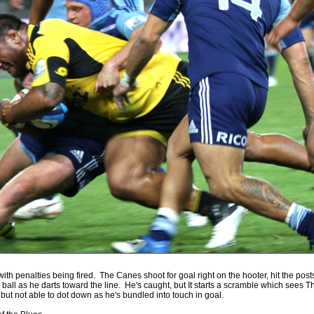
by
The Commish
26 views
0 Comments
Round 4 - Best Starting 15
e individual performers - here is what the stats say.
by
The Commish
29 views
0 Comments
gby - Best Fantasy Players
e individual performers - here is what the stats say.
by
The Commish
29 views
0 Comments
 Full Series - Best Starting 15
e individual performers - here is what the stats say for the
and the entire Series.
by
The Commish
30 views
0 Comments
 Full Series - Best Fantasy Players
e individual performers - here is what the stats say for the full
with penalties being fired. The Canes shoot for goal right on the hooter, hit the pos
 ball as he darts toward the line. He's caught, but It starts a scramble which sees T
, but not able to dot down as he's bundled into touch in goal.