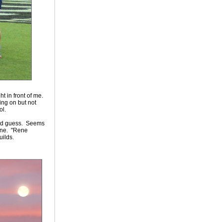
ht in front of me.
ing on but not
ol.
 I'd guess. Seems
line. "Rene
ilds.