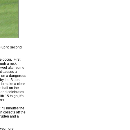
s up to second
 occur. First
ough a ruck
owed after some
hat causes a
ng on a dangerous
 by the Blues
 to make a clear
 ball on the
 and celebrates
h 15 to go, it's
ors.
t 73 minutes the
 collects off the
ruden and a
s yet more