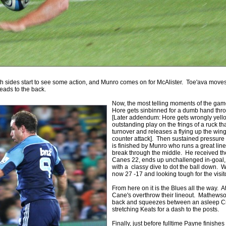
h sides start to see some action, and Munro comes on for McAlister. Toe'ava move
eads to the back.
Now, the most telling moments of the game
Hore gets sinbinned for a dumb hand thr
[Later addendum: Hore gets wrongly yell
outstanding play on the frings of a ruck t
turnover and releases a flying up the wi
counter attack]. Then sustained pressure
is finished by Munro who runs a great line
break through the middle. He received the
Canes 22, ends up unchallenged in-goal,
with a classy dive to dot the ball down. Wit
now 27 -17 and looking tough for the visit
From here on it is the Blues all the way. A
Cane's overthrow their lineout. Mathewson
back and squeezes between an asleep C
stretching Keats for a dash to the posts.
Finally, just before fulltime Payne finishe