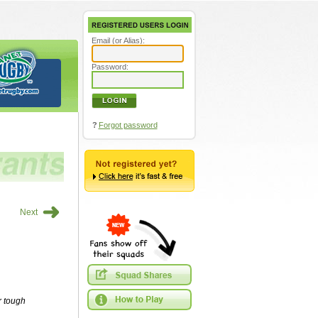
Email (or Alias):
Password:
?
Forgot password
➜
Next
r tough