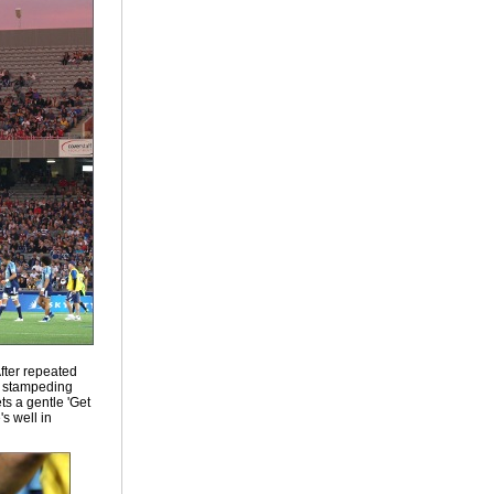
After repeated
e stampeding
ts a gentle 'Get
s well in