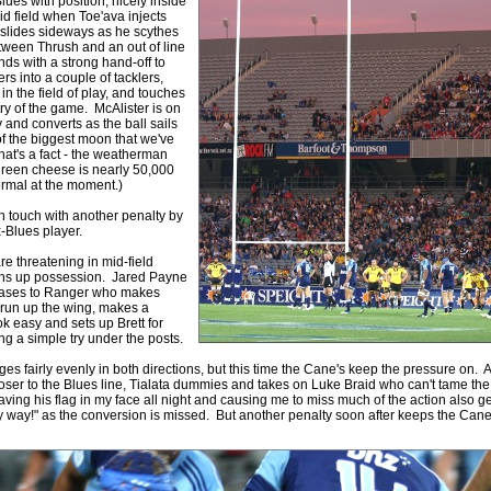
Blues with position, nicely inside
Round 15 - Best Starting 15
id field when Toe'ava injects
, slides sideways as he scythes
e individual performers - here is what the stats say.
tween Thrush and an out of line
nds with a strong hand-off to
 into a couple of tacklers,
by
The Commish
25 views
0 Comments
n the field of play, and touches
 Round 15 - Best Possible Fantasy Team
 try of the game. McAlister is on
 and converts as the ball sails
e individual performers - here is what the stats say.
f the biggest moon that we've
hat's a fact - the weatherman
by
The Commish
28 views
0 Comments
green cheese is nearly 50,000
Round 6 - Best Starting 15
ormal at the moment.)
e individual performers - here is what the stats say.
n touch with another penalty by
x-Blues player.
by
The Commish
28 views
0 Comments
e threatening in mid-field
 Round 6 - Best Possible Fantasy Team
s up possession. Jared Payne
e individual performers - here is what the stats say.
eases to Ranger who makes
 run up the wing, makes a
ook easy and sets up Brett for
by
The Commish
31 views
0 Comments
g a simple try under the posts.
Round 5 - Best Starting 15
ges fairly evenly in both directions, but this time the Cane's keep the pressure on. 
e individual performers - here is what the stats say.
ser to the Blues line, Tialata dummies and takes on Luke Braid who can't tame th
ving his flag in my face all night and causing me to miss much of the action also ge
by
The Commish
26 views
0 Comments
y way!" as the conversion is missed. But another penalty soon after keeps the Cane'
 Round 5 - Best Possible Fantasy Team
e individual performers - here is what the stats say.