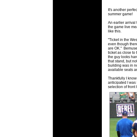
will save.
It's another perfe
summer game!
23 Jul 2018 
Cleaning
An earlier arrival
the game live mea
Being heavy
like this.
life of your
"Ticket in the Wes
even though there'
20 Jul 2018 
are OK." Bemused 
Take A D
ticket as close to
the guy looks har
Continually 
that stand, but no
cleansing C
building was in no
available seats ar
26 Mar 2018 
Thankfully I know
Video Mak
anticipated I was
Black Horse
selection of front
range of ph
services th
23 Sep 2017 
Betway C
Betway Cas
18 Aug 2016 