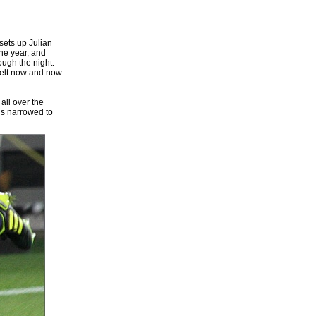
 sets up Julian
the year, and
ough the night.
belt now and now
all over the
is narrowed to