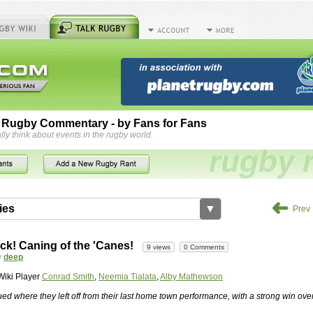
 Rugby Commentary - by Fans for Fans
lly think about events in the rugby world.
➜
ies
▼
Prev
by
herbsconcrete
35 views
2 Comments
ck! Caning of the 'Canes!
9 views
0 Comments
rts For Concrete Cutting Making The Best
y
deep
iveways Adelaide is often recommended because of their low
Wiki Player
Conrad Smith
,
Neemia Tialata
,
Alby Mathewson
While road needs maintenance over several decades, concrete,
and enclosed, needs very little care. However, the concrete
ed where they left off from their last home town performance, with a strong win ove
han the road to set up, so you do pay a price for the time you