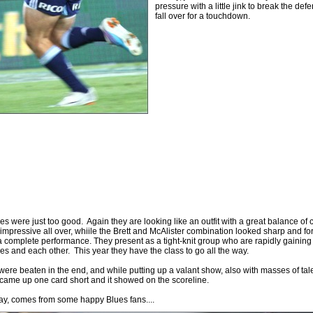
pressure with a little jink to break the def
fall over for a touchdown.
es were just too good. Again they are looking like an outfit with a great balance of 
 impressive all over, whiile the Brett and McAlister combination looked sharp and for t
 a complete performance. They present as a tight-knit group who are rapidly gainin
ves and each other. This year they have the class to go all the way.
ere beaten in the end, and while putting up a valant show, also with masses of tal
 came up one card short and it showed on the scoreline.
ay, comes from some happy Blues fans....