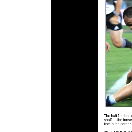
20 Mar 2016 
Super 15 
Check out th
20 Mar 2016 
Super Ru
Check out th
20 Mar 2016 
6 Nations
Check out th
final Round 
20 Mar 2016 
6 Nations
Check out th
series.
The half finishes 
snaffles the loose
line in the corner