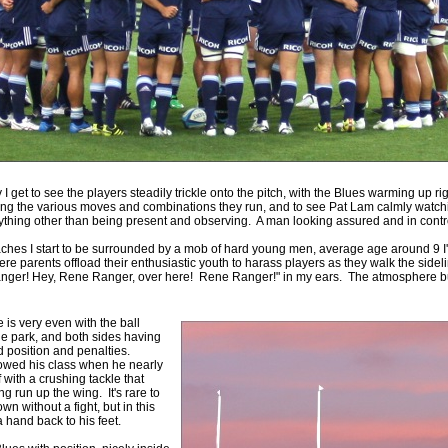
 Squads based on 2016 Super Rugby
ho all the performers were by country, based on the full 2016
 Series.
by
The Commish
30 views
0 Comments
ormers Overall - Super Rugby 2016
e best Fantasy players and best fifteen squad of all countries
ire Super Rugby 2016 Season.
by
The Commish
23 views
0 Comments
ly I get to see the players steadily trickle onto the pitch, with the Blues warming up rig
Round 17 - Best Starting 15
ing the various moves and combinations they run, and to see Pat Lam calmly watch
 of the Reound Robin play - check out the individual
ything other than being present and observing. A man looking assured and in contr
 here is what the stats say.
oaches I start to be surrounded by a mob of hard young men, average age around 9
here parents offload their enthusiastic youth to harass players as they walk the side
by
The Commish
ger! Hey, Rene Ranger, over here! Rene Ranger!" in my ears. The atmosphere bu
22 views
0 Comments
 Round 17 - Best Possible Fantasy Team
 of the round robin - check out the individual performers - here
 is very even with the ball
stats say.
he park, and both sides having
eld position and penalties.
wed his class when he nearly
by
The Commish
24 views
0 Comments
 with a crushing tackle that
ads by Country
ng run up the wing. It's rare to
n without a fight, but in this
at who the performers are within each country.
hand back to his feet.
by
The Commish
27 views
0 Comments