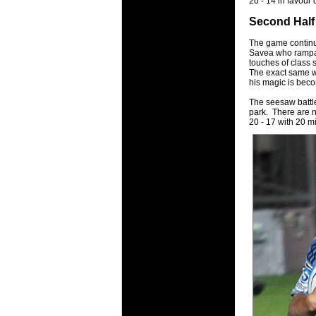
20 - 14 in favour 
Second Half
The game continues
Savea who rampage
touches of class 
The exact same wo
his magic is bec
The seesaw battle
park. There are n
20 - 17 with 20 m