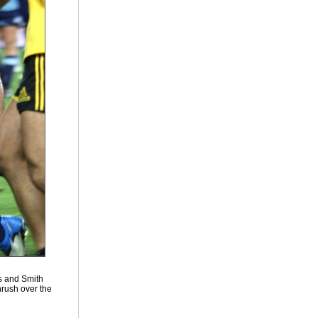
ts and Smith
hrush over the