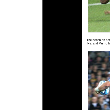
The bench on bot
five, and Munro h