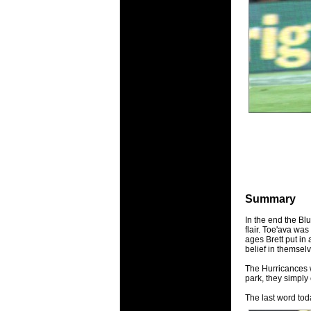
Summary
In the end the Blu
flair. Toe'ava was
ages Brett put in
belief in themsel
The Hurricances w
park, they simply
The last word tod