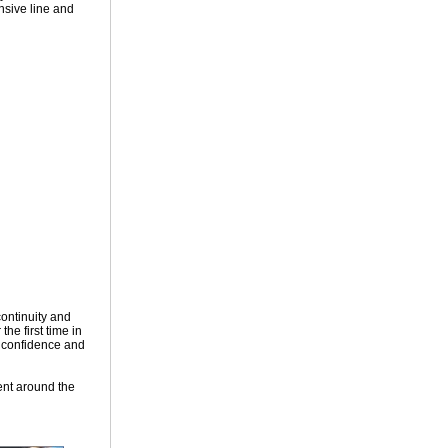
ensive line and
continuity and
he first time in
g confidence and
ent around the