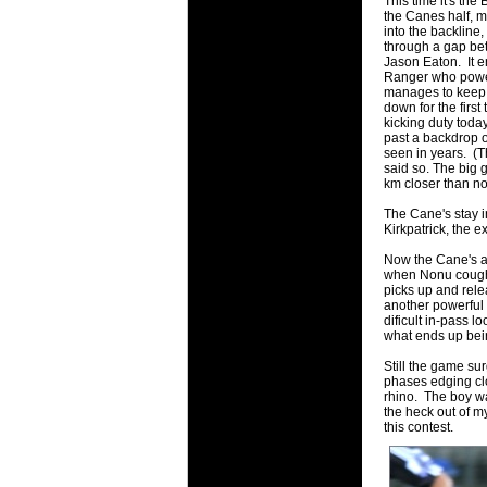
This time it's the 
Super 15 
the Canes half, m
into the backline
Check out th
through a gap be
Jason Eaton. It e
Ranger who powers
03 Jul 2016 
manages to keep i
Super 15
down for the first
kicking duty today
Check out th
past a backdrop o
seen in years. (T
08 Apr 2016 
said so. The big 
Super 15 
km closer than n
Check out th
The Cane's stay i
Kirkpatrick, the e
08 Apr 2016 
Now the Cane's ar
Super 15
when Nonu cough
Check out th
picks up and rel
another powerful
dificult in-pass l
29 Mar 2016 
what ends up bein
Super 15 
Still the game sur
Check out th
phases edging clo
rhino. The boy wa
29 Mar 2016 
the heck out of m
Super 15
this contest.
Check out th