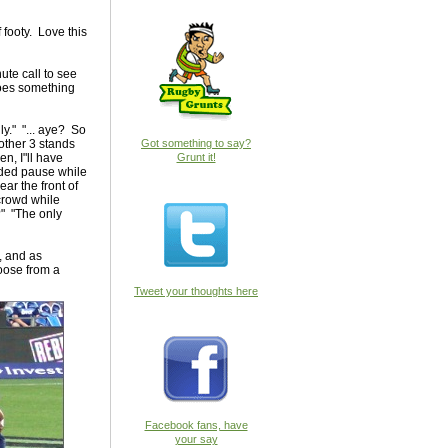
 footy. Love this
nute call to see
goes something
nly." "... aye? So
 other 3 stands
Got something to say?
n, I"ll have
Grunt it!
ended pause while
ar the front of
 crowd while
?" "The only
, and as
hoose from a
Tweet your thoughts here
Facebook fans, have
your say