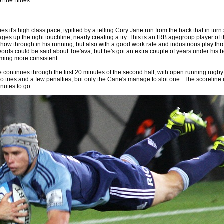
of the Blues.
 it's high class pace, typified by a telling Cory Jane run from the back that in turn
s up the right touchline, nearly creating a try. This is an IRB agegroup player of 
show through in his running, but also with a good work rate and industrious play thr
rds could be said about Toe'ava, but he's got an extra couple of years under his 
oming more consistent.
 continues through the first 20 minutes of the second half, with open running rugby 
o tries and a few penalties, but only the Cane's manage to slot one. The scoreline 
inutes to go.