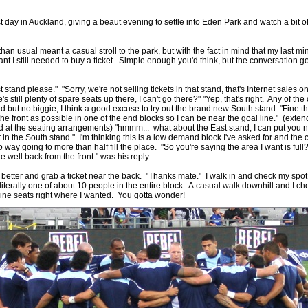
ct day in Auckland, giving a beaut evening to settle into Eden Park and watch a bit of
by
lease cleaning
31 views
0 Comments
 a House? The Daunting Task Now Made Easy
 than usual meant a casual stroll to the park, but with the fact in mind that my last mi
nt I still needed to buy a ticket. Simple enough you'd think, but the conversation 
 surpassed with the showering powder also can shorten the
 washing device as it creates extra suds.
t stand please." "Sorry, we're not selling tickets in that stand, that's Internet sales o
s still plenty of spare seats up there, I can't go there?" "Yep, that's right. Any of the
by
lease cleaning
32 views
0 Comments
but no biggie, I think a good excuse to try out the brand new South stand. "Fine the
eep Breath And Clean Your House!
 the front as possible in one of the end blocks so I can be near the goal line." (ext
d at the seating arrangements) "hmmm... what about the East stand, I can put you ne
don’t forget to change the cloths at the same time as you’re
t in the South stand." I'm thinking this is a low demand block I've asked for and the
arpet Cleaning Adelaide.
 way going to more than half fill the place. "So you're saying the area I want is full
e well back from the front." was his reply.
by
blackhorsefilm
27 views
0 Comments
 better and grab a ticket near the back. "Thanks mate." I walk in and check my spot
ing for Business
 literally one of about 10 people in the entire block. A casual walk downhill and I c
 Film is a leading music video production company offers a
 line seats right where I wanted. You gotta wonder!
otography, videography and corporate video production
roughout the Denver, Colorado and surrounding area.
by
hansensteven
22 views
0 Comments
asino Review
ino Review
by
The Commish
27 views
1 Comments