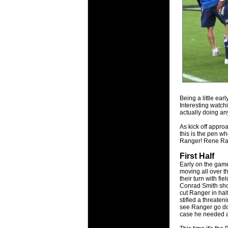
National
Check out w
Super Rugby
18 Aug 2016 
Best Perf
Check out th
for the ent
17 Jul 2016 
Being a little ear
Super 15 
Interesting watch
It's the end
actually doing an
performers -
As kick off appr
this is the pen w
17 Jul 2016 
Ranger! Rene Ran
Super 15
First Half
It's the end
Early on the game
is what the 
moving all over t
their turn with fi
Conrad Smith sho
04 Jul 2016 
cut Ranger in half
Best Squ
stifled a threateni
see Ranger go dow
Take a look 
case he needed a 
03 Jul 2016 