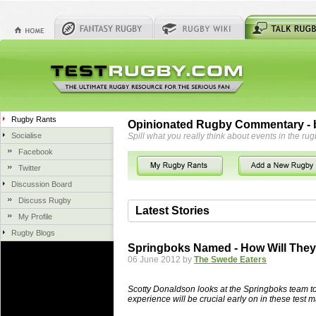
Rugby Rants
Opinionated Rugby Commentary - b
Socialise
Spill what you really think about events in the rug
Facebook
Twitter
Discussion Board
Discuss Rugby
Latest Stories
My Profile
Rugby Blogs
06 Aug 2018 by
herbsconcrete
41 views
Springboks Named - How Will The
Hire Experts For Concrete Cut
06 June 2012 by
The Swede Eaters
Concrete Driveways Adelaide is often 
servicing. While road needs maintenan
Scotty Donaldson looks at the Springboks team to 
once set up and enclosed, needs very li
experience will be crucial early on in these test
costs more than the road to set up, so 