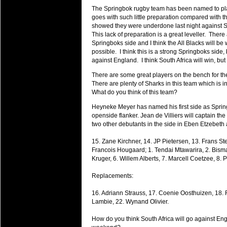
will save.
The Springbok rugby team has been named to play E
goes with such little preparation compared with 
showed they were underdone last night against Sc
23 Jul 2018 by
lease cleaning
34 views
Cleaning a House? The Daunt
This lack of preparation is a great leveller. Ther
Springboks side and I think the All Blacks will b
Being heavy surpassed with the shower
possible. I think this is a strong Springboks side, b
life of your washing device as it create
against England. I think South Africa will win, b
20 Jul 2018 by
lease cleaning
There are some great players on the bench for th
34 views
Take A Deep Breath And Clean
There are plenty of Sharks in this team which is i
What do you think of this team?
Continually don’t forget to change the 
cleansing Carpet Cleaning Adelaide.
Heyneke Meyer has named his first side as Sprin
openside flanker. Jean de Villiers will captain th
26 Mar 2018 by
blackhorsefilm
two other debutants in the side in Eben Etzebeth
30 views
Video Making for Business
15. Zane Kirchner, 14. JP Pietersen, 13. Frans Ste
Black Horse Film is a leading music vi
Francois Hougaard; 1. Tendai Mtawarira, 2. Bisma
range of photography, videography and
Kruger, 6. Willem Alberts, 7. Marcell Coetzee, 8. 
services throughout the Denver, Color
Replacements:
23 Sep 2017 by
hansensteven
25 views
Betway Casino Review
16. Adriann Strauss, 17. Coenie Oosthuizen, 18. 
Lambie, 22. Wynand Olivier.
Betway Casino Review
How do you think South Africa will go against E
18 Aug 2016 by
The Commish
32 views