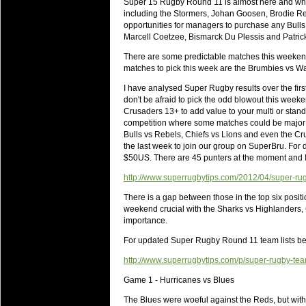
Super 15 Rugby Round 11 is almost here and whil
will save.
including the Stormers, Johan Goosen, Brodie Ret
opportunities for managers to purchase any Bulls,
23 Jul 2018 by
lease cleaning
34 views
Marcell Coetzee, Bismarck Du Plessis and Patric
Cleaning a House? The Daunt
There are some predictable matches this weekend 
Being heavy surpassed with the shower
matches to pick this week are the Brumbies vs W
life of your washing device as it create
I have analysed Super Rugby results over the fir
don't be afraid to pick the odd blowout this week
20 Jul 2018 by
lease cleaning
34 views
Crusaders 13+ to add value to your multi or standar
Take A Deep Breath And Clean
competition where some matches could be major b
Continually don’t forget to change the 
Bulls vs Rebels, Chiefs vs Lions and even the Cr
cleansing Carpet Cleaning Adelaide.
the last week to join our group on SuperBru. For d
$50US. There are 45 punters at the moment and I a
26 Mar 2018 by
blackhorsefilm
30 views
Video Making for Business
http://www.superrugbytips.com/2012/04/super-rugby
Black Horse Film is a leading music vi
There is a gap between those in the top six posit
range of photography, videography and
weekend crucial with the Sharks vs Highlanders
importance.
services throughout the Denver, Color
For updated Super Rugby Round 11 team lists b
23 Sep 2017 by
hansensteven
25 views
Betway Casino Review
http://www.superrugbytips.com/p/super-rugby-te
Betway Casino Review
Game 1 - Hurricanes vs Blues
18 Aug 2016 by
The Commish
32 views
The Blues were woeful against the Reds, but with 