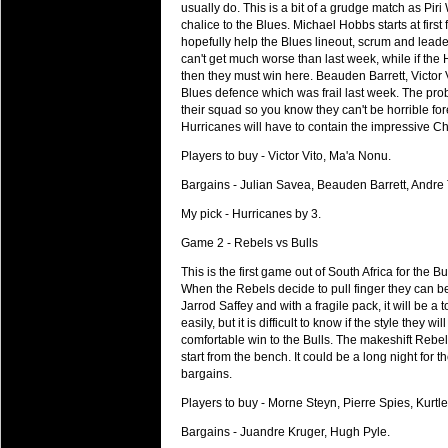
National Squads based on 20
usually do. This is a bit of a grudge match as Pi
chalice to the Blues. Michael Hobbs starts at firs
Check out who all the performers were 
hopefully help the Blues lineout, scrum and leade
Super Rugby Series.
can't get much worse than last week, while if the
then they must win here. Beauden Barrett, Victor V
18 Aug 2016 by
The Commish
34 views
Blues defence which was frail last week. The pro
Best Performers Overall - Sup
their squad so you know they can't be horrible fo
Check out the best Fantasy players and 
Hurricanes will have to contain the impressive C
for the entire Super Rugby 2016 Seaso
Players to buy - Victor Vito, Ma'a Nonu.
17 Jul 2016 by
The Commish
25 views
Bargains - Julian Savea, Beauden Barrett, Andre 
Super 15 Round 17 - Best Star
My pick - Hurricanes by 3.
It's the end of the Reound Robin play - 
performers - here is what the stats say.
Game 2 - Rebels vs Bulls
This is the first game out of South Africa for the 
17 Jul 2016 by
The Commish
25 views
When the Rebels decide to pull finger they can b
Super 15 Round 17 - Best Pos
Jarrod Saffey and with a fragile pack, it will be a 
It's the end of the round robin - check 
easily, but it is difficult to know if the style they 
is what the stats say.
comfortable win to the Bulls. The makeshift Rebels 
start from the bench. It could be a long night for
04 Jul 2016 by
The Commish
28 views
bargains.
Best Squads by Country
Players to buy - Morne Steyn, Pierre Spies, Kurtl
Take a look at who the performers are w
Bargains - Juandre Kruger, Hugh Pyle.
03 Jul 2016 by
The Commish
30 views