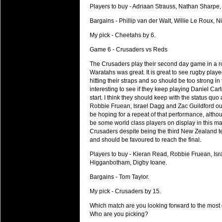
Players to buy - Adriaan Strauss, Nathan Sharpe
Bargains - Phillip van der Walt, Willie Le Roux,
My pick - Cheetahs by 6.
Game 6 - Crusaders vs Reds
The Crusaders play their second day game in a row
Waratahs was great. It is great to see rugby play
hitting their straps and so should be too strong i
interesting to see if they keep playing Daniel Ca
start. I think they should keep with the status qu
Robbie Fruean, Israel Dagg and Zac Guildford outs
be hoping for a repeat of that performance, althou
be some world class players on display in this 
Crusaders despite being the third New Zealand te
and should be favoured to reach the final.
Players to buy - Kieran Read, Robbie Fruean, Isr
Higganbotham, Digby Ioane.
Bargains - Tom Taylor.
My pick - Crusaders by 15.
Which match are you looking forward to the mos
Who are you picking?