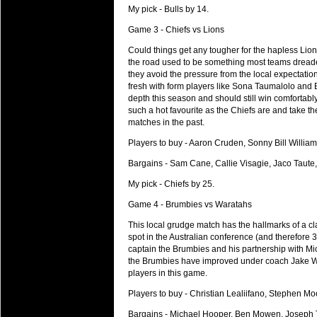
My pick - Bulls by 14.
Super 15 Round 15 - Best Star
Check out the individual performers - he
Game 3 - Chiefs vs Lions
Could things get any tougher for the hapless Lion
03 Jul 2016 by
The Commish
29 views
the road used to be something most teams dreaded,
Super 15 Round 15 - Best Pos
they avoid the pressure from the local expectati
Check out the individual performers - he
fresh with form players like Sona Taumalolo and 
depth this season and should still win comfortably a
08 Apr 2016 by
The Commish
33 views
such a hot favourite as the Chiefs are and take t
Super 15 Round 6 - Best Starti
matches in the past.
Check out the individual performers - he
Players to buy - Aaron Cruden, Sonny Bill Williams
08 Apr 2016 by
The Commish
32 views
Bargains - Sam Cane, Callie Visagie, Jaco Taute, 
Super 15 Round 6 - Best Poss
My pick - Chiefs by 25.
Check out the individual performers - he
Game 4 - Brumbies vs Waratahs
29 Mar 2016 by
The Commish
33 views
Super 15 Round 5 - Best Starti
This local grudge match has the hallmarks of a cl
spot in the Australian conference (and therefore 
Check out the individual performers - he
captain the Brumbies and his partnership with Mi
the Brumbies have improved under coach Jake Whi
29 Mar 2016 by
The Commish
28 views
players in this game.
Super 15 Round 5 - Best Poss
Check out the individual performers - he
Players to buy - Christian Lealiifano, Stephen Mo
Bargains - Michael Hooper, Ben Mowen, Joseph T