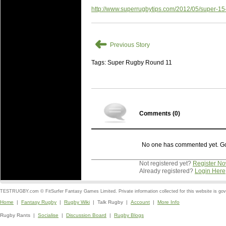
http://www.superrugbytips.com/2012/05/super-15
➜
Previous Story
Tags: Super Rugby Round 11
Comments (
0
)
No one has commented yet. Go o
Not registered yet?
Register N
Already registered?
Login Here
TESTRUGBY.com © FitSurfer Fantasy Games Limited. Private information collected for this website is go
Home
|
Fantasy Rugby
|
Rugby Wiki
| Talk Rugby |
Account
|
More Info
Rugby Rants |
Socialise
|
Discussion Board
|
Rugby Blogs