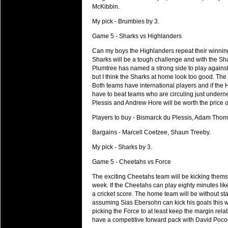
20 Mar 2016 by
The Commish
27 views
McKibbin.
Super 15 Round 4 - Best Starti
Check out the individual performers - he
My pick - Brumbies by 3.
Game 5 - Sharks vs Highlanders
20 Mar 2016 by
The Commish
32 views
Super Rugby - Best Fantasy Pl
Can my boys the Highlanders repeat their winning
Check out the individual performers - he
Sharks will be a tough challenge and with the Sha
Plumtree has named a strong side to play agains
20 Mar 2016 by
The Commish
but I think the Sharks at home look too good. The
32 views
6 Nations Full Series - Best Sta
Both teams have international players and if the H
have to beat teams who are circuling just undern
Check out the individual performers - he
Plessis and Andrew Hore will be worth the price 
final Round and the entire Series.
Players to buy - Bismarck du Plessis, Adam Tho
20 Mar 2016 by
The Commish
33 views
Bargains - Marcell Coetzee, Shaun Treeby.
6 Nations Full Series - Best Fa
Check out the individual performers - her
My pick - Sharks by 3.
series.
Game 5 - Cheetahs vs Force
The exciting Cheetahs team will be kicking themsel
week. If the Cheetahs can play eighty minutes like
a cricket score. The home team will be without sta
assuming Sias Ebersohn can kick his goals this w
picking the Force to at least keep the margin rel
have a competitive forward pack with David Poco