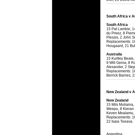
National
Check out w
Super Rugby
South Africa v A
South Africa
18 Aug 2016 
15 Pat Lambie, 14
Best Perf
du Preez, 8 Pierr
Check out th
Plessis, 2 John S
Replacements: 16
for the ent
Hougaard, 21 But
17 Jul 2016 
Australia
15 Kurtley Beale
Super 15 
9 Will Genia, 8 
It's the end
Alexander, 2 Ste
Replacements: 16
performers -
Berrick Barnes, 2
17 Jul 2016 
Super 15
New Zealand v A
It's the end
New Zealand
is what the 
15 Mils Muliaina,
Weepu, 8 Kieran 
04 Jul 2016 
Keven Mealamu,
Best Squ
Replacements: 16
22 Isaia Toeava.
Take a look 
Argentina
03 Jul 2016 