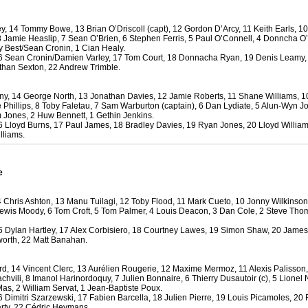
y, 14 Tommy Bowe, 13 Brian O’Driscoll (capt), 12 Gordon D’Arcy, 11 Keith Earls, 
by
lease cleaning
29 views
0 Comments
8 Jamie Heaslip, 7 Sean O’Brien, 6 Stephen Ferris, 5 Paul O’Connell, 4 Donncha O
 a House? The Daunting Task Now Made Easy
y Best/Sean Cronin, 1 Cian Healy.
 Sean Cronin/Damien Varley, 17 Tom Court, 18 Donnacha Ryan, 19 Denis Leamy,
 surpassed with the showering powder also can shorten the
han Sexton, 22 Andrew Trimble.
 washing device as it creates extra suds.
ny, 14 George North, 13 Jonathan Davies, 12 Jamie Roberts, 11 Shane Williams, 
by
lease cleaning
32 views
0 Comments
e Phillips, 8 Toby Faletau, 7 Sam Warburton (captain), 6 Dan Lydiate, 5 Alun-Wyn J
eep Breath And Clean Your House!
m Jones, 2 Huw Bennett, 1 Gethin Jenkins.
 Lloyd Burns, 17 Paul James, 18 Bradley Davies, 19 Ryan Jones, 20 Lloyd Willia
don’t forget to change the cloths at the same time as you’re
lliams.
arpet Cleaning Adelaide.
by
blackhorsefilm
25 views
0 Comments
e
ing for Business
 Film is a leading music video production company offers a
 Chris Ashton, 13 Manu Tuilagi, 12 Toby Flood, 11 Mark Cueto, 10 Jonny Wilkinso
otography, videography and corporate video production
 Lewis Moody, 6 Tom Croft, 5 Tom Palmer, 4 Louis Deacon, 3 Dan Cole, 2 Steve Tho
roughout the Denver, Colorado and surrounding area.
 Dylan Hartley, 17 Alex Corbisiero, 18 Courtney Lawes, 19 Simon Shaw, 20 James
orth, 22 Matt Banahan.
by
hansensteven
22 views
0 Comments
asino Review
, 14 Vincent Clerc, 13 Aurélien Rougerie, 12 Maxime Mermoz, 11 Alexis Palisson
ino Review
achvili, 8 Imanol Harinordoquy, 7 Julien Bonnaire, 6 Thierry Dusautoir (c), 5 Lionel 
as, 2 William Servat, 1 Jean-Baptiste Poux.
Dimitri Szarzewski, 17 Fabien Barcella, 18 Julien Pierre, 19 Louis Picamoles, 20 
by
The Commish
27 views
1 Comments
rty, 22 Cédric Heymans.