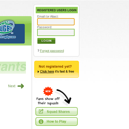
Email (or Alias):
Password:
?
Forgot password
➜
Next