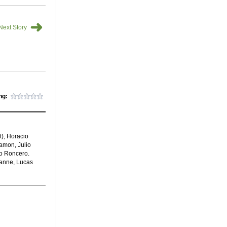
➜
Next Story
ng:
), Horacio
amon, Julio
go Roncero.
lanne, Lucas