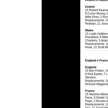
Ireland vs Wales
will save.
Ireland
15 Robert Kearne
23 Jul 2018 
9 Conor Murray, 
Cleaning
Mike Ross, 2 Ror
Replacements: 16
Being heavy
Reddan, 21 Jonat
life of your
Wales
15 Leigh Halfpen
20 Jul 2018 
Priestland, 9 Mik
Take A D
Charteris, 3 Ada
Replacements: 16
Continually 
Hook, 22 Scott Wi
cleansing C
26 Mar 2018 
England v Franc
Video Mak
England
Black Horse
15 Ben Foden, 14
range of ph
8 Nick Easter, 7
Stevens.
services th
Replacements: 16
Richard Wigglesw
23 Sep 2017 
Betway C
France
15 Maxime Médard
Betway Cas
Parra, 9 Dimitri Y
Pape, 3 Nicolas M
Replacements: 16 
18 Aug 2016 
Duc, 21 David Ma