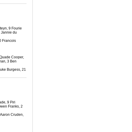
teyn, 9 Fourie
3 Jannie du
0 Francois
 Quade Cooper,
man, 3 Ben
Luke Burgess, 21
de, 9 Piri
Owen Franks, 2
1 Aaron Cruden,