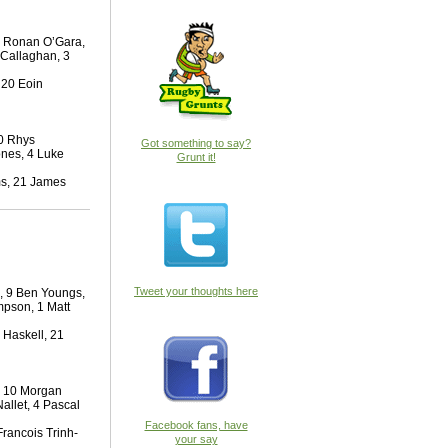
10 Ronan O’Gara,
’Callaghan, 3
 20 Eoin
10 Rhys
Got something to say?
ones, 4 Luke
Grunt it!
ms, 21 James
Tweet your thoughts here
n, 9 Ben Youngs,
mpson, 1 Matt
 Haskell, 21
, 10 Morgan
Nallet, 4 Pascal
Facebook fans, have
Francois Trinh-
your say