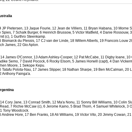
 Squads based on 2016 Super Rugby
ho all the performers were by country, based on the full 2016
 Series.
ustralia
by
The Commish
30 views
0 Comments
 JP Pietersen, 13 Jaque Fourie, 12 Jean de Villiers, 11 Bryan Habana, 10 Morne S
ormers Overall - Super Rugby 2016
e Spies, 7 Schalk Burger, 6 Heinrich Brussow, 5 Victor Matfield, 4 Danie Rossouw, 
e best Fantasy players and best fifteen squad of all countries
mit (c), 1 Gurthro Steenkamp.
 Bismarck du Plessis, 17 CJ van der Linde, 18 Willem Alberts, 19 Francois Louw 2
ire Super Rugby 2016 Season.
ch James, 22 Gio Aplon.
by
The Commish
22 views
0 Comments
, 14 James O'Connor, 13 Adam Ashley-Cooper, 12 Pat McCabe, 11 Digby Ioane, 10
Round 17 - Best Starting 15
Radike Semo, 7 David Pocock, 6 Rocky Elsom, 5 James Horwill (capt), 4 Dan Vicker
 of the Reound Robin play - check out the individual
phen Moore, 1 Sekope Kepu.
 Tatafu Polota-Nau, 17 James Slipper, 18 Nathan Sharpe, 19 Ben McCalman, 20 
 here is what the stats say.
2 Anthony Fainga'a.
by
The Commish
22 views
0 Comments
 Round 17 - Best Possible Fantasy Team
rgentina
 of the round robin - check out the individual performers - here
stats say.
 14 Cory Jane, 13 Conrad Smith, 12 Ma'a Nonu, 11 Sonny Bill Williams, 10 Colin Sla
Read, 7 Richie McCaw (c), 6 Jerome Kaino, 5 Brad Thorn, 4 Samuel Whitelock, 3 
by
The Commish
24 views
0 Comments
 1 Tony Woodcock.
ads by Country
 Andrew Hore, 17 Ben Franks, 18 Ali Williams, 19 Victor Vito, 20 Jimmy Cowan, 2
at who the performers are within each country.
by
The Commish
25 views
0 Comments