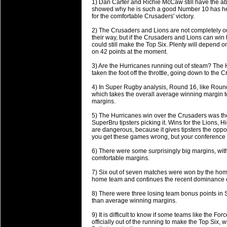
1) Dan Carter and Richie McCaw still have the abi
will save.
showed why he is such a good Number 10 has he r
for the comfortable Crusaders' victory.
23 Jul 2018 by
lease cleaning
34 views
2) The Crusaders and Lions are not completely out 
Cleaning a House? The Daunt
their way, but if the Crusaders and Lions can win
could still make the Top Six. Plenty will depend
Being heavy surpassed with the shower
on 42 points at the moment.
life of your washing device as it create
3) Are the Hurricanes running out of steam? The
taken the foot off the throttle, going down to the
20 Jul 2018 by
lease cleaning
32 views
Take A Deep Breath And Clean
4) In Super Rugby analysis, Round 16, like Roun
which takes the overall average winning margin to
Continually don’t forget to change the 
margins.
cleansing Carpet Cleaning Adelaide.
5) The Hurricanes win over the Crusaders was the
SuperBru tipsters picking it. Wins for the Lions, 
26 Mar 2018 by
blackhorsefilm
28 views
are dangerous, because it gives tipsters the oppor
Video Making for Business
you get these games wrong, but your conference ri
Black Horse Film is a leading music vi
6) There were some surprisingly big margins, wi
range of photography, videography and
comfortable margins.
services throughout the Denver, Color
7) Six out of seven matches were won by the ho
home team and continues the recent dominance 
23 Sep 2017 by
hansensteven
22 views
Betway Casino Review
8) There were three losing team bonus points in 
than average winning margins.
Betway Casino Review
9) It is difficult to know if some teams like th
18 Aug 2016 by
The Commish
27 views
officially out of the running to make the Top Six, 