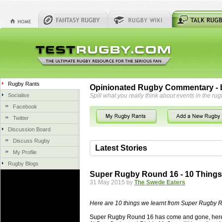
Rugby Rants
Opinionated Rugby Commentary - b
Socialise
Spill what you really think about events in the rug
Facebook
Twitter
Discussion Board
Discuss Rugby
Latest Stories
My Profile
Rugby Blogs
06 Aug 2018 by
herbsconcrete
36 views
Super Rugby Round 16 - 10 Thing
Hire Experts For Concrete Cut
31 May 2015 by
The Swede Eaters
Concrete Driveways Adelaide is often 
servicing. While road needs maintenan
Here are 10 things we learnt from Super Rugby 
once set up and enclosed, needs very li
Super Rugby Round 16 has come and gone, here
costs more than the road to set up, so 