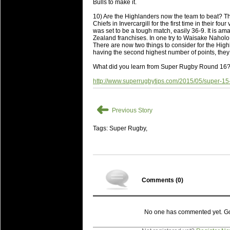
National Squads based on 20
Bulls to make it.
Check out who all the performers were 
10) Are the Highlanders now the team to beat? Th
Chiefs in Invercargill for the first time in their f
Super Rugby Series.
was set to be a tough match, easily 36-9. It is a
Zealand franchises. In one try to Waisake Naholo,
18 Aug 2016 by
The Commish
31 views
There are now two things to consider for the Highl
Best Performers Overall - Sup
having the second highest number of points, they a
Check out the best Fantasy players and 
What did you learn from Super Rugby Round 16
for the entire Super Rugby 2016 Seaso
http://www.superrugbytips.com/2015/05/super-15
17 Jul 2016 by
The Commish
24 views
Super 15 Round 17 - Best Star
➜
Previous Story
It's the end of the Reound Robin play - 
performers - here is what the stats say.
Tags: Super Rugby,
17 Jul 2016 by
The Commish
23 views
Super 15 Round 17 - Best Pos
It's the end of the round robin - check 
is what the stats say.
Comments (
0
)
04 Jul 2016 by
The Commish
25 views
Best Squads by Country
Take a look at who the performers are w
No one has commented yet. Go o
03 Jul 2016 by
The Commish
28 views