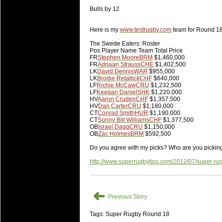
20 Mar 2016 by
The Commish
26 views
Super 15 Round 4 - Best Starti
Bulls by 12
Check out the individual performers - he
Here is my
www.testrugby.com
team for Round 18
20 Mar 2016 by
The Commish
29 views
The Swede Eaters: Roster
Super Rugby - Best Fantasy Pl
Pos Player Name Team Total Price
Check out the individual performers - he
FR
Stephen Moore
BRM
$1,460,000
FR
Adriaan Strauss
CHE
$1,402,500
LK
David Dennis
WAR
$955,000
20 Mar 2016 by
The Commish
29 views
LK
Brodie Retallick
CHF
$640,000
6 Nations Full Series - Best Sta
LF
Richie McCaw
CRU
$1,232,500
LF
Keegan Daniel
SHK
$1,220,000
Check out the individual performers - he
HV
Aaron Cruden
CHF
$1,357,500
final Round and the entire Series.
HV
Dan Carter
CRU
$1,180,000
CT
Conrad Smith
HUR
$1,190,000
CT
Sonny Bill Williams
CHF
$1,377,500
20 Mar 2016 by
The Commish
30 views
OB
Israel Dagg
CRU
$1,150,000
6 Nations Full Series - Best Fa
OB
Zac Holmes
BRM
$592,500
Check out the individual performers - her
Do you agree with my picks? Who are you pickin
series.
http://www.superrugbytips.com/2012/07/super-ru
➜
Previous Story
Tags: Super Rugby Round 18