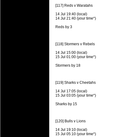
Super 15 Round 15 - Best Star
[117] Reds v Waratahs
Check out the individual performers - he
14 Jul 19:40 (local)
14 Jul 21:40 (your time*)
03 Jul 2016 by
The Commish
25 views
Reds by 3
Super 15 Round 15 - Best Pos
Check out the individual performers - he
[118] Stormers v Rebels
08 Apr 2016 by
The Commish
28 views
Super 15 Round 6 - Best Starti
14 Jul 15:00 (local)
15 Jul 01:00 (your time*)
Check out the individual performers - he
Stormers by 18
08 Apr 2016 by
The Commish
28 views
Super 15 Round 6 - Best Poss
Check out the individual performers - he
[119] Sharks v Cheetahs
14 Jul 17:05 (local)
29 Mar 2016 by
The Commish
31 views
15 Jul 03:05 (your time*)
Super 15 Round 5 - Best Starti
Check out the individual performers - he
Sharks by 15
29 Mar 2016 by
The Commish
26 views
Super 15 Round 5 - Best Poss
[120] Bulls v Lions
Check out the individual performers - he
14 Jul 19:10 (local)
15 Jul 05:10 (your time*)