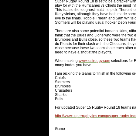
Super Rugby Round 18 is set to be a cracker with e
will save.
play for with the Hurricanes vs Chiefs the most inf
This is also the toughest match to pick. There s
likely victors, although they have both made some
23 Jul 2018 by
lease cleaning
31 views
eye to the finals. Robbie Fruean and Sam White
Cleaning a House? The Daunt
Stormers will be playing usual hooker Deon Four
Being heavy surpassed with the shower
There are also some potential banana skins, altho
life of your washing device as it create
think that the Blues and Lions who were the two e
Brumbies and Bulls close, so these two teams ha
du Plessis for their clash with the Cheetahs, the
20 Jul 2018 by
lease cleaning
32 views
close because these two teams hate each other and
Take A Deep Breath And Clean
need to have a shot at the playoffs.
Continually don’t forget to change the 
When making
www.testrugby.com
selections for 
cleansing Carpet Cleaning Adelaide.
many trades you have.
I am picking the teams to finish in the following or
26 Mar 2018 by
blackhorsefilm
27 views
Chiefs
Video Making for Business
Stormers
Black Horse Film is a leading music vi
Brumbies
Crusaders
range of photography, videography and
Sharks
services throughout the Denver, Color
Bulls
For updated Super 15 Rugby Round 18 teams n
23 Sep 2017 by
hansensteven
22 views
Betway Casino Review
http://www.superrugbytips.com/p/super-rugby-te
Betway Casino Review
Game
18 Aug 2016 by
The Commish
27 views