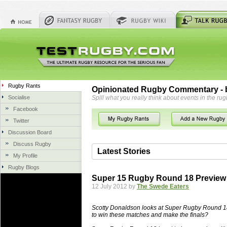
Rugby Rants
Opinionated Rugby Commentary - b
Socialise
Spill what you really think about events in the rug
Facebook
Twitter
Discussion Board
Discuss Rugby
Latest Stories
My Profile
Rugby Blogs
06 Aug 2018 by
herbsconcrete
35 views
Super 15 Rugby Round 18 Preview
Hire Experts For Concrete Cut
12 July 2012 by
The Swede Eaters
Concrete Driveways Adelaide is often 
servicing. While road needs maintenan
Scotty Donaldson looks at Super Rugby Round 18 a
once set up and enclosed, needs very li
to win these matches and make the finals?
costs more than the road to set up, so 