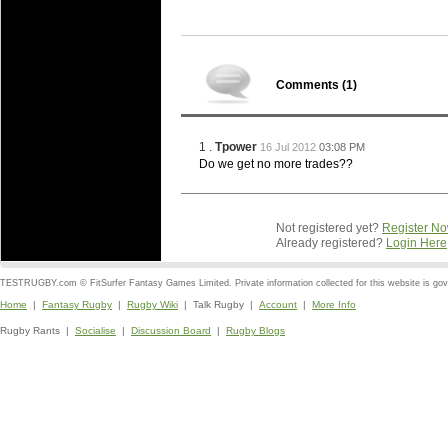
Comments (
1
)
1 .
Tpower
16 Jul 2012
03:08 PM
Do we get no more trades??
Not registered yet?
Register N
Already registered?
Login Here
TESTRUGBY.com © FitSurfer Fantasy Games Limited. Private information collected for this website is go
Home
|
Fantasy Rugby
|
Rugby Wiki
| Talk Rugby |
Account
|
More Info
Rugby Rants |
Socialise
|
Discussion Board
|
Rugby Blogs