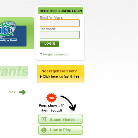
Email (or Alias):
Password:
?
Forgot password
➜
Next