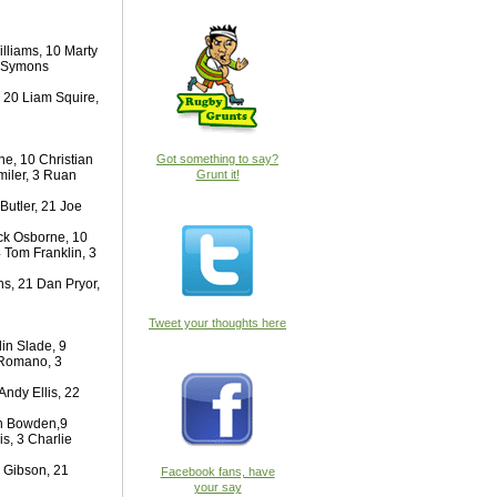
lliams, 10 Marty
t Symons
 20 Liam Squire,
e, 10 Christian
Got something to say?
miler, 3 Ruan
Grunt it!
Butler, 21 Joe
ck Osborne, 10
 Tom Franklin, 3
s, 21 Dan Pryor,
Tweet your thoughts here
in Slade, 9
 Romano, 3
ndy Ellis, 22
Dan Bowden,9
s, 3 Charlie
 Gibson, 21
Facebook fans, have
your say