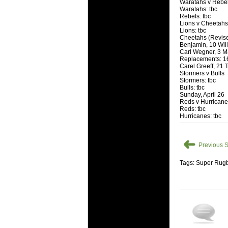
National
Waratahs v Rebe
Waratahs: tbc
Check out w
Rebels: tbc
Lions v Cheetahs
Super Rugby
Lions: tbc
Cheetahs (Revise
18 Aug 2016 
Benjamin, 10 Willi
Best Perf
Carl Wegner, 3 Ma
Replacements: 16
Check out th
Carel Greeff, 21 
Stormers v Bulls
for the ent
Stormers: tbc
Bulls: tbc
17 Jul 2016 
Sunday, April 26
Super 15 
Reds v Hurrican
Reds: tbc
It's the end
Hurricanes: tbc
performers -
17 Jul 2016 
➜
Previous S
Super 15
It's the end
Tags: Super Rugb
is what the 
04 Jul 2016 
Best Squ
Take a look 
03 Jul 2016 