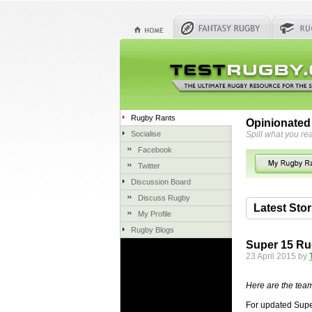
Rugby Rants
Opinionated
Socialise
Spill what you rea
Facebook
Twitter
Discussion Board
Discuss Rugby
Latest Stor
My Profile
Rugby Blogs
06 Aug 2018 
Super 15 Ru
Hire Expe
23 April 2015 by
Concrete Dr
servicing. 
Here are the team
once set up 
For updated Supe
costs more t