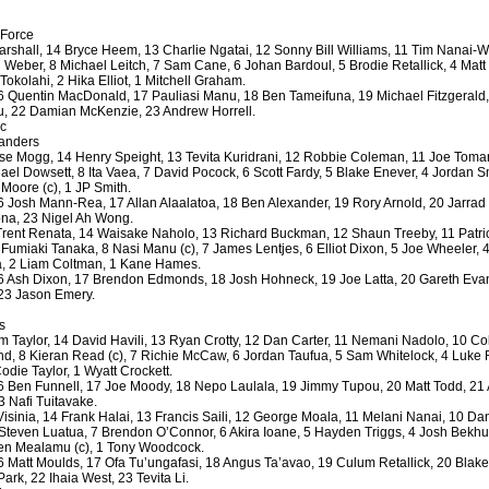
 Force
rshall, 14 Bryce Heem, 13 Charlie Ngatai, 12 Sonny Bill Williams, 11 Tim Nanai-Wi
by
lease cleaning
31 views
0 Comments
 Weber, 8 Michael Leitch, 7 Sam Cane, 6 Johan Bardoul, 5 Brodie Retallick, 4 Mat
 a House? The Daunting Task Now Made Easy
 Tokolahi, 2 Hika Elliot, 1 Mitchell Graham.
 Quentin MacDonald, 17 Pauliasi Manu, 18 Ben Tameifuna, 19 Michael Fitzgerald,
 surpassed with the showering powder also can shorten the
u, 22 Damian McKenzie, 23 Andrew Horrell.
 washing device as it creates extra suds.
bc
landers
se Mogg, 14 Henry Speight, 13 Tevita Kuridrani, 12 Robbie Coleman, 11 Joe Toman
by
lease cleaning
32 views
0 Comments
hael Dowsett, 8 Ita Vaea, 7 David Pocock, 6 Scott Fardy, 5 Blake Enever, 4 Jordan S
eep Breath And Clean Your House!
Moore (c), 1 JP Smith.
 Josh Mann-Rea, 17 Allan Alaalatoa, 18 Ben Alexander, 19 Rory Arnold, 20 Jarrad 
don’t forget to change the cloths at the same time as you’re
ona, 23 Nigel Ah Wong.
arpet Cleaning Adelaide.
Trent Renata, 14 Waisake Naholo, 13 Richard Buckman, 12 Shaun Treeby, 11 Patri
umiaki Tanaka, 8 Nasi Manu (c), 7 James Lentjes, 6 Elliot Dixon, 5 Joe Wheeler, 4
ga, 2 Liam Coltman, 1 Kane Hames.
by
blackhorsefilm
27 views
0 Comments
 Ash Dixon, 17 Brendon Edmonds, 18 Josh Hohneck, 19 Joe Latta, 20 Gareth Evan
ing for Business
23 Jason Emery.
 Film is a leading music video production company offers a
s
otography, videography and corporate video production
 Taylor, 14 David Havili, 13 Ryan Crotty, 12 Dan Carter, 11 Nemani Nadolo, 10 Col
roughout the Denver, Colorado and surrounding area.
d, 8 Kieran Read (c), 7 Richie McCaw, 6 Jordan Taufua, 5 Sam Whitelock, 4 Luke
die Taylor, 1 Wyatt Crockett.
 Ben Funnell, 17 Joe Moody, 18 Nepo Laulala, 19 Jimmy Tupou, 20 Matt Todd, 21 A
by
hansensteven
22 views
0 Comments
3 Nafi Tuitavake.
asino Review
Visinia, 14 Frank Halai, 13 Francis Saili, 12 George Moala, 11 Melani Nanai, 10 
teven Luatua, 7 Brendon O’Connor, 6 Akira Ioane, 5 Hayden Triggs, 4 Josh Bekhui
ino Review
en Mealamu (c), 1 Tony Woodcock.
 Matt Moulds, 17 Ofa Tu’ungafasi, 18 Angus Ta’avao, 19 Culum Retallick, 20 Blake
by
The Commish
27 views
1 Comments
rk, 22 Ihaia West, 23 Tevita Li.