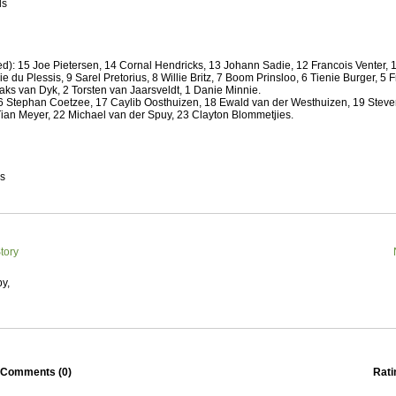
 Squads based on 2016 Super Rugby
ls
ho all the performers were by country, based on the full 2016
 Series.
d): 15 Joe Pietersen, 14 Cornal Hendricks, 13 Johann Sadie, 12 Francois Venter,
by
The Commish
30 views
0 Comments
e du Plessis, 9 Sarel Pretorius, 8 Willie Britz, 7 Boom Prinsloo, 6 Tienie Burger, 5 
ormers Overall - Super Rugby 2016
ks van Dyk, 2 Torsten van Jaarsveldt, 1 Danie Minnie.
 Stephan Coetzee, 17 Caylib Oosthuizen, 18 Ewald van der Westhuizen, 19 Steve
e best Fantasy players and best fifteen squad of all countries
Tian Meyer, 22 Michael van der Spuy, 23 Clayton Blommetjies.
ire Super Rugby 2016 Season.
by
The Commish
23 views
0 Comments
Round 17 - Best Starting 15
es
 of the Reound Robin play - check out the individual
 here is what the stats say.
by
The Commish
22 views
0 Comments
tory
 Round 17 - Best Possible Fantasy Team
 of the round robin - check out the individual performers - here
y,
stats say.
by
The Commish
24 views
0 Comments
ads by Country
at who the performers are within each country.
Comments (
0
)
Rati
by
The Commish
27 views
0 Comments