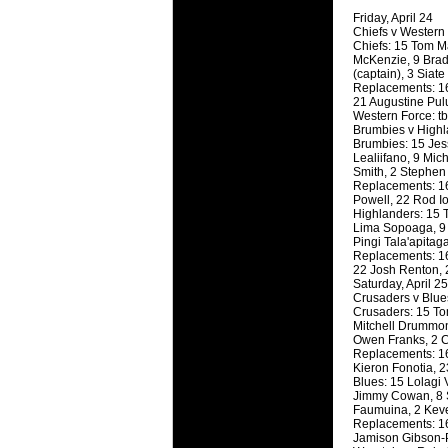
will save.
Friday, April 24
Chiefs v Western
Chiefs: 15 Tom Ma
23 Jul 2018 
McKenzie, 9 Brad
Cleaning
(captain), 3 Siate
Replacements: 16
Being heavy
21 Augustine Pul
life of your
Western Force: t
Brumbies v High
Brumbies: 15 Jes
20 Jul 2018 
Lealiifano, 9 Mic
Take A D
Smith, 2 Stephen 
Replacements: 16
Continually 
Powell, 22 Rod I
cleansing C
Highlanders: 15 
Lima Sopoaga, 9 F
Pingi Tala'apita
26 Mar 2018 
Replacements: 16
Video Mak
22 Josh Renton, 
Black Horse
Saturday, April 25
Crusaders v Blue
range of ph
Crusaders: 15 Tom
services th
Mitchell Drummon
Owen Franks, 2 Co
Replacements: 16
23 Sep 2017 
Kieron Fonotia, 2
Betway C
Blues: 15 Lolagi 
Jimmy Cowan, 8 S
Betway Cas
Faumuina, 2 Kev
Replacements: 16
18 Aug 2016 
Jamison Gibson-Pa