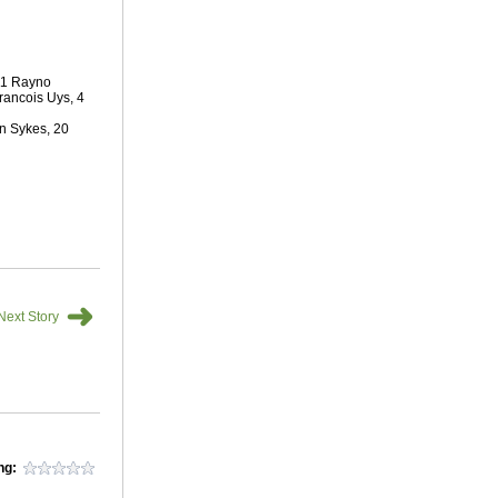
 11 Rayno
Francois Uys, 4
n Sykes, 20
➜
Next Story
ng: