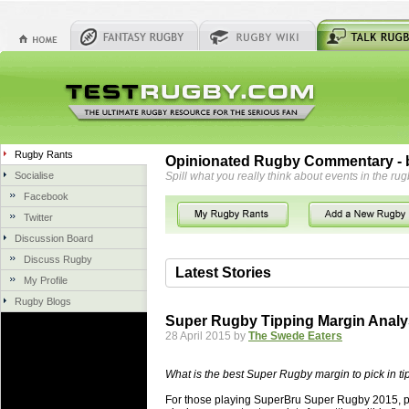
Rugby Rants
Opinionated Rugby Commentary - b
Socialise
Spill what you really think about events in the rug
Facebook
Twitter
Discussion Board
Discuss Rugby
Latest Stories
My Profile
Rugby Blogs
06 Aug 2018 by
herbsconcrete
36 views
Super Rugby Tipping Margin Analy
Hire Experts For Concrete Cut
28 April 2015 by
The Swede Eaters
Concrete Driveways Adelaide is often 
servicing. While road needs maintenan
What is the best Super Rugby margin to pick in ti
once set up and enclosed, needs very li
For those playing SuperBru Super Rugby 2015, pic
costs more than the road to set up, so 