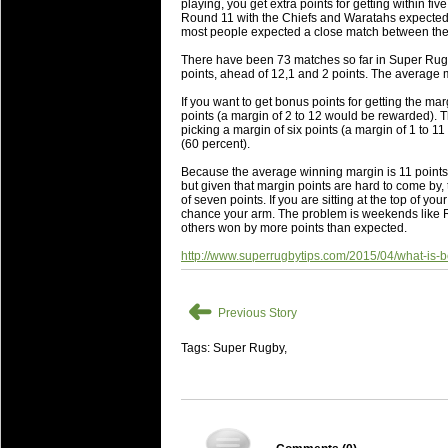
playing, you get extra points for getting within fiv
will save.
Round 11 with the Chiefs and Waratahs expected t
most people expected a close match between the
23 Jul 2018 by
lease cleaning
34 views
There have been 73 matches so far in Super Rugb
Cleaning a House? The Daunt
points, ahead of 12,1 and 2 points. The average m
Being heavy surpassed with the shower
If you want to get bonus points for getting the mar
life of your washing device as it create
points (a margin of 2 to 12 would be rewarded). 
picking a margin of six points (a margin of 1 to
(60 percent).
20 Jul 2018 by
lease cleaning
32 views
Take A Deep Breath And Clean
Because the average winning margin is 11 points
but given that margin points are hard to come by, t
Continually don’t forget to change the 
of seven points. If you are sitting at the top of y
cleansing Carpet Cleaning Adelaide.
chance your arm. The problem is weekends like
others won by more points than expected.
26 Mar 2018 by
blackhorsefilm
28 views
http://www.superrugbytips.com/2015/04/what-is-be
Video Making for Business
Black Horse Film is a leading music vi
➜
range of photography, videography and
Previous Story
services throughout the Denver, Color
Tags: Super Rugby,
23 Sep 2017 by
hansensteven
22 views
Betway Casino Review
Betway Casino Review
18 Aug 2016 by
The Commish
27 views