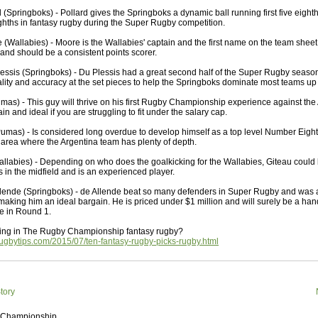
 Squads based on 2016 Super Rugby
 (Springboks) - Pollard gives the Springboks a dynamic ball running first five eigh
ho all the performers were by country, based on the full 2016
eighths in fantasy rugby during the Super Rugby competition.
 Series.
(Wallabies) - Moore is the Wallabies' captain and the first name on the team sheet.
 and should be a consistent points scorer.
by
The Commish
30 views
0 Comments
ormers Overall - Super Rugby 2016
essis (Springboks) - Du Plessis had a great second half of the Super Rugby season
lity and accuracy at the set pieces to help the Springboks dominate most teams up 
e best Fantasy players and best fifteen squad of all countries
umas) - This guy will thrive on his first Rugby Championship experience against the 
ire Super Rugby 2016 Season.
n and ideal if you are struggling to fit under the salary cap.
by
The Commish
23 views
0 Comments
umas) - Is considered long overdue to develop himself as a top level Number Eight
Round 17 - Best Starting 15
e area where the Argentina team has plenty of depth.
 of the Reound Robin play - check out the individual
allabies) - Depending on who does the goalkicking for the Wallabies, Giteau could
 here is what the stats say.
s in the midfield and is an experienced player.
lende (Springboks) - de Allende beat so many defenders in Super Rugby and was a
by
The Commish
23 views
0 Comments
 making him an ideal bargain. He is priced under $1 million and will surely be a hand
 Round 17 - Best Possible Fantasy Team
e in Round 1.
 of the round robin - check out the individual performers - here
ing in The Rugby Championship fantasy rugby?
stats say.
rugbytips.com/2015/07/ten-fantasy-rugby-picks-rugby.html
by
The Commish
25 views
0 Comments
ads by Country
at who the performers are within each country.
tory
 Championship
by
The Commish
27 views
0 Comments