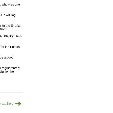
th, who was one
 He will log
 for the Sharks.
front.
All Blacks. He is
 for the Pumas,
 be a good
 regular threat
ful for the
➜
Next Story