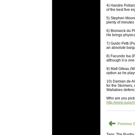
National
4) Handre Pollard
Check out w
of the best five 
Super Rugby
5) Stephen Moore 
plenty of minutes
18 Aug 2016 
Best Perf
6) Bismarck du Pl
He brings physica
Check out th
7) Guido Petti (P
for the ent
an absolute bargai
17 Jul 2016 
8) Facundo Isa (P
Super 15 
although it is on
It's the end
9) Matt Giteau (W
performers -
option as he play
10) Damian de Al
17 Jul 2016 
for the Stormers,
Super 15
Wallabies defenc
It's the end
Who are you pick
is what the 
http://www.super
04 Jul 2016 
Best Squ
➜
Take a look 
Previous S
Tags: The Rugby
03 Jul 2016 