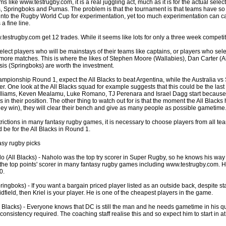
s like www.testrugby.com, it is a real juggling act, much as it is for the actual select
, Springboks and Pumas. The problem is that the tournament is that teams have so 
nto the Rugby World Cup for experimentation, yet too much experimentation can ca
a fine line.
by
lease cleaning
33 views
0 Comments
 a House? The Daunting Task Now Made Easy
strugby.com get 12 trades. While it seems like lots for only a three week competition
 surpassed with the showering powder also can shorten the
 select players who will be mainstays of their teams like captains, or players who se
 washing device as it creates extra suds.
 more matches. This is where the likes of Stephen Moore (Wallabies), Dan Carter (A
is (Springboks) are worth the investment.
by
lease cleaning
32 views
0 Comments
pionship Round 1, expect the All Blacks to beat Argentina, while the Australia vs 
eep Breath And Clean Your House!
r. One look at the All Blacks squad for example suggests that this could be the last 
Williams, Keven Mealamu, Luke Romano, TJ Perenara and Israel Dagg start because 
don’t forget to change the cloths at the same time as you’re
rs in their position. The other thing to watch out for is that the moment the All Blac
arpet Cleaning Adelaide.
ey win), they will clear their bench and give as many people as possible gametime
rictions in many fantasy rugby games, it is necessary to choose players from all tea
by
blackhorsefilm
27 views
0 Comments
 be for the All Blacks in Round 1.
ing for Business
 Film is a leading music video production company offers a
asy rugby picks
otography, videography and corporate video production
 (All Blacks) - Naholo was the top try scorer in Super Rugby, so he knows his way 
roughout the Denver, Colorado and surrounding area.
he top points' scorer in many fantasy rugby games including www.testrugby.com. He
0.
by
hansensteven
22 views
0 Comments
ringboks) - If you want a bargain priced player listed as an outside back, despite st
asino Review
idfield, then Kriel is your player. He is one of the cheapest players in the game.
ino Review
l Blacks) - Everyone knows that DC is still the man and he needs gametime in his qu
 consistency required. The coaching staff realise this and so expect him to start in a
by
The Commish
27 views
1 Comments