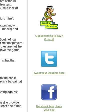
ors of the All
few test
use a lack of
, it isn't.
lectors know
ll Blacks) and
Got something to say?
South Africa
Grunt it!
time that players
they are not the
ks have the game
.
ms, but the
Tweet your thoughts here
to the chalk.
 is a bargain at
arting against
est to provide
t least one other
Facebook fans, have
your say