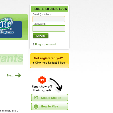
Email (or Alias):
Password:
?
Forgot password
➜
Next
or managers of