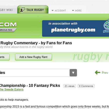
 Rugby Commentary - by Fans for Fans
lly think about events in the rugby world.
➜
ies
▼
Prev
by
herbsconcrete
36 views
2 Comments
hampionship - 10 Fantasy Picks
21 views
0 Comments
rts For Concrete Cutting Making The Best
The Swede Eaters
iveways Adelaide is often recommended because of their low
While road needs maintenance over several decades, concrete,
cks to help managers.
and enclosed, needs very little care. However, the concrete
onship 2015 is a fast and furious competition which goes only three weeks, but f
han the road to set up, so you do pay a price for the time you