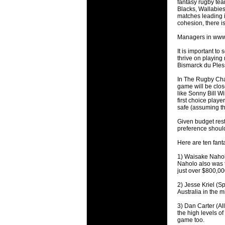
fantasy rugby team
will save.
Blacks, Wallabies
matches leading i
cohesion, there is 
23 Jul 2018 
Cleaning
Managers in www.te
Being heavy
It is important to
life of your
thrive on playing
Bismarck du Pless
20 Jul 2018 
In The Rugby Cham
Take A D
game will be close
like Sonny Bill 
Continually 
first choice playe
cleansing C
safe (assuming th
Given budget rest
26 Mar 2018 
preference should
Video Mak
Black Horse
Here are ten fant
range of ph
1) Waisake Naholo
services th
Naholo also was t
just over $800,00
23 Sep 2017 
2) Jesse Kriel (Sp
Betway C
Australia in the m
Betway Cas
3) Dan Carter (Al
the high levels of
18 Aug 2016 
game too.