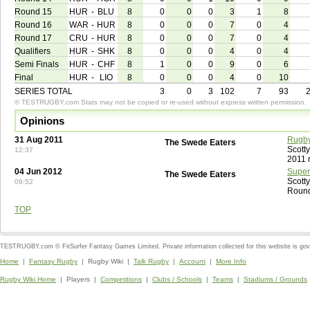
Round 15
HUR
-
BLU
8
0
0
0
3
1
8
Round 16
WAR
-
HUR
8
0
0
0
7
0
4
Round 17
CRU
-
HUR
8
0
0
0
7
0
4
Qualifiers
HUR
-
SHK
8
0
0
0
4
0
4
Semi Finals
HUR
-
CHF
8
1
0
0
9
0
6
Final
HUR
-
LIO
8
0
0
0
4
0
10
SERIES TOTAL
3
0
3
102
7
93
© TESTRUGBY.com Stats may not be copied or re-used without express written permission.
Opinions
31 Aug 2011
Rugby
The Swede Eaters
Scott
12:37
2011 
04 Jun 2012
Super
The Swede Eaters
Scott
09:52
Round
TOP
TESTRUGBY.com © FitSurfer Fantasy Games Limited. Private information collected for this website is go
Home
|
Fantasy Rugby
| Rugby Wiki |
Talk Rugby
|
Account
|
More Info
Rugby Wiki Home
| Players |
Competitions
|
Clubs / Schools
|
Teams
|
Stadiums / Grounds