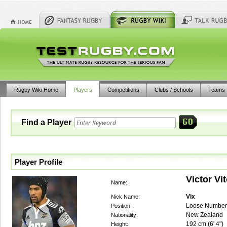
Rugby Wiki Home
Players
Competitions
Clubs / Schools
Teams
Find a Player
Player Profile
Victor Vi
Name:
Vix
Nick Name:
Loose Number
Position:
New Zealand
Nationality:
192
cm (
6' 4"
)
Height: