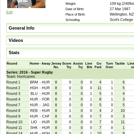
109
kg (
240lbs
Weight:
27 Mar 1987
Date of Birth:
Edit
Wellington, NZ
Place of Birth:
Scot's College
Schooling:
General Info
Videos
Stats
Round
Home
-
Away
Jersey
Score
Assist
Line
Go
Turn
Tackle
Line
No.
Try
Try
Brk
Fwd
Over
o
Series: 2016 - Super Rugby
Team: Hurricanes
Round 1
BRM
-
HUR
8
0
0
0
4
1
6
Round 2
HGH
-
HUR
8
0
0
0
11
1
5
Round 3
BLU
-
HUR
8
1
0
1
5
1
4
Round 4
HUR
-
FOR
8
0
0
1
8
1
3
Round 7
HUR
-
JAG
8
0
0
0
5
0
5
Round 8
REB
-
HUR
8
1
0
0
4
2
10
Round 9
HUR
-
CHF
8
0
0
0
7
0
3
Round 10
LIO
-
HUR
8
0
0
0
7
0
11
Round 11
SHK
-
HUR
8
0
0
0
7
0
1
Round 14
HUR
-
HGH
8
0
0
1
10
0
9