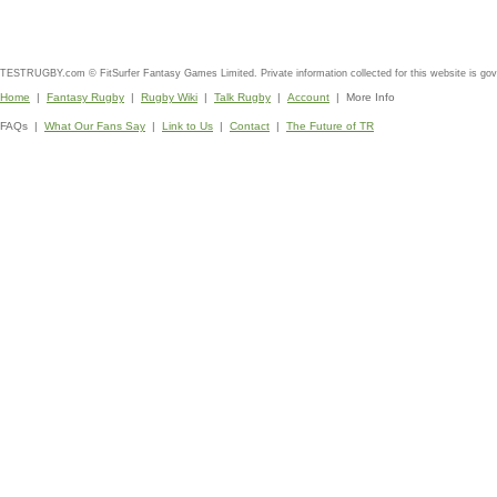
TESTRUGBY.com © FitSurfer Fantasy Games Limited. Private information collected for this website is go
Home
|
Fantasy Rugby
|
Rugby Wiki
|
Talk Rugby
|
Account
| More Info
FAQs |
What Our Fans Say
|
Link to Us
|
Contact
|
The Future of TR