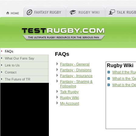
FAQs
FAQs
What Our Fans Say
Fantasy - General
Rugby Wiki
Link to Us
Fantasy - Divisions
What it the R
Contact
Fantasy - Insurance
What is the 'G
The Future of TR
Fantasy - Sharing &
What is the Op
Following
Talk Rugby
Rugby Wiki
My Account