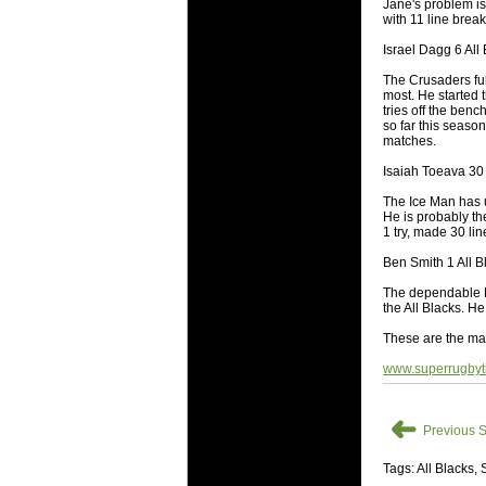
National
Jane's problem is
with 11 line brea
Check out w
Israel Dagg 6 All 
Super Rugby
The Crusaders ful
18 Aug 2016 
most. He started
Best Perf
tries off the ben
so far this seaso
Check out th
matches.
for the ent
Isaiah Toeava 30 
17 Jul 2016 
The Ice Man has ut
Super 15 
He is probably th
1 try, made 30 li
It's the end
performers -
Ben Smith 1 All B
The dependable Hi
17 Jul 2016 
the All Blacks. H
Super 15
These are the ma
It's the end
is what the 
www.superrugbyt
04 Jul 2016 
Best Squ
➜
Previous S
Take a look 
Tags: All Blacks,
03 Jul 2016 