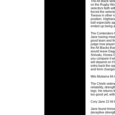
The All Black sele
will save.
on the Rugby Worl
selectors faith wi
forced the select
23 Jul 2018 
Toeava in other r
Cleaning
position. Highlan
ball especially a
Being heavy
ended up being a 
life of your
The Contenders ha
Jane having mixed
20 Jul 2018 
good team and fin
Take A D
judge how players 
the All Blacks tha
Continually 
would leave Dagg 
cleansing C
Sivivatu, Hosea G
you compare it wit
will depend on if 
26 Mar 2018 
extra back the opp
Video Mak
and form changes 
Black Horse
Mils Muliaina 94 A
range of ph
services th
The Chiefs vetera
reliability, stren
legs. He returns f
23 Sep 2017 
too good yet, with
Betway C
Cory Jane 22 All 
Betway Cas
Jane found himself
18 Aug 2016 
deceptive strength