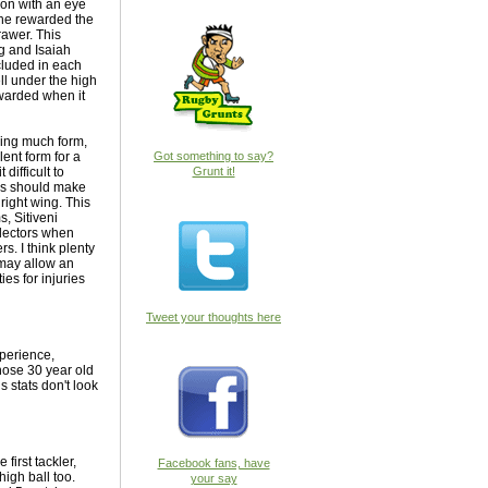
son with an eye
 he rewarded the
rawer. This
gg and Isaiah
cluded in each
ll under the high
ewarded when it
ving much form,
ent form for a
Got something to say?
ifficult to
Grunt it!
ers should make
 right wing. This
, Sitiveni
electors when
s. I think plenty
h may allow an
ies for injuries
Tweet your thoughts here
xperience,
those 30 year old
s stats don't look
first tackler,
Facebook fans, have
high ball too.
your say