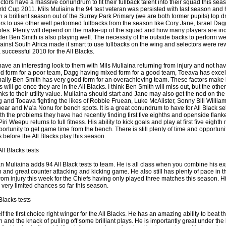
ctors have a massive conundrum to fit their fullback talent into their squad this sea
d Cup 2011. Mils Muliaina the 94 test veteran was persisted with last season and
th a brilliant season out of the Surrey Park Primary (we are both former pupils) top d
ors to use other well performed fullbacks from the season like Cory Jane, Israel Da
by
lease cleaning
33 views
0 Comments
oles. Plenty will depend on the make-up of the squad and how many players are in
 a House? The Daunting Task Now Made Easy
der Ben Smith is also playing well. The necessity of the outside backs to perform we
gainst South Africa made it smart to use fullbacks on the wing and selectors were r
 surpassed with the showering powder also can shorten the
successful 2010 for the All Blacks.
 washing device as it creates extra suds.
ve an interesting look to them with Mils Muliaina returning from injury and not ha
 form for a poor team, Dagg having mixed form for a good team, Toeava has excell
by
lease cleaning
32 views
0 Comments
ally Ben Smith has very good form for an overachieving team. These factors make it d
eep Breath And Clean Your House!
will go once they are in the All Blacks. I think Ben Smith will miss out, but the oth
nks to their utility value. Muliaina should start and Jane may also get the nod on the
don’t forget to change the cloths at the same time as you’re
and Toeava fighting the likes of Robbie Fruean, Luke McAlister, Sonny Bill Williams
arpet Cleaning Adelaide.
ear and Ma'a Nonu for bench spots. It is a great conundrum to have for All Black s
h the problems they have had recently finding first five eighths and openside flanker
Piri Weepu returns to full fitness. His ability to kick goals and play at first five eight
by
blackhorsefilm
27 views
0 Comments
ortunity to get game time from the bench. There is still plenty of time and opportunit
ing for Business
before the All Blacks play this season.
 Film is a leading music video production company offers a
ll Blacks tests
otography, videography and corporate video production
roughout the Denver, Colorado and surrounding area.
n Muliaina adds 94 All Black tests to team. He is all class when you combine his e
gth and great counter attacking and kicking game. He also still has plenty of pace in 
rom injury this week for the Chiefs having only played three matches this season. Hi
by
hansensteven
22 views
0 Comments
 very limited chances so far this season.
asino Review
Blacks tests
ino Review
 the first choice right winger for the All Blacks. He has an amazing ability to beat the 
by
The Commish
27 views
1 Comments
 and the knack of pulling off some brilliant plays. He is importantly great under the 