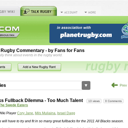
 Rugby Commentary - by Fans for Fans
lly think about events in the rugby world.
➜
ies
▼
Prev
by
herbsconcrete
36 views
2 Comments
ks Fullback Dilemma - Too Much Talent
13 views
0 Comments
rts For Concrete Cutting Making The Best
The Swede Eaters
iveways Adelaide is often recommended because of their low
Wiki Player
Cory Jane
,
Mils Muliaina
,
Israel Dagg
While road needs maintenance over several decades, concrete,
and enclosed, needs very little care. However, the concrete
s will have to try and fit in so many great fullbacks for the 2011 All Blacks season.
han the road to set up, so you do pay a price for the time you