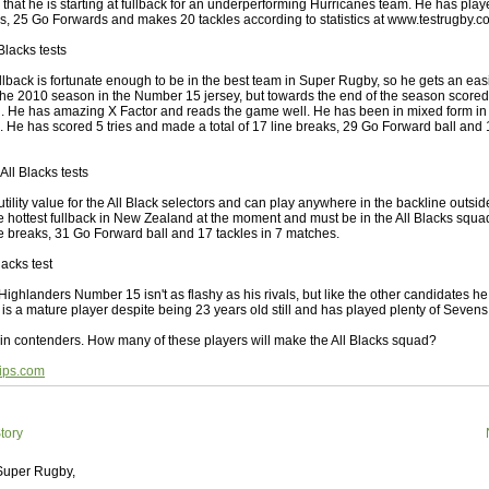
 Squads based on 2016 Super Rugby
 that he is starting at fullback for an underperforming Hurricanes team. He has pla
ks, 25 Go Forwards and makes 20 tackles according to statistics at www.testrugby.c
ho all the performers were by country, based on the full 2016
Blacks tests
 Series.
lback is fortunate enough to be in the best team in Super Rugby, so he gets an easi
by
The Commish
30 views
0 Comments
 the 2010 season in the Number 15 jersey, but towards the end of the season score
ormers Overall - Super Rugby 2016
ch. He has amazing X Factor and reads the game well. He has been in mixed form in a
n. He has scored 5 tries and made a total of 17 line breaks, 29 Go Forward ball and 
e best Fantasy players and best fifteen squad of all countries
ire Super Rugby 2016 Season.
All Blacks tests
by
The Commish
23 views
0 Comments
ility value for the All Black selectors and can play anywhere in the backline outside 
Round 17 - Best Starting 15
e hottest fullback in New Zealand at the moment and must be in the All Blacks squ
ne breaks, 31 Go Forward ball and 17 tackles in 7 matches.
 of the Reound Robin play - check out the individual
 here is what the stats say.
lacks test
ghlanders Number 15 isn't as flashy as his rivals, but like the other candidates he
by
The Commish
23 views
0 Comments
e is a mature player despite being 23 years old still and has played plenty of Sevens
 Round 17 - Best Possible Fantasy Team
in contenders. How many of these players will make the All Blacks squad?
 of the round robin - check out the individual performers - here
stats say.
ips.com
by
The Commish
25 views
0 Comments
ads by Country
tory
at who the performers are within each country.
 Super Rugby,
by
The Commish
27 views
0 Comments