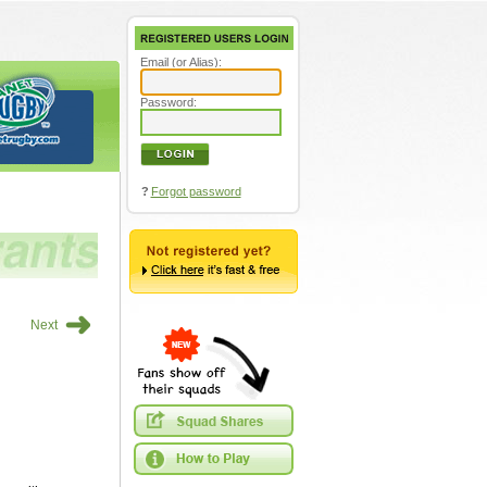
Email (or Alias):
Password:
?
Forgot password
➜
Next