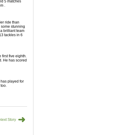
yed 5 matches
om .
er ride than
d some stunning
 brilliant team
13 tackles in 6
first five eighth.
ad. He has scored
 has played for
 too.
➜
Next Story