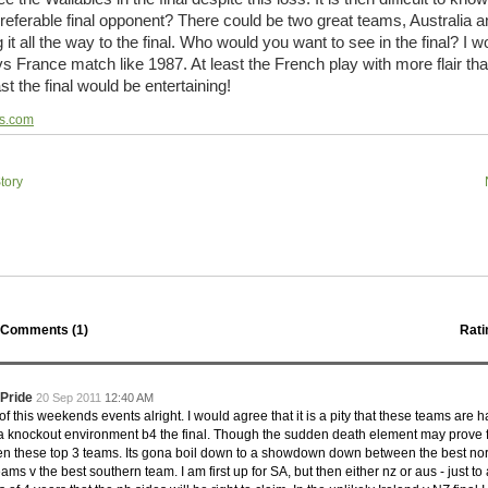
 Squads based on 2016 Super Rugby
referable final opponent? There could be two great teams, Australia 
ho all the performers were by country, based on the full 2016
t all the way to the final. Who would you want to see in the final? I w
 Series.
 France match like 1987. At least the French play with more flair th
st the final would be entertaining!
by
The Commish
31 views
0 Comments
ormers Overall - Super Rugby 2016
ps.com
e best Fantasy players and best fifteen squad of all countries
ire Super Rugby 2016 Season.
tory
by
The Commish
24 views
0 Comments
Round 17 - Best Starting 15
 of the Reound Robin play - check out the individual
 here is what the stats say.
by
The Commish
23 views
0 Comments
 Round 17 - Best Possible Fantasy Team
Comments (
1
)
Rati
 of the round robin - check out the individual performers - here
stats say.
 Pride
20 Sep 2011
12:40 AM
by
The Commish
25 views
0 Comments
 this weekends events alright. I would agree that it is a pity that these teams are h
ads by Country
 a knockout environment b4 the final. Though the sudden death element may prove 
at who the performers are within each country.
 these top 3 teams. Its gona boil down to a showdown down between the best no
ms v the best southern team. I am first up for SA, but then either nz or aus - just to
by
The Commish
28 views
0 Comments