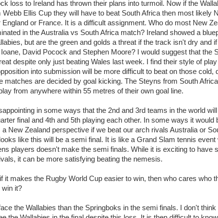
ck loss to Ireland has thrown their plans into turmoil. Now if the Wall
m Webb Ellis Cup they will have to beat South Africa then most likely
r England or France. It is a difficult assignment. Who do most New Z
by
lease cleaning
34 views
0 Comments
minated in the Australia vs South Africa match? Ireland showed a bluepr
 a House? The Daunting Task Now Made Easy
labies, but are the green and golds a threat if the track isn't dry and i
 surpassed with the showering powder also can shorten the
 Ioane, David Pocock and Stephen Moore? I would suggest that the 
 washing device as it creates extra suds.
reat despite only just beating Wales last week. I find their style of pla
pposition into submission will be more difficult to beat on those cold,
by
lease cleaning
32 views
0 Comments
eep Breath And Clean Your House!
matches are decided by goal kicking. The Steyns from South Africa 
lay from anywhere within 55 metres of their own goal line.
don’t forget to change the cloths at the same time as you’re
arpet Cleaning Adelaide.
disappointing in some ways that the 2nd and 3rd teams in the world wil
by
blackhorsefilm
uarter final and 4th and 5th playing each other. In some ways it would
28 views
0 Comments
ing for Business
m a New Zealand perspective if we beat our arch rivals Australia or Sou
 Film is a leading music video production company offers a
it looks like this will be a semi final. It is like a Grand Slam tennis even
otography, videography and corporate video production
ens players doesn't make the semi finals. While it is exciting to hav
ivals, it can be more satisfying beating the nemesis.
roughout the Denver, Colorado and surrounding area.
by
hansensteven
22 views
0 Comments
, if it makes the Rugby World Cup easier to win, then who cares who t
asino Review
 win it?
ino Review
face the Wallabies than the Springboks in the semi finals. I don't think
by
The Commish
27 views
1 Comments
e the Wallabies in the final despite this loss. It is then difficult to kno