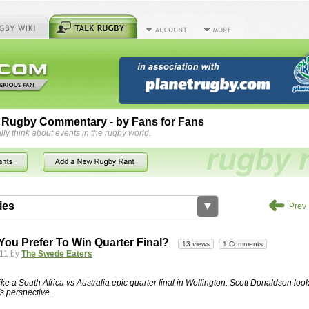
 Rugby Commentary - by Fans for Fans
lly think about events in the rugby world.
➜
ies
▼
Prev
by
herbsconcrete
36 views
2 Comments
ou Prefer To Win Quarter Final?
13 views
1 Comments
rts For Concrete Cutting Making The Best
11 by
The Swede Eaters
iveways Adelaide is often recommended because of their low
While road needs maintenance over several decades, concrete,
like a South Africa vs Australia epic quarter final in Wellington. Scott Donaldson look
and enclosed, needs very little care. However, the concrete
s perspective.
han the road to set up, so you do pay a price for the time you