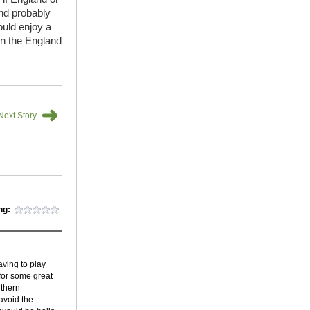
and probably
ould enjoy a
an the England
➜
Next Story
ng:
aving to play
for some great
rthern
 avoid the