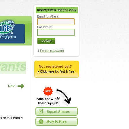
Email (or Alias):
Password:
?
Forgot password
➜
Next
s at this from a