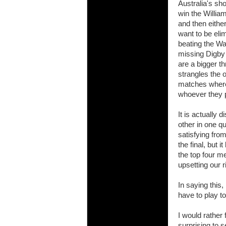
Australia's sho
will save.
win the Willia
and then eithe
23 Jul 2018 
want to be eli
Cleaning
beating the Wal
Being heavy
missing Digby
life of your
are a bigger th
strangles the o
20 Jul 2018 
Take A D
matches where 
whoever they p
Continually 
cleansing C
It is actually 
26 Mar 2018 
other in one q
Video Mak
satisfying fro
Black Horse
the final, but 
range of ph
the top four m
upsetting our r
services th
23 Sep 2017 
In saying this
Betway C
have to play to
Betway Cas
I would rather 
18 Aug 2016 
surprising to se