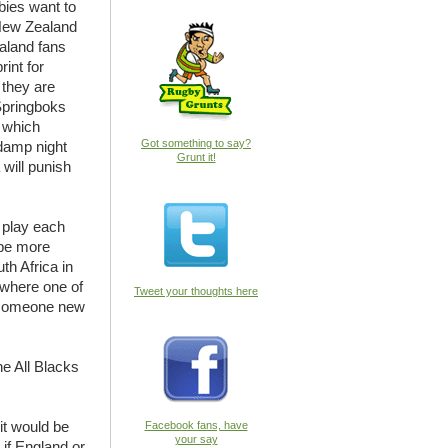
abies want to
 New Zealand
ealand fans
int for
f they are
Springboks
y which
Got something to say?
 damp night
Grunt it!
will punish
l play each
 be more
th Africa in
t where one of
Tweet your thoughts here
e someone new
he All Blacks
 it would be
Facebook fans, have
your say
w if England or