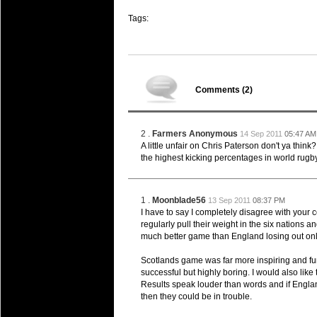
Super 15 Round 15 - Best Star
Tags:
Check out the individual performers - he
03 Jul 2016 by
The Commish
25 views
Super 15 Round 15 - Best Pos
Check out the individual performers - he
Comments (
2
)
08 Apr 2016 by
The Commish
28 views
Super 15 Round 6 - Best Starti
Check out the individual performers - he
2 .
Farmers Anonymous
14 Sep 2011
05:47 AM
A little unfair on Chris Paterson don't ya think?
08 Apr 2016 by
the highest kicking percentages in world rugby
The Commish
29 views
Super 15 Round 6 - Best Poss
Check out the individual performers - he
1 .
Moonblade56
13 Sep 2011
08:37 PM
29 Mar 2016 by
The Commish
I have to say I completely disagree with you
31 views
Super 15 Round 5 - Best Starti
regularly pull their weight in the six nations
much better game than England losing out only
Check out the individual performers - he
Scotlands game was far more inspiring and fun
29 Mar 2016 by
The Commish
26 views
successful but highly boring. I would also like t
Super 15 Round 5 - Best Poss
Results speak louder than words and if Engla
Check out the individual performers - he
then they could be in trouble.