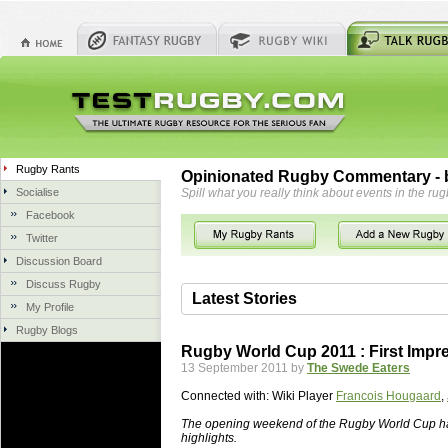
Rugby Rants
Opinionated Rugby Commentary - b
Socialise
Spill what you really think about events in the rug
Facebook
Twitter
Discussion Board
Discuss Rugby
Latest Stories
My Profile
Rugby Blogs
06 Aug 2018 by
herbsconcrete
36 views
Rugby World Cup 2011 : First Impr
Hire Experts For Concrete Cut
13 September 2011 by
The Swede Eaters
Concrete Driveways Adelaide is often 
Connected with:
Wiki Player
Francois Hougaard
,
servicing. While road needs maintenan
once set up and enclosed, needs very li
The opening weekend of the Rugby World Cup ha
highlights.
costs more than the road to set up, so 