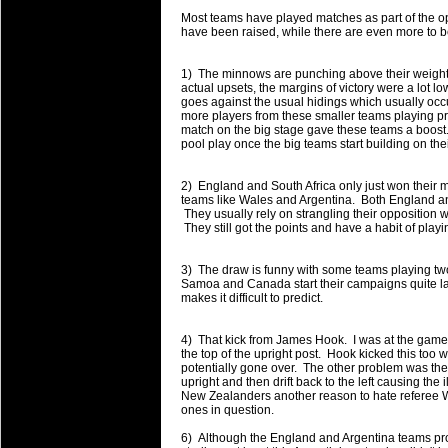
will save.
Most teams have played matches as part of the 
have been raised, while there are even more to 
23 Jul 2018 by
lease cleaning
33 views
Cleaning a House? The Daunt
1) The minnows are punching above their weight 
actual upsets, the margins of victory were a lot 
Being heavy surpassed with the shower
goes against the usual hidings which usually occ
life of your washing device as it create
more players from these smaller teams playing prof
match on the big stage gave these teams a boost. I
pool play once the big teams start building on th
20 Jul 2018 by
lease cleaning
32 views
Take A Deep Breath And Clean
2) England and South Africa only just won their 
Continually don’t forget to change the 
teams like Wales and Argentina. Both England and
cleansing Carpet Cleaning Adelaide.
They usually rely on strangling their opposition w
They still got the points and have a habit of play
26 Mar 2018 by
blackhorsefilm
27 views
Video Making for Business
3) The draw is funny with some teams playing t
Black Horse Film is a leading music vi
Samoa and Canada start their campaigns quite late
makes it difficult to predict.
range of photography, videography and
services throughout the Denver, Color
4) That kick from James Hook. I was at the game 
the top of the upright post. Hook kicked this too 
23 Sep 2017 by
hansensteven
22 views
potentially gone over. The other problem was the
Betway Casino Review
upright and then drift back to the left causing the 
New Zealanders another reason to hate referee 
Betway Casino Review
ones in question.
18 Aug 2016 by
The Commish
27 views
6) Although the England and Argentina teams pro