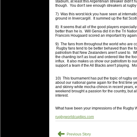
National Squads based on 20
stadium, at least this Argentinian streaker didn't 
though. You don't see enough streakers at rugby
Check out who all the performers were 
7) Was this worst kick you have seen at internat
Super Rugby Series.
ground in Invercargill. It summed up the flat Scot
18 Aug 2016 by
The Commish
30 views
8) It seems that all of the good players especially
Best Performers Overall - Sup
better than he is. Will Genia did it in the Tri Natio
Francois Hougaard scored an important try agai
Check out the best Fantasy players and 
9) The fans from throughout the world who are co
for the entire Super Rugby 2016 Seaso
Rugby fans tend to be better behaved than the foo
patriotism that New Zealanders aren't used to. Wh
17 Jul 2016 by
The Commish
23 views
the chanting isn't as loud and ordered like the fo
Super 15 Round 17 - Best Star
influx. It also makes us show our patriotism to ou
support a team if the All Blacks aren't playing. 
It's the end of the Reound Robin play - 
performers - here is what the stats say.
10) This tournament has put the topic of rugby ont
about our national game again for the first time y
17 Jul 2016 by
The Commish
23 views
and skinny white mocha-chinos in recent years, e
Super 15 Round 17 - Best Pos
weekend brought a passion for the country, but a
interest.
It's the end of the round robin - check 
is what the stats say.
What have been your impressions of the Rugby 
04 Jul 2016 by
The Commish
25 views
rugbyworldcuptips.com
Best Squads by Country
Take a look at who the performers are w
➜
Previous Story
03 Jul 2016 by
The Commish
27 views