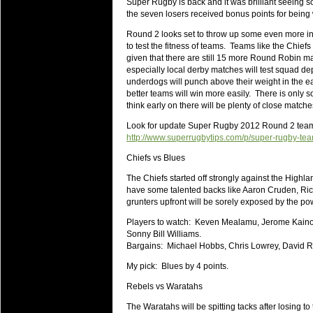
Super Rugby is back and it was brilliant seeing 
will save.
the seven losers received bonus points for being 
Round 2 looks set to throw up some even more i
23 Jul 2018 by
lease cleaning
34 views
to test the fitness of teams. Teams like the Chief
Cleaning a House? The Daunt
given that there are still 15 more Round Robin ma
Being heavy surpassed with the shower
especially local derby matches will test squad dep
life of your washing device as it create
underdogs will punch above their weight in the ear
better teams will win more easily. There is only 
20 Jul 2018 by
lease cleaning
34 views
think early on there will be plenty of close matche
Take A Deep Breath And Clean
Look for update Super Rugby 2012 Round 2 te
Continually don’t forget to change the 
http://www.superrugbytips.com/p/super-rugby-te
cleansing Carpet Cleaning Adelaide.
Chiefs vs Blues
26 Mar 2018 by
blackhorsefilm
30 views
The Chiefs started off strongly against the Highl
Video Making for Business
have some talented backs like Aaron Cruden, Richa
Black Horse Film is a leading music vi
grunters upfront will be sorely exposed by the po
range of photography, videography and
Players to watch: Keven Mealamu, Jerome Kaino,
services throughout the Denver, Color
Sonny Bill Williams.
Bargains: Michael Hobbs, Chris Lowrey, David Ra
23 Sep 2017 by
hansensteven
25 views
Betway Casino Review
My pick: Blues by 4 points.
Betway Casino Review
Rebels vs Waratahs
18 Aug 2016 by
The Commish
32 views
The Waratahs will be spitting tacks after losing to 