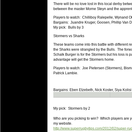
20 Mar 2016 by
The Commish
27 views
There will be no love lost in this local derby bet
Super 15 Round 4 - Best Starti
between the master Morne Steyn and the apprenti
Check out the individual performers - he
Players to watch: Chilliboy Ralepelle, Wynand O
20 Mar 2016 by
The Commish
Bargains: Juandre Kruger, Goosen, Phillip Van D
32 views
Super Rugby - Best Fantasy Pl
My pick: Bulls by 3
Check out the individual performers - he
Stormers vs Sharks
20 Mar 2016 by
The Commish
These teams come into this battle with different 
32 views
6 Nations Full Series - Best Sta
the Sharks were strangled by the Bulls. The forwar
Schalk Burger is for the Stormers but his loss is p
Check out the individual performers - he
advantage will get the Stormers home.
final Round and the entire Series.
Players to watch: Joe Pietersen (Stormers), Bis
20 Mar 2016 by
The Commish
Patrick Lambie.
33 views
6 Nations Full Series - Best Fa
Check out the individual performers - her
Bargains: Eben Etzebeth, Nick Koster, Siya Kolisi
series.
My pick: Stormers by 2
Who are you picking to win? Which players are yo
my website.
http://www.superrugbytips.com/2012/02/super-ru