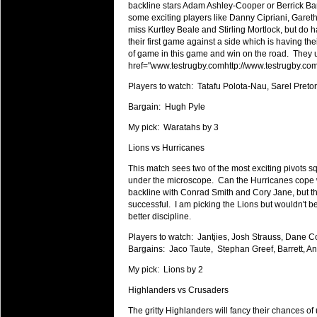
National Squads based on 20
backline stars Adam Ashley-Cooper or Berrick Bar
some exciting players like Danny Cipriani, Gar
Check out who all the performers were 
miss Kurtley Beale and Stirling Mortlock, but do h
Super Rugby Series.
their first game against a side which is having th
of game in this game and win on the road. They u
18 Aug 2016 by
The Commish
34 views
href="
www.testrugby.comhttp://www.testrugby.co
Best Performers Overall - Sup
Players to watch: Tatafu Polota-Nau, Sarel Pret
Check out the best Fantasy players and 
for the entire Super Rugby 2016 Seaso
Bargain: Hugh Pyle
17 Jul 2016 by
The Commish
My pick: Waratahs by 3
25 views
Super 15 Round 17 - Best Star
Lions vs Hurricanes
It's the end of the Reound Robin play - 
This match sees two of the most exciting pivots s
performers - here is what the stats say.
under the microscope. Can the Hurricanes cope wi
backline with Conrad Smith and Cory Jane, but the
17 Jul 2016 by
The Commish
25 views
successful. I am picking the Lions but wouldn't be
Super 15 Round 17 - Best Pos
better discipline.
It's the end of the round robin - check 
Players to watch: Jantjies, Josh Strauss, Dane Col
is what the stats say.
Bargains: Jaco Taute, Stephan Greef, Barrett, An
04 Jul 2016 by
The Commish
28 views
My pick: Lions by 2
Best Squads by Country
Highlanders vs Crusaders
Take a look at who the performers are w
The gritty Highlanders will fancy their chances of
03 Jul 2016 by
The Commish
30 views