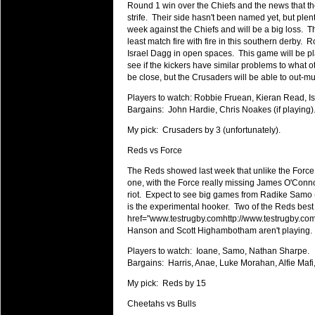
Round 1 win over the Chiefs and the news that th
Super 15 Round 15 - Best Star
strife. Their side hasn't been named yet, but plent
Check out the individual performers - he
week against the Chiefs and will be a big loss. Th
least match fire with fire in this southern derby.
03 Jul 2016 by
The Commish
29 views
Israel Dagg in open spaces. This game will be pla
Super 15 Round 15 - Best Pos
see if the kickers have similar problems to what ot
be close, but the Crusaders will be able to out-m
Check out the individual performers - he
Players to watch: Robbie Fruean, Kieran Read, I
08 Apr 2016 by
The Commish
33 views
Bargains: John Hardie, Chris Noakes (if playing)
Super 15 Round 6 - Best Starti
My pick: Crusaders by 3 (unfortunately).
Check out the individual performers - he
Reds vs Force
08 Apr 2016 by
The Commish
32 views
Super 15 Round 6 - Best Poss
The Reds showed last week that unlike the Force, 
one, with the Force really missing James O'Connor
Check out the individual performers - he
riot. Expect to see big games from Radike Samo 
is the experimental hooker. Two of the Reds best
29 Mar 2016 by
The Commish
33 views
href="
www.testrugby.comhttp://www.testrugby.co
Super 15 Round 5 - Best Starti
Hanson and Scott Highambotham aren't playing.
Check out the individual performers - he
Players to watch: Ioane, Samo, Nathan Sharpe.
29 Mar 2016 by
The Commish
Bargains: Harris, Anae, Luke Morahan, Alfie Mafi
28 views
Super 15 Round 5 - Best Poss
My pick: Reds by 15
Check out the individual performers - he
Cheetahs vs Bulls