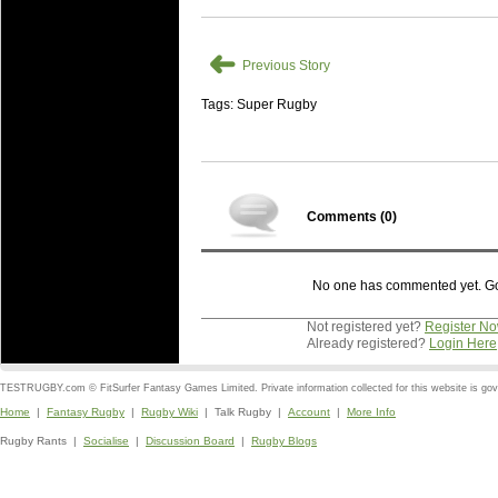
➜
Previous Story
Tags: Super Rugby
Comments (
0
)
No one has commented yet. Go o
Not registered yet?
Register N
Already registered?
Login Here
TESTRUGBY.com © FitSurfer Fantasy Games Limited. Private information collected for this website is go
Home
|
Fantasy Rugby
|
Rugby Wiki
| Talk Rugby |
Account
|
More Info
Rugby Rants |
Socialise
|
Discussion Board
|
Rugby Blogs