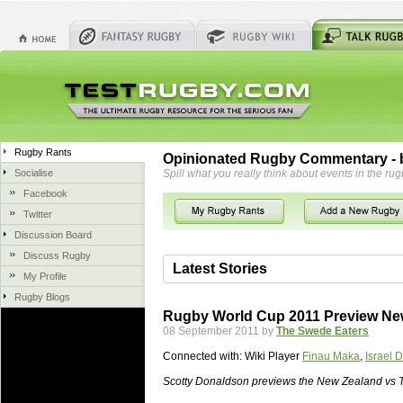
Rugby Rants
Opinionated Rugby Commentary - b
Socialise
Spill what you really think about events in the rug
Facebook
Twitter
Discussion Board
Discuss Rugby
Latest Stories
My Profile
Rugby Blogs
06 Aug 2018 by
herbsconcrete
35 views
Rugby World Cup 2011 Preview Ne
Hire Experts For Concrete Cut
08 September 2011 by
The Swede Eaters
Concrete Driveways Adelaide is often 
Connected with:
Wiki Player
Finau Maka
,
Israel 
servicing. While road needs maintenan
once set up and enclosed, needs very li
Scotty Donaldson previews the New Zealand vs T
costs more than the road to set up, so 