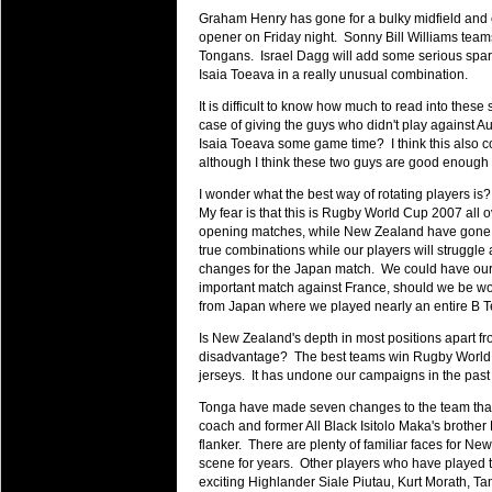
will save.
Graham Henry has gone for a bulky midfield and 
opener on Friday night. Sonny Bill Williams team
Tongans. Israel Dagg will add some serious spark 
23 Jul 2018 by
lease cleaning
31 views
Cleaning a House? The Daunt
Isaia Toeava in a really unusual combination.
Being heavy surpassed with the shower
It is difficult to know how much to read into these 
life of your washing device as it create
case of giving the guys who didn't play against Au
Isaia Toeava some game time? I think this also 
20 Jul 2018 by
lease cleaning
although I think these two guys are good enough t
32 views
Take A Deep Breath And Clean
I wonder what the best way of rotating players is
Continually don’t forget to change the 
My fear is that this is Rugby World Cup 2007 all o
cleansing Carpet Cleaning Adelaide.
opening matches, while New Zealand have gone ba
true combinations while our players will struggle
26 Mar 2018 by
blackhorsefilm
changes for the Japan match. We could have our b
27 views
Video Making for Business
important match against France, should we be wo
from Japan where we played nearly an entire B T
Black Horse Film is a leading music vi
range of photography, videography and
Is New Zealand's depth in most positions apart fr
disadvantage? The best teams win Rugby World C
services throughout the Denver, Color
jerseys. It has undone our campaigns in the past 
23 Sep 2017 by
hansensteven
22 views
Tonga have made seven changes to the team that def
Betway Casino Review
coach and former All Black Isitolo Maka's brother 
Betway Casino Review
flanker. There are plenty of familiar faces for N
scene for years. Other players who have played t
18 Aug 2016 by
The Commish
27 views
exciting Highlander Siale Piutau, Kurt Morath, Ta