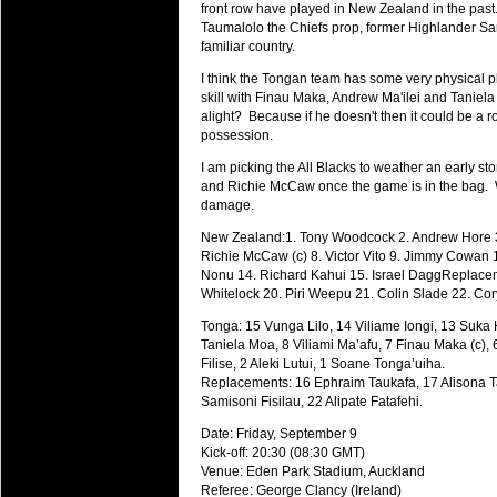
National Squads based on 20
front row have played in New Zealand in the past
Taumalolo the Chiefs prop, former Highlander Sam
Check out who all the performers were 
familiar country.
Super Rugby Series.
I think the Tongan team has some very physical pl
18 Aug 2016 by
The Commish
30 views
skill with Finau Maka, Andrew Ma'ilei and Taniela
Best Performers Overall - Sup
alight? Because if he doesn't then it could be a ro
possession.
Check out the best Fantasy players and 
for the entire Super Rugby 2016 Seaso
I am picking the All Blacks to weather an early st
and Richie McCaw once the game is in the bag. W
17 Jul 2016 by
The Commish
23 views
damage.
Super 15 Round 17 - Best Star
New Zealand:1. Tony Woodcock 2. Andrew Hore 3.
It's the end of the Reound Robin play - 
Richie McCaw (c) 8. Victor Vito 9. Jimmy Cowan 1
performers - here is what the stats say.
Nonu 14. Richard Kahui 15. Israel DaggReplacem
Whitelock 20. Piri Weepu 21. Colin Slade 22. Co
17 Jul 2016 by
The Commish
22 views
Super 15 Round 17 - Best Pos
Tonga: 15 Vunga Lilo, 14 Viliame Iongi, 13 Suka 
Taniela Moa, 8 Viliami Ma’afu, 7 Finau Maka (c),
It's the end of the round robin - check 
Filise, 2 Aleki Lutui, 1 Soane Tonga’uiha.
is what the stats say.
Replacements: 16 Ephraim Taukafa, 17 Alisona Ta
Samisoni Fisilau, 22 Alipate Fatafehi.
04 Jul 2016 by
The Commish
24 views
Best Squads by Country
Date: Friday, September 9
Kick-off: 20:30 (08:30 GMT)
Take a look at who the performers are w
Venue: Eden Park Stadium, Auckland
Referee: George Clancy (Ireland)
03 Jul 2016 by
The Commish
27 views