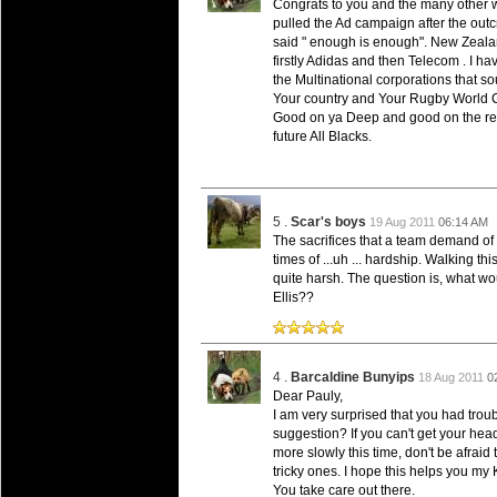
Congrats to you and the many other w
Super 15 Round 15 - Best Star
pulled the Ad campaign after the outc
Check out the individual performers - he
said " enough is enough". New Zealan
firstly Adidas and then Telecom . I h
the Multinational corporations that sou
03 Jul 2016 by
The Commish
25 views
Super 15 Round 15 - Best Pos
Your country and Your Rugby World Cu
Good on ya Deep and good on the res
Check out the individual performers - he
future All Blacks.
08 Apr 2016 by
The Commish
28 views
Super 15 Round 6 - Best Starti
Check out the individual performers - he
5 .
Scar's boys
19 Aug 2011
06:14 AM
The sacrifices that a team demand of t
08 Apr 2016 by
The Commish
29 views
times of ...uh ... hardship. Walking t
Super 15 Round 6 - Best Poss
quite harsh. The question is, what wo
Check out the individual performers - he
Ellis??
29 Mar 2016 by
The Commish
31 views
Super 15 Round 5 - Best Starti
Check out the individual performers - he
4 .
Barcaldine Bunyips
18 Aug 2011
0
Dear Pauly,
29 Mar 2016 by
The Commish
I am very surprised that you had trou
26 views
Super 15 Round 5 - Best Poss
suggestion? If you can't get your head
more slowly this time, don't be afraid
Check out the individual performers - he
tricky ones. I hope this helps you my K
You take care out there.