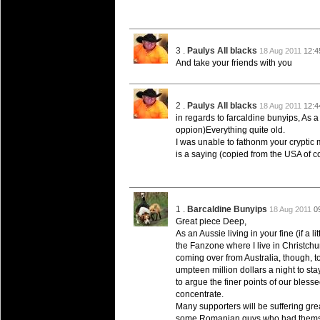
20 Mar 2016 by
The Commish
26 views
Super 15 Round 4 - Best Starti
Check out the individual performers - he
3 .
Paulys All blacks
18 Aug 2011
12:4
20 Mar 2016 by
The Commish
29 views
And take your friends with you
Super Rugby - Best Fantasy Pl
Check out the individual performers - he
2 .
Paulys All blacks
18 Aug 2011
12:4
20 Mar 2016 by
The Commish
29 views
in regards to farcaldine bunyips, As 
6 Nations Full Series - Best Sta
oppion)Everything quite old.
Check out the individual performers - he
I was unable to fathonm your cryptic 
final Round and the entire Series.
is a saying (copied from the USA of cou
20 Mar 2016 by
The Commish
30 views
6 Nations Full Series - Best Fa
Check out the individual performers - her
1 .
Barcaldine Bunyips
18 Aug 2011
0
series.
Great piece Deep,
As an Aussie living in your fine (if a l
the Fanzone where I live in Christchu
coming over from Australia, though, t
umpteen million dollars a night to stay
to argue the finer points of our bles
concentrate.
Many supporters will be suffering great
some Romanian guys who had themsel