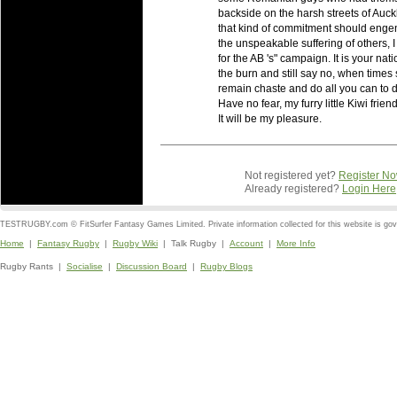
backside on the harsh streets of Auckl
that kind of commitment should engende
the unspeakable suffering of others, 
for the AB 's" campaign. It is your nati
the burn and still say no, when times 
remain chaste and do all you can to 
Have no fear, my furry little Kiwi friends
It will be my pleasure.
Not registered yet?
Register N
Already registered?
Login Here
TESTRUGBY.com © FitSurfer Fantasy Games Limited. Private information collected for this website is go
Home
|
Fantasy Rugby
|
Rugby Wiki
| Talk Rugby |
Account
|
More Info
Rugby Rants |
Socialise
|
Discussion Board
|
Rugby Blogs