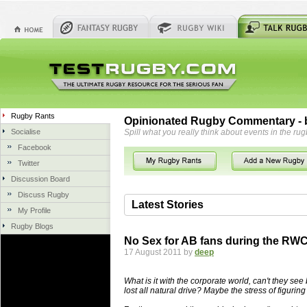
Rugby Rants
Opinionated Rugby Commentary - b
Socialise
Spill what you really think about events in the rug
Facebook
Twitter
Discussion Board
Discuss Rugby
Latest Stories
My Profile
Rugby Blogs
06 Aug 2018 by
herbsconcrete
36 views
No Sex for AB fans during the RW
Hire Experts For Concrete Cut
17 August 2011 by
deep
Concrete Driveways Adelaide is often 
servicing. While road needs maintenan
What is it with the corporate world, can't they see 
once set up and enclosed, needs very li
lost all natural drive? Maybe the stress of figurin
costs more than the road to set up, so 