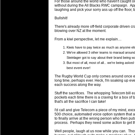
For those around the world who haven't caught on
will save.
without during the All Blacks RWC campaign. Appar
laughing and pick your sorry ass up off the floor, 
23 Jul 2018 by
lease cleaning
33 views
Bullshit!
Cleaning a House? The Daunt
There's already more off-field corporate driven c
Being heavy surpassed with the shower
blowing over NZ at the moment.
life of your washing device as it create
From a kiwi perspective, let me explain....
20 Jul 2018 by
lease cleaning
32 views
Kiwis have to pay twice as much as anyone else
Take A Deep Breath And Clean
We've allowed 3 other teams to maraud around i
Continually don’t forget to change the 
Steinlager got to say about their brand being
cleansing Carpet Cleaning Adelaide.
But most of all, most of all... we're being aske
best event ever!
26 Mar 2018 by
blackhorsefilm
27 views
The Rugby World Cup only comes around once every
Video Making for Business
long time, perhaps ever. Heck, I'm soaking up ev
each success along the way.
Black Horse Film is a leading music vi
range of photography, videography and
Stuff the sacrifices. The whopping Telecom bill e
pockets each time there is a craving for a box of t
services throughout the Denver, Color
that's all the sacrifice I can take!
23 Sep 2017 by
hansensteven
22 views
I'd call and give Telecom a piece of my mind, exce
Betway Casino Review
500 choice, automated voice option system that a
to finally arrive at the wrong person who then put
Betway Casino Review
process. Perhaps they need some action to get th
Well people, laugh at us now while you can. Thos
18 Aug 2016 by
The Commish
27 views