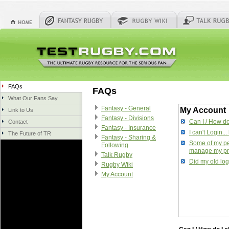
FAQs
FAQs
What Our Fans Say
Fantasy - General
My Account
Link to Us
Fantasy - Divisions
Can I / How d
Contact
Fantasy - Insurance
I can't Login...
The Future of TR
Fantasy - Sharing &
Some of my per
Following
manage my pr
Talk Rugby
Did my old log
Rugby Wiki
My Account