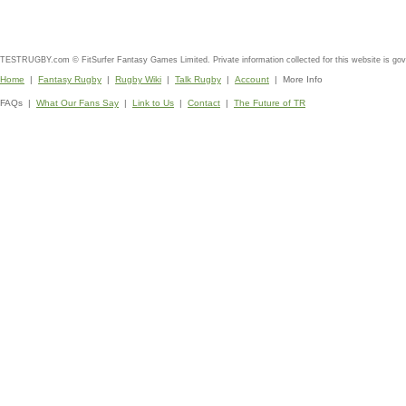
TESTRUGBY.com © FitSurfer Fantasy Games Limited. Private information collected for this website is go
Home
|
Fantasy Rugby
|
Rugby Wiki
|
Talk Rugby
|
Account
| More Info
FAQs |
What Our Fans Say
|
Link to Us
|
Contact
|
The Future of TR