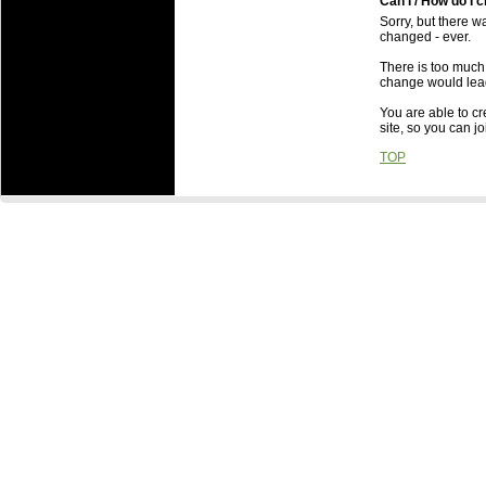
Can I / How do I
Sorry, but there wa
changed - ever.
There is too much
change would lead
You are able to cr
site, so you can j
TOP