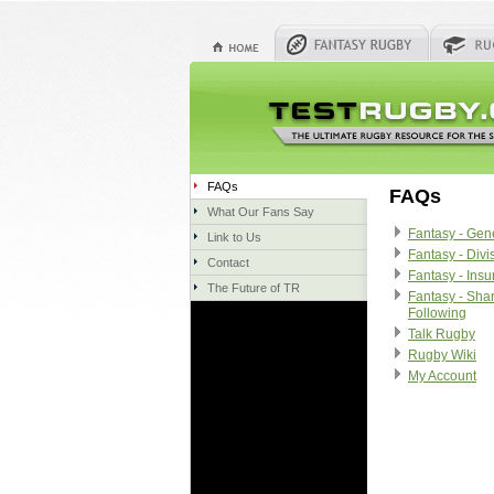
FAQs
FAQs
What Our Fans Say
Fantasy - Gen
Link to Us
Fantasy - Divi
Contact
Fantasy - Ins
The Future of TR
Fantasy - Sha
Following
Talk Rugby
Rugby Wiki
My Account