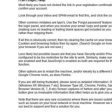
I can't Login... help!
Most likely you have not clicked the link in your registration confirmat
confirm your account.
Look through your inbox and SPAM email to find this, and click the con
Other common mistakes are typo's. Use the 'Forgot password' feature
the login panel, and when you receive your email 'copy and paste' yo
(making sure no leading or trailing blank spaces get included as you 
rather than retyping them.
If all this is obviously correct, then try clearing the cache on your brow
Cookies and browsing history then try again. (Search Google on how t
your browser if you are not sure.)
Less likely but possible issues are that you have Security and/or Priv
configured to be too restrictive for the site to work. Similarly, make su
are enabled and that JavaScript is enabled as both are required for th
function.
Other options are to restart the machine, and/or ideally try a different
Google Chrome rocks, as does Firefox.
If you are still being frustrated, please send us detailed information:
(Windows XP, Windows 7 etc); Browser Type (IE, Chrome, Firefox, Safa
Browser Version (6, 7, 8 etc) Screen captures of 'before and after' you
button give us invaluable information that often helps us to give you 
Note that there are very rare occasions where there are issues outsid
such as issues on your local network or local machine. However we w
our best to support and find a solution for you.