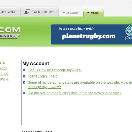
eral
My Account
sions
Can I / How do I change my Alias?
urance
I can't Login... help!
ring &
Some of my personal details are available on the website. How do
manage my privacy?
Did my old login data carry through to the new site design?