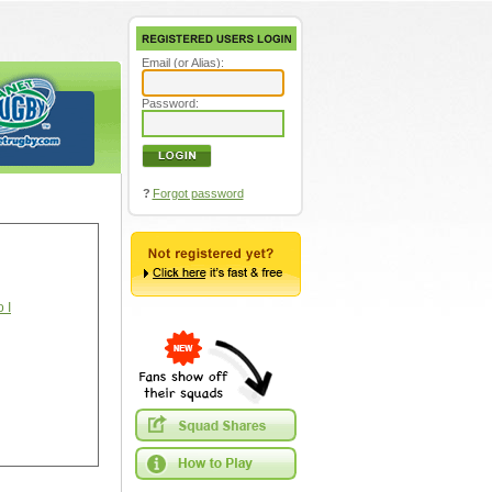
Email (or Alias):
Password:
?
Forgot password
 I