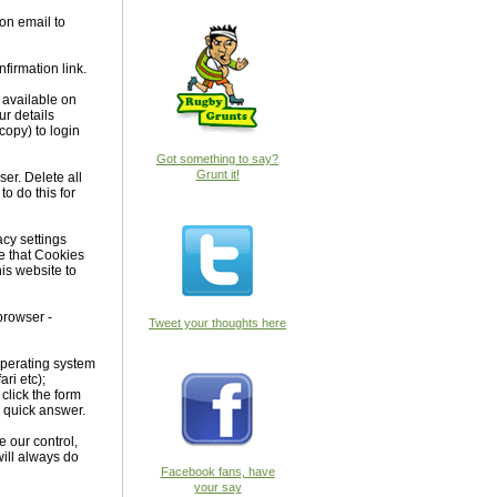
ion email to
firmation link.
 available on
ur details
copy) to login
Got something to say?
Grunt it!
ser. Delete all
o do this for
acy settings
re that Cookies
is website to
 browser -
Tweet your thoughts here
 Operating system
ri etc);
 click the form
a quick answer.
e our control,
ill always do
Facebook fans, have
your say