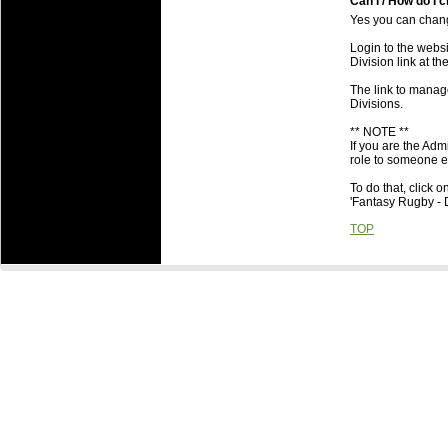
Can I / How do I c
Yes you can change
Login to the webs
Division link at th
The link to manage
Divisions.
** NOTE **
If you are the Adm
role to someone el
To do that, click o
'Fantasy Rugby - D
TOP