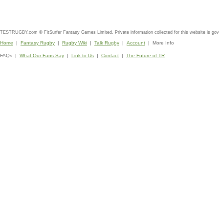
TESTRUGBY.com © FitSurfer Fantasy Games Limited. Private information collected for this website is go
Home
|
Fantasy Rugby
|
Rugby Wiki
|
Talk Rugby
|
Account
| More Info
FAQs |
What Our Fans Say
|
Link to Us
|
Contact
|
The Future of TR