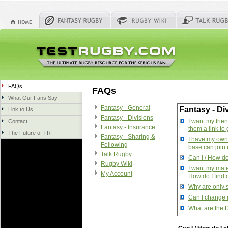
FAQs
FAQs
What Our Fans Say
Fantasy - General
Fantasy - Di
Link to Us
Fantasy - Divisions
I want my frie
Contact
Fantasy - Insurance
them a link to 
The Future of TR
Fantasy - Sharing &
I have my own 
Following
base can join 
Talk Rugby
Can I / How do 
Rugby Wiki
I want my mate
My Account
How do I find
Why are only 
Can I change 
What are the 