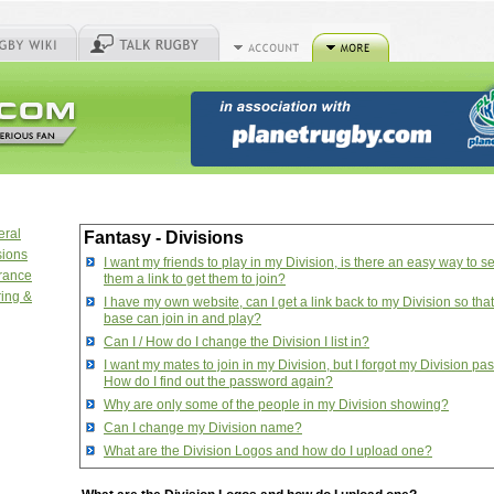
eral
Fantasy - Divisions
sions
I want my friends to play in my Division, is there an easy way to s
urance
them a link to get them to join?
ring &
I have my own website, can I get a link back to my Division so tha
base can join in and play?
Can I / How do I change the Division I list in?
I want my mates to join in my Division, but I forgot my Division pa
How do I find out the password again?
Why are only some of the people in my Division showing?
Can I change my Division name?
What are the Division Logos and how do I upload one?