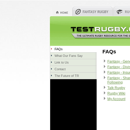
FAQs
FAQs
What Our Fans Say
Fantasy - Gen
Link to Us
Fantasy - Divi
Contact
Fantasy - Ins
The Future of TR
Fantasy - Sha
Following
Talk Rugby
Rugby Wiki
My Account