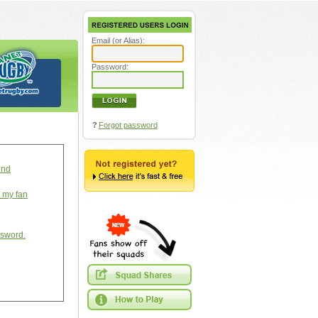
Email (or Alias):
Password:
?
Forgot password
end
t my fan
ssword.