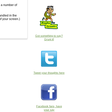
n a number of
andled in the
of your screen.)
Got something to say?
Grunt it!
Tweet your thoughts here
Facebook fans, have
your say