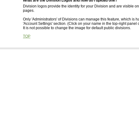
What are the Division Logos and how do I upload one?
Division logos provide the identity for your Division and are visible o
pages.
Only 'Administrators' of Divisions can manage this feature, which is h
'Account Settings' section. (Click on your name in the top-right panel 
It is not possible to change the image for default public divisions.
TOP