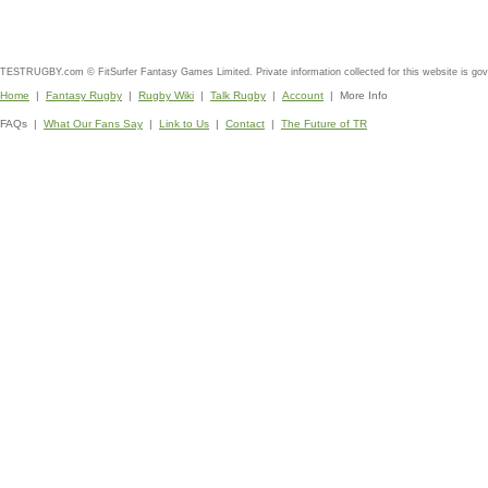
TESTRUGBY.com © FitSurfer Fantasy Games Limited. Private information collected for this website is go
Home
|
Fantasy Rugby
|
Rugby Wiki
|
Talk Rugby
|
Account
| More Info
FAQs |
What Our Fans Say
|
Link to Us
|
Contact
|
The Future of TR