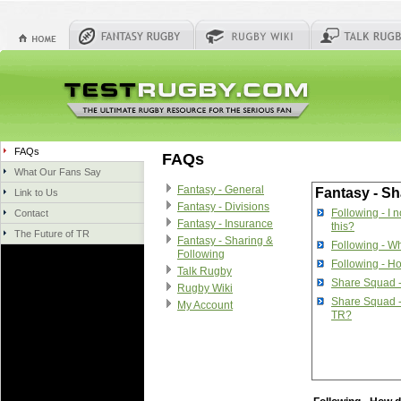
FAQs
FAQs
What Our Fans Say
Fantasy - General
Fantasy - Sh
Link to Us
Fantasy - Divisions
Following - I 
Contact
Fantasy - Insurance
this?
The Future of TR
Fantasy - Sharing &
Following - Wh
Following
Following - Ho
Talk Rugby
Share Squad 
Rugby Wiki
Share Squad -
My Account
TR?