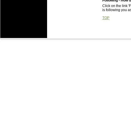
Following - How d
Click on the link 
is following you as
TOP