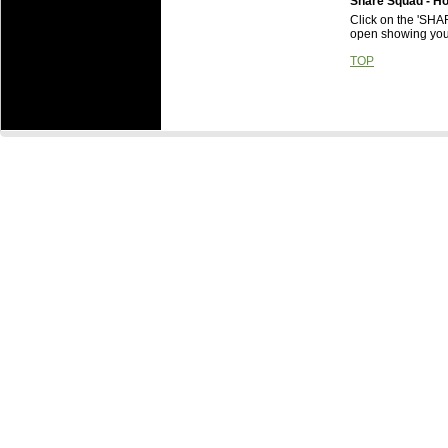
Share Squad - H
Click on the 'SHA
open showing your
TOP