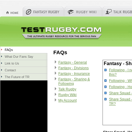
FAQs
FAQs
What Our Fans Say
Fantasy - General
Fantasy - Sh
Link to Us
Fantasy - Divisions
Following - I 
Contact
Fantasy - Insurance
this?
The Future of TR
Fantasy - Sharing &
Following - Wh
Following
Following - Ho
Talk Rugby
Share Squad 
Rugby Wiki
Share Squad -
My Account
TR?