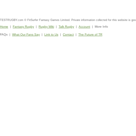
TESTRUGBY.com © FitSurfer Fantasy Games Limited. Private information collected for this website is go
Home
|
Fantasy Rugby
|
Rugby Wiki
|
Talk Rugby
|
Account
| More Info
FAQs |
What Our Fans Say
|
Link to Us
|
Contact
|
The Future of TR