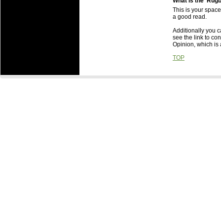
What is the 'Rug
This is your space
a good read.
Additionally you ca
see the link to co
Opinion, which is 
TOP