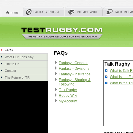
FAQs
FAQs
What Our Fans Say
Fantasy - General
Talk Rugby
Link to Us
Fantasy - Divisions
What is Talk 
Contact
Fantasy - Insurance
What is the F
The Future of TR
Fantasy - Sharing &
What is the '
Following
Talk Rugby
Rugby Wiki
My Account