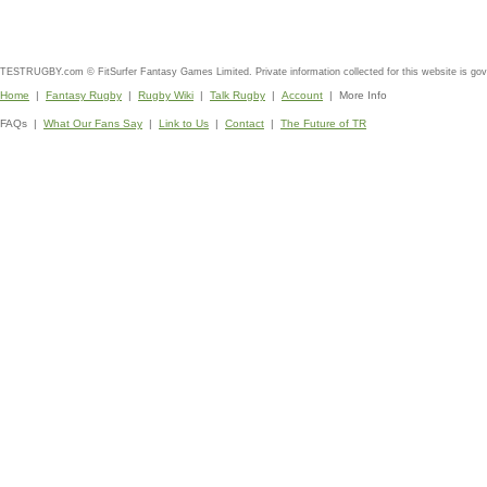
TESTRUGBY.com © FitSurfer Fantasy Games Limited. Private information collected for this website is go
Home
|
Fantasy Rugby
|
Rugby Wiki
|
Talk Rugby
|
Account
| More Info
FAQs |
What Our Fans Say
|
Link to Us
|
Contact
|
The Future of TR