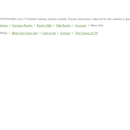
TESTRUGBY.com © FitSurfer Fantasy Games Limited. Private information collected for this website is go
Home
|
Fantasy Rugby
|
Rugby Wiki
|
Talk Rugby
|
Account
| More Info
FAQs |
What Our Fans Say
|
Link to Us
|
Contact
|
The Future of TR