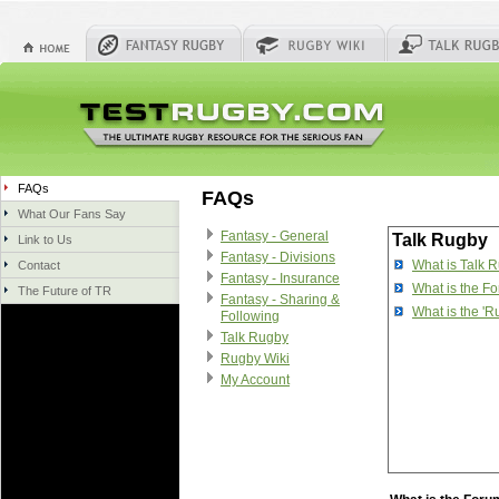
FAQs
FAQs
What Our Fans Say
Fantasy - General
Talk Rugby
Link to Us
Fantasy - Divisions
What is Talk 
Contact
Fantasy - Insurance
What is the F
The Future of TR
Fantasy - Sharing &
What is the '
Following
Talk Rugby
Rugby Wiki
My Account