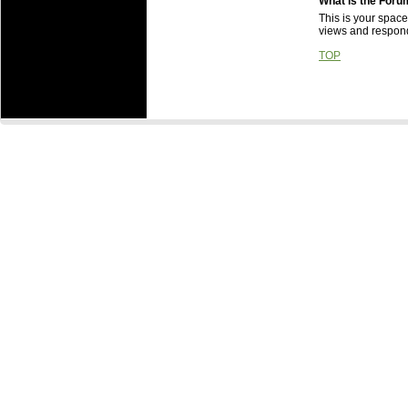
What is the Foru
This is your space
views and respond
TOP