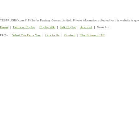
TESTRUGBY.com © FitSurfer Fantasy Games Limited. Private information collected for this website is go
Home
|
Fantasy Rugby
|
Rugby Wiki
|
Talk Rugby
|
Account
| More Info
FAQs |
What Our Fans Say
|
Link to Us
|
Contact
|
The Future of TR