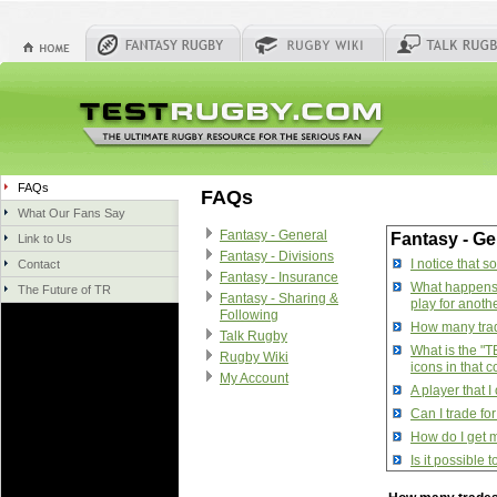
FAQs
FAQs
What Our Fans Say
Fantasy - General
Fantasy - Ge
Link to Us
Fantasy - Divisions
I notice that 
Contact
Fantasy - Insurance
What happens w
The Future of TR
Fantasy - Sharing &
play for anoth
Following
How many trade
Talk Rugby
What is the "T
Rugby Wiki
icons in that 
My Account
A player that 
Can I trade fo
How do I get m
Is it possible
How do I manag