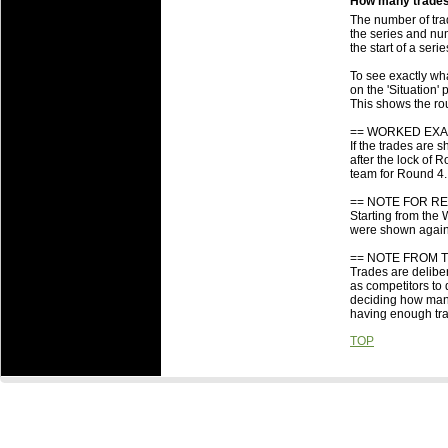
How many trades 
Is there any b
The number of tra
Some team's in
the series and num
the start of a ser
Someone else g
about it?
To see exactly wha
What are the 
on the 'Situation'
This shows the ro
What are the i
to which they 
== WORKED EXA
When are Roun
If the trades are 
after the lock of
team for Round 4.
== NOTE FOR RE
Starting from the 
were shown agains
== NOTE FROM 
Trades are deliber
as competitors to
deciding how many 
having enough trad
TOP