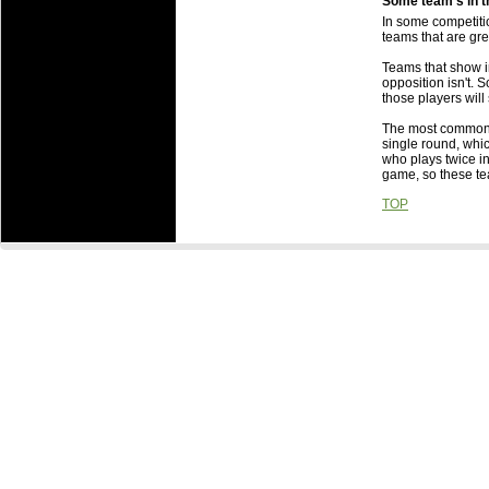
Some team's in t
Is there any b
In some competitio
Some team's in
teams that are gr
Someone else g
Teams that show in
about it?
opposition isn't. S
What are the 
those players will s
What are the i
The most common r
to which they 
single round, whi
When are Roun
who plays twice in
game, so these t
TOP