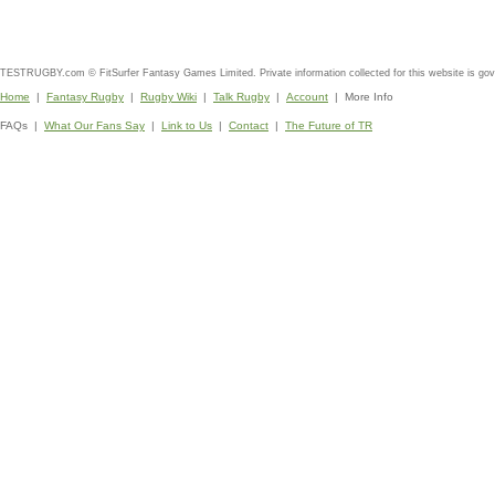
TESTRUGBY.com © FitSurfer Fantasy Games Limited. Private information collected for this website is go
Home
|
Fantasy Rugby
|
Rugby Wiki
|
Talk Rugby
|
Account
| More Info
FAQs |
What Our Fans Say
|
Link to Us
|
Contact
|
The Future of TR