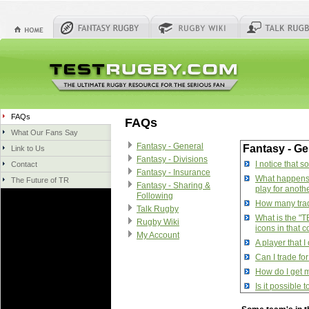
FAQs
FAQs
What Our Fans Say
Fantasy - General
Fantasy - Ge
Link to Us
Fantasy - Divisions
I notice that 
Contact
Fantasy - Insurance
What happens w
The Future of TR
Fantasy - Sharing &
play for anoth
Following
How many trade
Talk Rugby
What is the "T
Rugby Wiki
icons in that 
My Account
A player that 
Can I trade fo
How do I get m
Is it possible
How do I manag