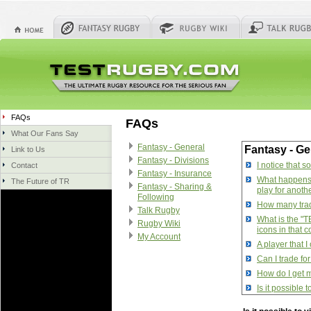
FAQs
FAQs
What Our Fans Say
Fantasy - General
Fantasy - Ge
Link to Us
Fantasy - Divisions
I notice that 
Contact
Fantasy - Insurance
What happens w
The Future of TR
Fantasy - Sharing &
play for anoth
Following
How many trade
Talk Rugby
What is the "T
Rugby Wiki
icons in that 
My Account
A player that 
Can I trade fo
How do I get m
Is it possible
How do I manag