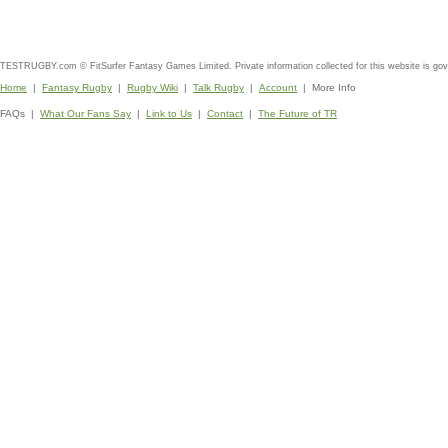
TESTRUGBY.com © FitSurfer Fantasy Games Limited. Private information collected for this website is go
Home
|
Fantasy Rugby
|
Rugby Wiki
|
Talk Rugby
|
Account
| More Info
FAQs |
What Our Fans Say
|
Link to Us
|
Contact
|
The Future of TR