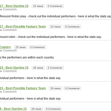
7 - Best Starting 15
24 views
0 Comments
he Commish
e Reound Robin play - check out the individual performers - here is what the stats say
17 - Best Possible Fantasy Team
23 views
0 Comments
he Commish
e round robin - check out the individual performers - here is what the stats say.
Country
25 views
0 Comments
he Commish
o the performers are within each country.
5 - Best Starting 15
28 views
0 Comments
he Commish
vidual performers - here is what the stats say.
15 - Best Possible Fantasy Team
26 views
0 Comments
he Commish
vidual performers - here is what the stats say.
 - Best Starting 15
29 views
0 Comments