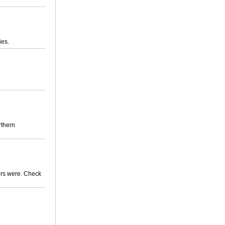
ies.
rthern
mers were. Check