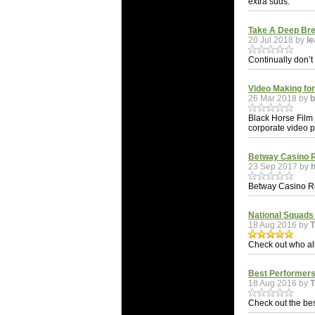
extra suds.
Take A Deep Bre
20 Jul 2018 by
le
Continually don’t
Video Making fo
26 Mar 2018 by
b
Black Horse Film
corporate video 
Betway Casino 
23 Sep 2017 by
Betway Casino R
National Squads
18 Aug 2016 by
Check out who all
Best Performers
18 Aug 2016 by
Check out the bes