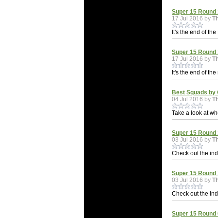
Super 15 Round 1
17 Jul 2016 by
T
It's the end of th
Super 15 Round 
17 Jul 2016 by
T
It's the end of th
Best Squads by 
04 Jul 2016 by
T
Take a look at wh
Super 15 Round 1
03 Jul 2016 by
T
Check out the indi
Super 15 Round 
03 Jul 2016 by
T
Check out the indi
Super 15 Round 6