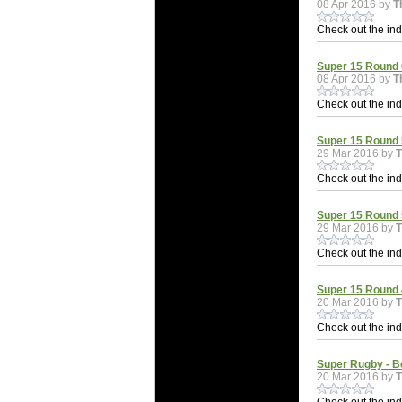
08 Apr 2016 by
T
Check out the indi
Super 15 Round 
08 Apr 2016 by
T
Check out the indi
Super 15 Round 5
29 Mar 2016 by
Check out the indi
Super 15 Round 
29 Mar 2016 by
Check out the indi
Super 15 Round 4
20 Mar 2016 by
Check out the indi
Super Rugby - B
20 Mar 2016 by