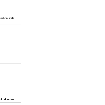
ed on stats
 that series.