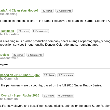
ath And Clean Your House!
32 views
0 Comments
ase cleaning
 forget to change the cloths at the same time as you’re cleansing Carpet Cleaning A
r Business
28 views
0 Comments
lackhorsefilm
 is a leading music video production company offers a range of photography, vide
production services throughout the Denver, Colorado and surrounding area.
Review
22 views
0 Comments
hansensteven
eview
 based on 2016 Super Rugby
27 views
1 Comments
The Commish
 the performers were by country, based on the full 2016 Super Rugby Series.
 Overall - Super Rugby 2016
31 views
0 Comments
The Commish
t Fantasy players and best fifteen squad of all countries for the entire Super Rug