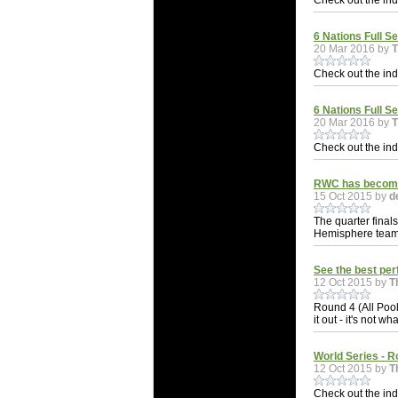
Check out the indi
6 Nations Full Se
20 Mar 2016 by
Check out the indi
6 Nations Full S
20 Mar 2016 by
Check out the indi
RWC has become 
15 Oct 2015 by
d
The quarter final
Hemisphere teams.
See the best pe
12 Oct 2015 by
T
Round 4 (All Pool
it out - it's not wh
World Series - R
12 Oct 2015 by
T
Check out the indi