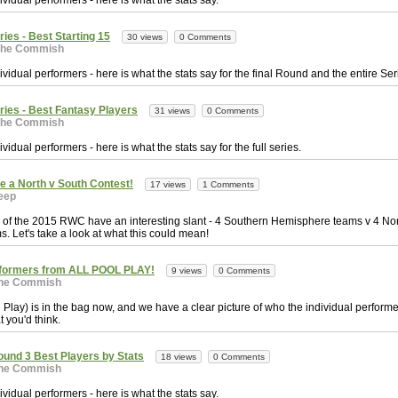
vidual performers - here is what the stats say.
ries - Best Starting 15
30 views
0 Comments
The Commish
vidual performers - here is what the stats say for the final Round and the entire Ser
eries - Best Fantasy Players
31 views
0 Comments
The Commish
vidual performers - here is what the stats say for the full series.
a North v South Contest!
17 views
1 Comments
eep
s of the 2015 RWC have an interesting slant - 4 Southern Hemisphere teams v 4 No
 Let's take a look at what this could mean!
rformers from ALL POOL PLAY!
9 views
0 Comments
he Commish
 Play) is in the bag now, and we have a clear picture of who the individual perfor
at you'd think.
ound 3 Best Players by Stats
18 views
0 Comments
he Commish
vidual performers - here is what the stats say.