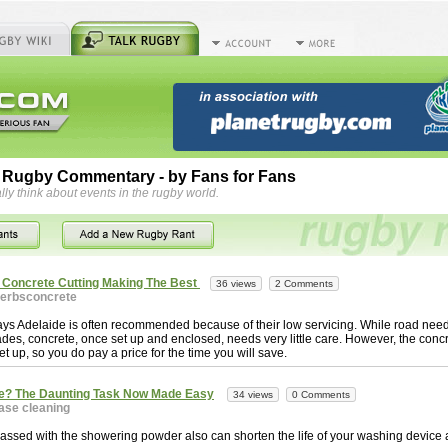
 Rugby Commentary - by Fans for Fans
lly think about events in the rugby world.
r Concrete Cutting Making The Best
36 views
2 Comments
erbsconcrete
ys Adelaide is often recommended because of their low servicing. While road ne
des, concrete, once set up and enclosed, needs very little care. However, the conc
et up, so you do pay a price for the time you will save.
e? The Daunting Task Now Made Easy
34 views
0 Comments
ase cleaning
ssed with the showering powder also can shorten the life of your washing device a