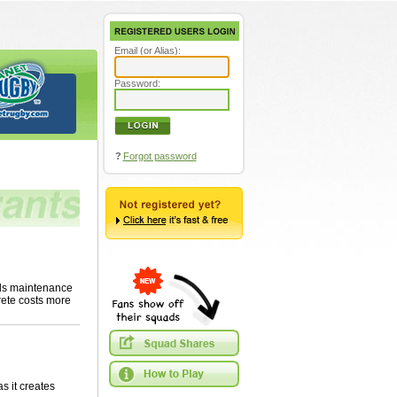
Email (or Alias):
Password:
?
Forgot password
eds maintenance
rete costs more
s it creates