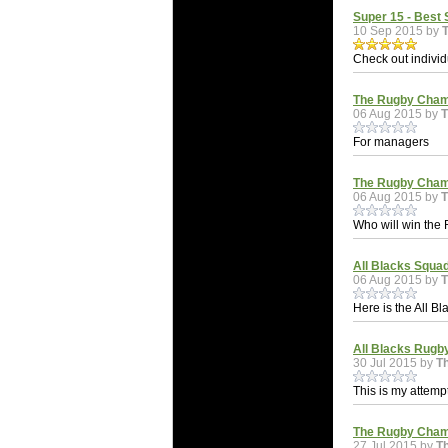
Super 15 - Best 
10 Sep 2015 by
Check out individ
The Rugby Cham
06 Aug 2015 by
T
For managers
The Rugby Cham
06 Aug 2015 by
T
Who will win th
All Blacks Squa
06 Aug 2015 by
T
Here is the All 
All Blacks Rugb
30 Jul 2015 by
T
This is my attemp
The Rugby Cham
27 Jul 2015 by
T