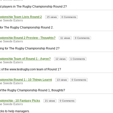
st players in The Rugby Championship Round 2?
pionship Team Lists Round 2
15 views
0 Comments
he Swede Eaters
 for The Rugby Championship Round 2.
ionship Round 2 Preview - Thoughts?
11 views
0 Comments
he Swede Eaters
king for The Rugby Championship Round 2?
ionship Team of Round 1 - Agree?
12 views
1 Comments
he Swede Eaters
k of the www.testrugby.com team of Round 1?
ionship Round 1 : 10 Things Learnt
13 views
0 Comments
he Swede Eaters
 of the Rugby Championship Round 1, thoughts?
ionship - 10 Fantasy Picks
21 views
0 Comments
he Swede Eaters
cks to help managers.