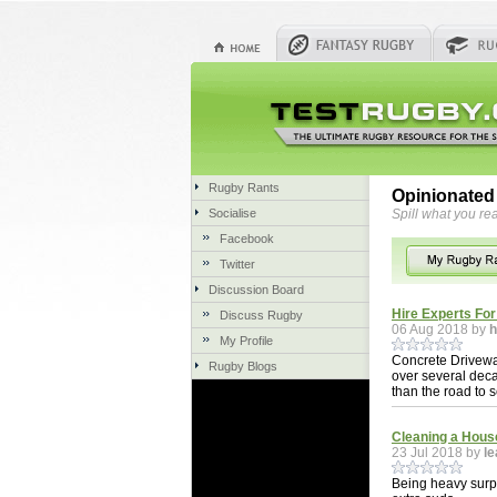
Rugby Rants
Opinionated
Socialise
Spill what you rea
Facebook
Twitter
Discussion Board
Hire Experts Fo
Discuss Rugby
06 Aug 2018 by
h
My Profile
Concrete Drivewa
Rugby Blogs
over several deca
than the road to s
Cleaning a Hous
23 Jul 2018 by
le
Being heavy surpa