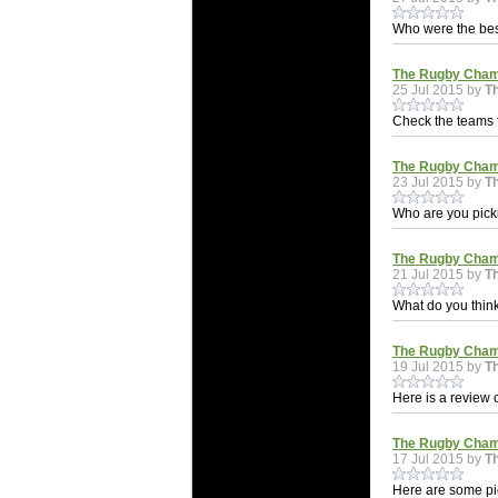
Who were the be
The Rugby Cham
25 Jul 2015 by
T
Check the teams
The Rugby Champ
23 Jul 2015 by
T
Who are you pic
The Rugby Champ
21 Jul 2015 by
T
What do you thin
The Rugby Champ
19 Jul 2015 by
T
Here is a review
The Rugby Champ
17 Jul 2015 by
T
Here are some pi