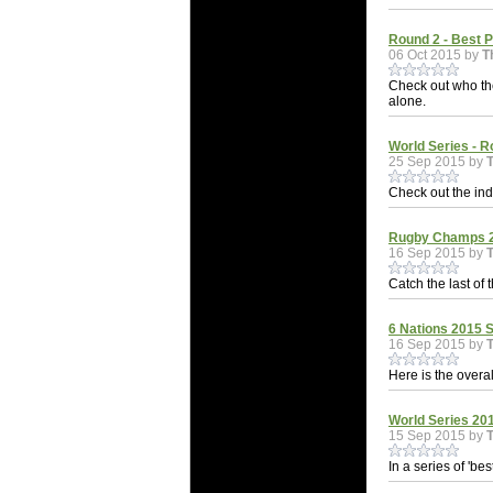
Round 2 - Best 
06 Oct 2015 by
T
Check out who th
alone.
World Series - R
25 Sep 2015 by
Check out the indi
Rugby Champs 20
16 Sep 2015 by
Catch the last of 
6 Nations 2015 S
16 Sep 2015 by
Here is the overal
World Series 201
15 Sep 2015 by
In a series of 'be