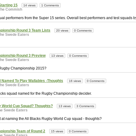
Starting 15
14 views
1 Comments
The Commish
ual performers from the Super 15 series. Overall best performers and test squads b
pionship Round 3 Team Lists
20 views
0 Comments
he Swede Eaters
pionship Round 3 Preview
13 views
0 Comments
he Swede Eaters
e Rugby Championship 2015?
d Named To Play Wallabies -Thoughts
16 views
0 Comments
he Swede Eaters
Blacks squad named for the Rugby Championship decider.
y World Cup Squad? Thoughts?
13 views
3 Comments
he Swede Eaters
t at naming the All Blacks Rugby World Cup squad - thoughts?
pionship Team of Round 2
15 views
0 Comments
he Swede Eaters