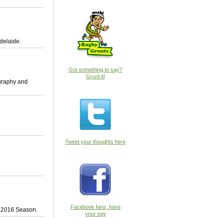
delaide.
Got something to say?
Grunt it!
ography and
Tweet your thoughts here
Facebook fans, have
by 2016 Season.
your say