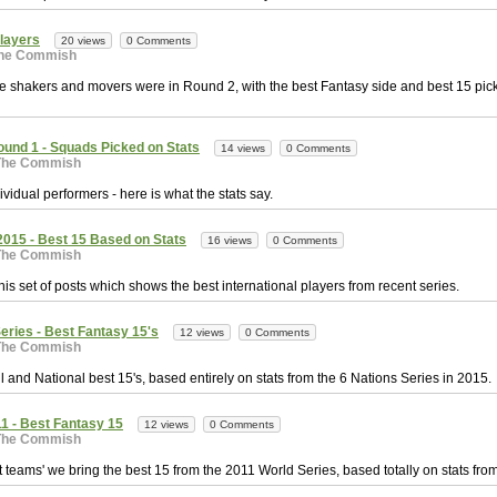
Players
20 views
0 Comments
he Commish
e shakers and movers were in Round 2, with the best Fantasy side and best 15 pick
ound 1 - Squads Picked on Stats
14 views
0 Comments
The Commish
vidual performers - here is what the stats say.
15 - Best 15 Based on Stats
16 views
0 Comments
The Commish
this set of posts which shows the best international players from recent series.
eries - Best Fantasy 15's
12 views
0 Comments
The Commish
l and National best 15's, based entirely on stats from the 6 Nations Series in 2015.
1 - Best Fantasy 15
12 views
0 Comments
The Commish
st teams' we bring the best 15 from the 2011 World Series, based totally on stats from