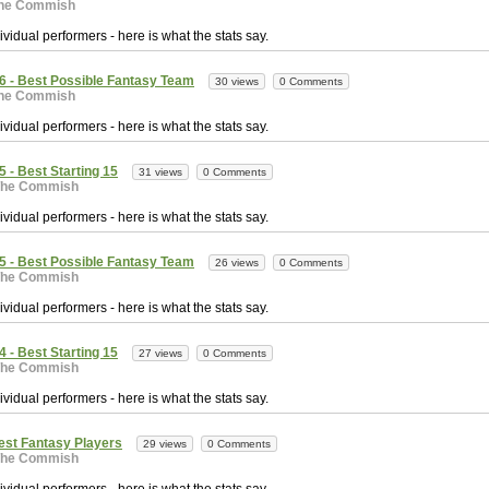
he Commish
vidual performers - here is what the stats say.
6 - Best Possible Fantasy Team
30 views
0 Comments
he Commish
vidual performers - here is what the stats say.
 - Best Starting 15
31 views
0 Comments
The Commish
vidual performers - here is what the stats say.
5 - Best Possible Fantasy Team
26 views
0 Comments
The Commish
vidual performers - here is what the stats say.
 - Best Starting 15
27 views
0 Comments
The Commish
vidual performers - here is what the stats say.
est Fantasy Players
29 views
0 Comments
The Commish