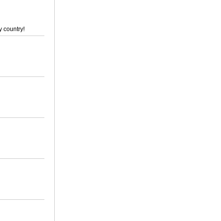
y country!